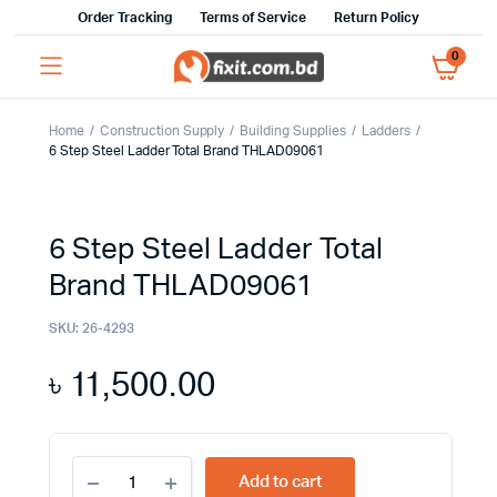
Order Tracking
Terms of Service
Return Policy
0
Home
Construction Supply
Building Supplies
Ladders
6 Step Steel Ladder Total Brand THLAD09061
6 Step Steel Ladder Total
Brand THLAD09061
SKU:
26-4293
৳
11,500.00
6
Add to cart
Step