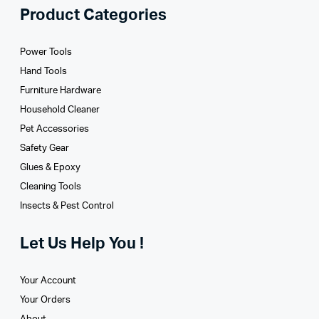
Product Categories
Power Tools
Hand Tools
Furniture Hardware
Household Cleaner
Pet Accessories
Safety Gear
Glues­ & Epoxy
Cleaning Tools
Insects & Pest Control
Let Us Help You !
Your Account
Your Orders