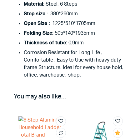
Material:
Steel, 6 Steps
Step size
：380*260mm
Open Size：
1225*510*1705mm
Folding Size:
505*140*1935mm
Thickness of tube:
0.9mm
Corrosion Resistant for Long Life ,
Comfortable , Easy to Use with heavy duty
frame Structure. Ideal for every house hold,
office, warehouse, shop.
You may also like…