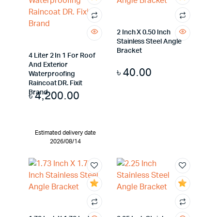
2 Inch X 0.50 Inch
Stainless Steel Angle
Bracket
4 Liter 2 In 1 For Roof
And Exterior
৳
40.00
Waterproofing
Raincoat DR. Fixit
৳
4,200.00
Brand
Estimated delivery date
2026/08/14