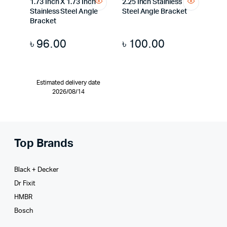
1.73 Inch X 1.73 Inch
2.25 Inch Stainless
Stainless Steel Angle
Steel Angle Bracket
Bracket
৳
96.00
৳
100.00
Estimated delivery date
2026/08/14
Top Brands
Black + Decker
Dr Fixit
HMBR
Bosch