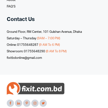
About
FAQ’S
Contact Us
Ground Floor, RM Center, 101 Gulshan Avenue, Dhaka
Saturday – Thursday
(9AM – 7:00 PM)
Online: 01755648287
(9 AM To 6 PM)
Showroom: 01755648290
(8 AM To 8 PM)
fixitbdonline@gmail.com