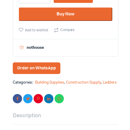
Steel
Ladder
Buy Now
Total
Brand
THLAD09061
Compare
Add to wishlist
quantity
nothouse
Order on WhatsApp
Categories:
Building Supplies
,
Construction Supply
,
Ladders
Description