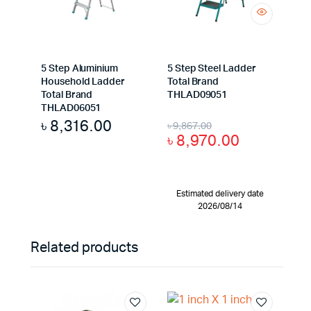
5 Step Aluminium
5 Step Steel Ladder
Household Ladder
Total Brand
Total Brand
THLAD09051
THLAD06051
৳
8,316.00
৳
9,867.00
৳
8,970.00
Estimated delivery date
2026/08/14
Related products