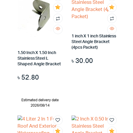
1 inch X 1 inch Stainless
Steel Angle Bracket
(4pcs Packet)
1.50 Inch X 1.50 Inch
Stainless Steel L
৳
30.00
Shaped Angle Bracket
৳
52.80
Estimated delivery date
2026/08/14