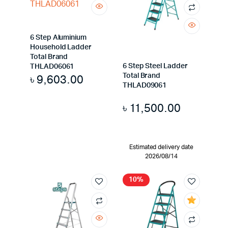
6 Step Aluminium
Household Ladder
Total Brand
6 Step Steel Ladder
THLAD06061
Total Brand
৳
9,603.00
THLAD09061
৳
11,500.00
Estimated delivery date
2026/08/14
10%