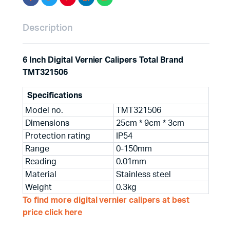
Description
6 Inch Digital Vernier Calipers Total Brand
TMT321506
Specifications
Model no.
TMT321506
Dimensions
25cm * 9cm * 3cm
Protection rating
IP54
Range
0-150mm
Reading
0.01mm
Material
Stainless steel
Weight
0.3kg
To find more digital vernier calipers at best
price click here