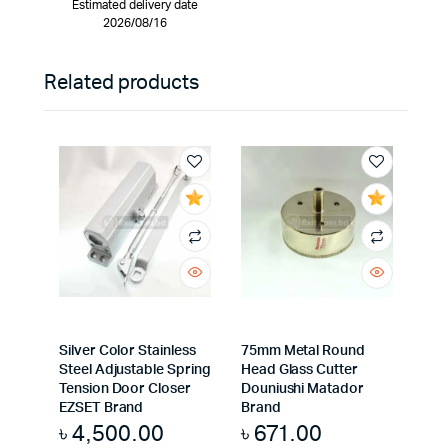
Estimated delivery date
2026/08/16
Related products
Silver Color Stainless
75mm Metal Round
Steel Adjustable Spring
Head Glass Cutter
Tension Door Closer
Douniushi Matador
EZSET Brand
Brand
৳
4,500.00
৳
671.00