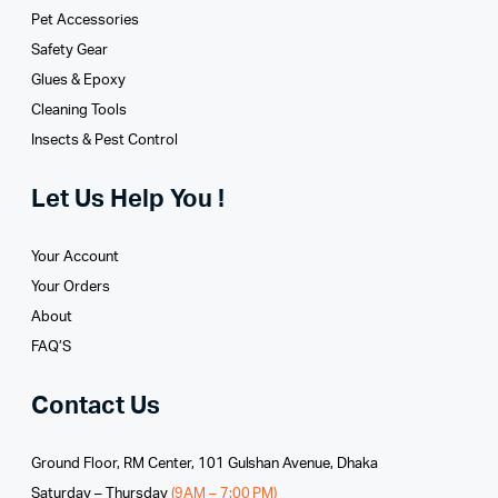
Pet Accessories
Safety Gear
Glues­ & Epoxy
Cleaning Tools
Insects & Pest Control
Let Us Help You !
Your Account
Your Orders
About
FAQ’S
Contact Us
Ground Floor, RM Center, 101 Gulshan Avenue, Dhaka
Saturday – Thursday
(9AM – 7:00 PM)