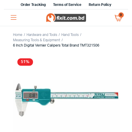
Order Tracking
Terms of Service
Return Policy
0
Home
Hardware and Tools
Hand Tools
Measuring Tools & Equipment
6 Inch Digital Vernier Calipers Total Brand TMT321506
51%