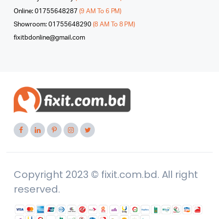
Online: 01755648287
(9 AM To 6 PM)
Showroom: 01755648290
(8 AM To 8 PM)
fixitbdonline@gmail.com
Copyright 2023 © fixit.com.bd. All right
reserved.