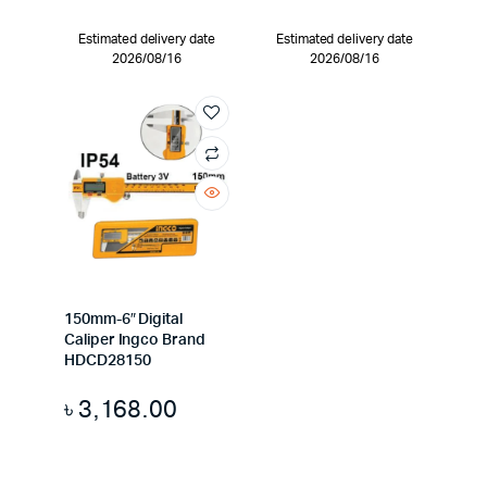
Estimated delivery date
Estimated delivery date
2026/08/16
2026/08/16
150mm-6″ Digital
Caliper Ingco Brand
HDCD28150
৳
3,168.00