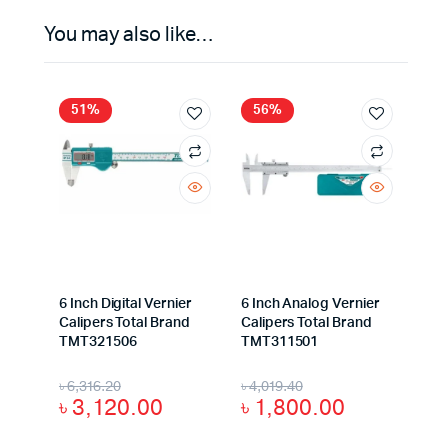
You may also like…
51%
56%
6 Inch Digital Vernier
6 Inch Analog Vernier
Calipers Total Brand
Calipers Total Brand
TMT321506
TMT311501
৳
6,316.20
৳
4,019.40
৳
3,120.00
৳
1,800.00