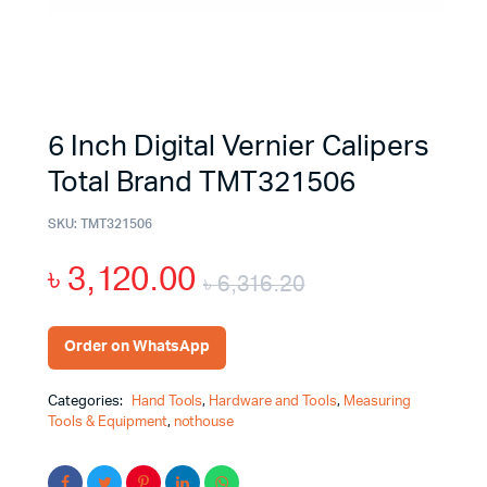
6 Inch Digital Vernier Calipers
Total Brand TMT321506
SKU:
TMT321506
৳
3,120.00
৳
6,316.20
Order on WhatsApp
Categories:
Hand Tools
,
Hardware and Tools
,
Measuring
Tools & Equipment
,
nothouse