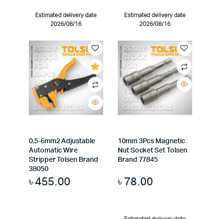
Estimated delivery date
Estimated delivery date
2026/08/16
2026/08/16
0.5-6mm2 Adjustable
10mm 3Pcs Magnetic
Automatic Wire
Nut Socket Set Tolsen
Stripper Tolsen Brand
Brand 77845
38050
৳
455.00
৳
78.00