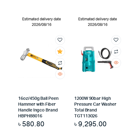
Estimated delivery date
Estimated delivery date
2026/08/16
2026/08/16
16oz/450g Ball Peen
1200W 90bar High
Hammer with Fiber
Pressure Car Washer
Handle Ingco Brand
Total Brand
HBPH88016
TGT113026
৳
580.80
৳
9,295.00