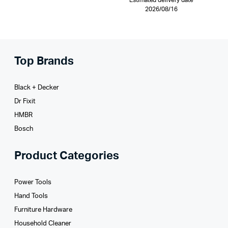
Estimated delivery date
2026/08/16
Top Brands
Black + Decker
Dr Fixit
HMBR
Bosch
Product Categories
Power Tools
Hand Tools
Furniture Hardware
Household Cleaner