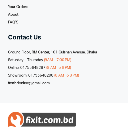
Your Orders
About
FAQ’S
Contact Us
Ground Floor, RM Center, 101 Gulshan Avenue, Dhaka
Saturday – Thursday
(9AM – 7:00 PM)
Online: 01755648287
(9 AM To 6 PM)
Showroom: 01755648290
(8 AM To 8 PM)
fixitbdonline@gmail.com