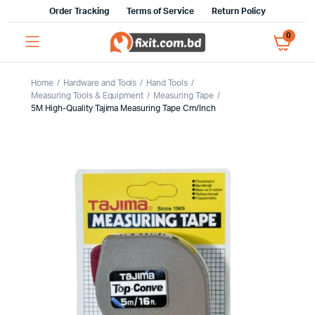
Order Tracking
Terms of Service
Return Policy
0
Home
Hardware and Tools
Hand Tools
Measuring Tools & Equipment
Measuring Tape
5M High-Quality Tajima Measuring Tape Cm/Inch