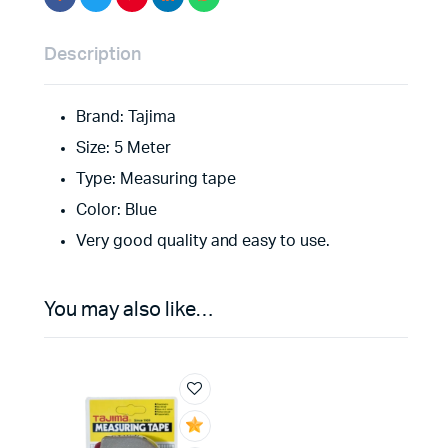
Description
Brand: Tajima
Size: 5 Meter
Type: Measuring tape
Color: Blue
Very good quality and easy to use.
You may also like…