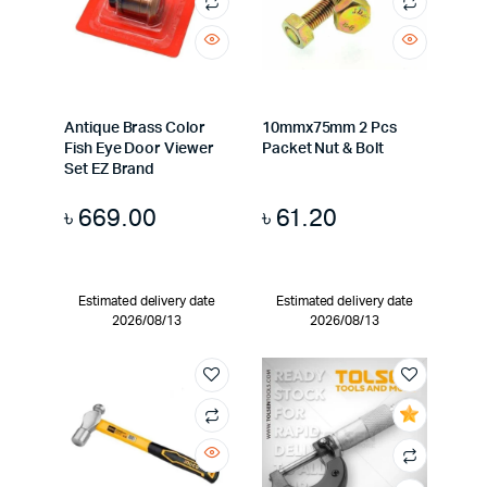
Antique Brass Color
10mmx75mm 2 Pcs
Fish Eye Door Viewer
Packet Nut & Bolt
Set EZ Brand
৳
669.00
৳
61.20
Estimated delivery date
Estimated delivery date
2026/08/13
2026/08/13