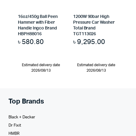
16oz/450g Ball Peen
1200W 90bar High
Hammer with Fiber
Pressure Car Washer
Handle Ingco Brand
Total Brand
HBPH88016
TGT113026
৳
580.80
৳
9,295.00
Estimated delivery date
Estimated delivery date
2026/08/13
2026/08/13
Top Brands
Black + Decker
Dr Fixit
HMBR