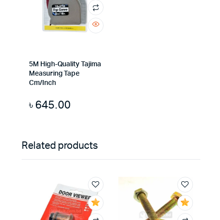
5M High-Quality Tajima
Measuring Tape
Cm/Inch
৳
645.00
Related products