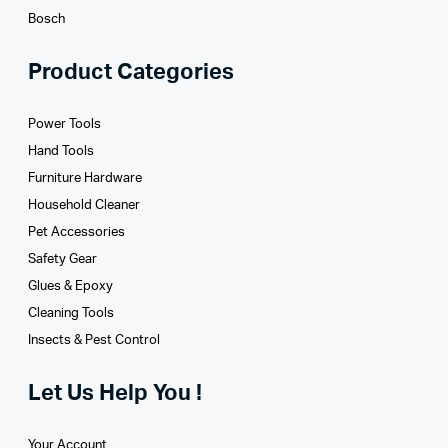
Bosch
Product Categories
Power Tools
Hand Tools
Furniture Hardware
Household Cleaner
Pet Accessories
Safety Gear
Glues­ & Epoxy
Cleaning Tools
Insects & Pest Control
Let Us Help You !
Your Account