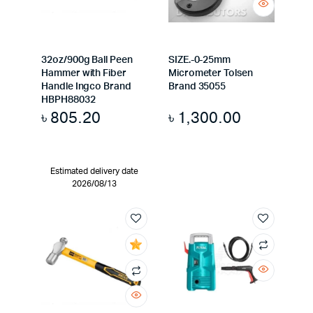
32oz/900g Ball Peen
SIZE.-0-25mm
Hammer with Fiber
Micrometer Tolsen
Handle Ingco Brand
Brand 35055
HBPH88032
৳
805.20
৳
1,300.00
Estimated delivery date
2026/08/13