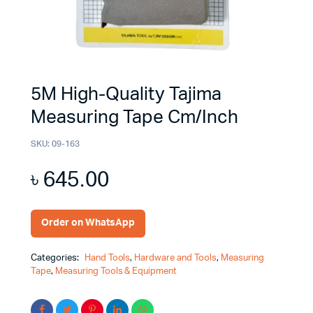
5M High-Quality Tajima
Measuring Tape Cm/Inch
SKU:
09-163
৳
645.00
Order on WhatsApp
Categories:
Hand Tools
,
Hardware and Tools
,
Measuring
Tape
,
Measuring Tools & Equipment