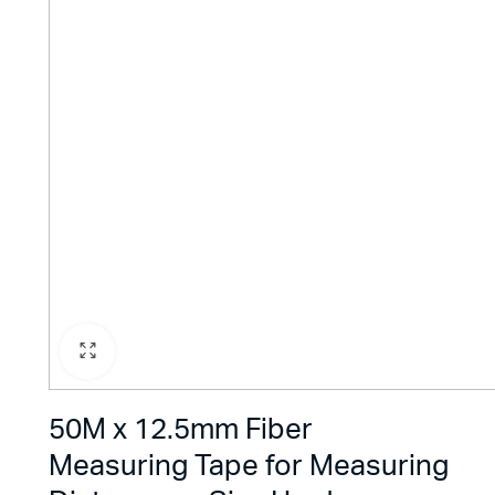
50M x 12.5mm Fiber
Measuring Tape for Measuring