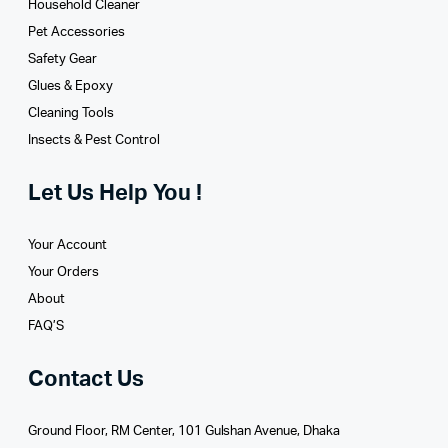
Household Cleaner
Pet Accessories
Safety Gear
Glues­ & Epoxy
Cleaning Tools
Insects & Pest Control
Let Us Help You !
Your Account
Your Orders
About
FAQ’S
Contact Us
Ground Floor, RM Center, 101 Gulshan Avenue, Dhaka