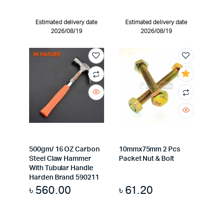
Estimated delivery date
Estimated delivery date
2026/08/19
2026/08/19
500gm/ 16 OZ Carbon
10mmx75mm 2 Pcs
Steel Claw Hammer
Packet Nut & Bolt
With Tubular Handle
Harden Brand 590211
৳
560.00
৳
61.20