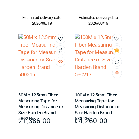
Estimated delivery date
Estimated delivery date
2026/08/19
2026/08/19
50M x 12.5mm Fiber
100M x 12.5mm Fiber
Measuring Tape for
Measuring Tape for
Measuring Distance or
Measuring Distance or
Size Harden Brand
Size Harden Brand
৳
1,386.00
৳
4,260.00
580215
580217