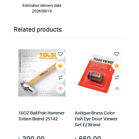
Estimated delivery date
2026/08/19
Related products
16OZ Ball Pein Hammer
Antique Brass Color
Tolsen Brand 25142
Fish Eye Door Viewer
Set EZ Brand
৳
390.00
৳
669.00