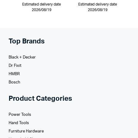
Estimated delivery date
Estimated delivery date
2026/08/19
2026/08/19
Top Brands
Black + Decker
Dr Fixit
HMBR
Bosch
Product Categories
Power Tools
Hand Tools
Furniture Hardware