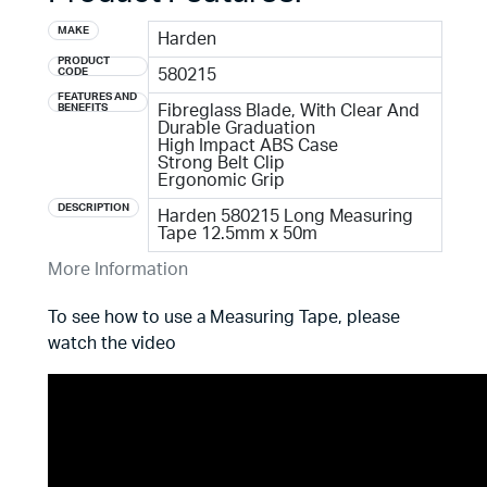
MAKE
Harden
PRODUCT
CODE
580215
FEATURES AND
BENEFITS
Fibreglass Blade, With Clear And
Durable Graduation
High Impact ABS Case
Strong Belt Clip
Ergonomic Grip
DESCRIPTION
Harden 580215 Long Measuring
Tape 12.5mm x 50m
More Information
To see how to use a Measuring Tape, please
watch the video