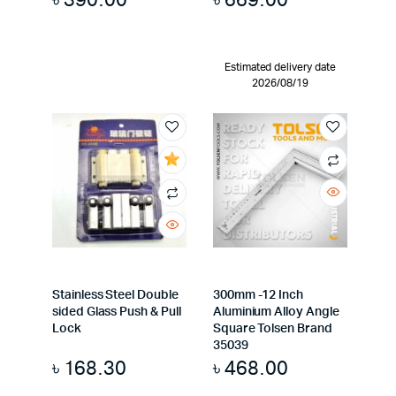
Estimated delivery date
2026/08/19
Stainless Steel Double
300mm -12 Inch
sided Glass Push & Pull
Aluminium Alloy Angle
Lock
Square Tolsen Brand
35039
৳
168.30
৳
468.00