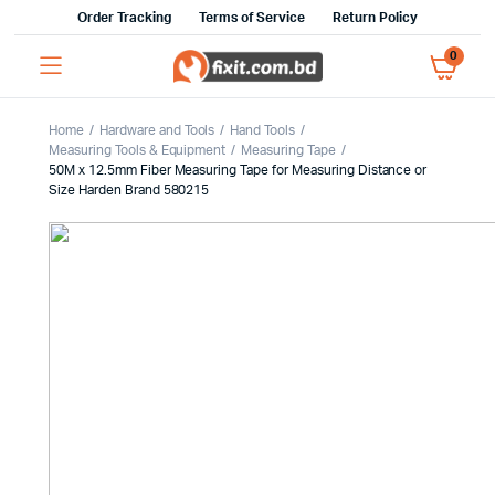
Order Tracking
Terms of Service
Return Policy
0
Home
Hardware and Tools
Hand Tools
Measuring Tools & Equipment
Measuring Tape
50M x 12.5mm Fiber Measuring Tape for Measuring Distance or
Size Harden Brand 580215