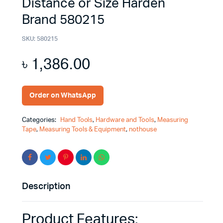
Distance or Size Harden
Brand 580215
SKU:
580215
৳
1,386.00
Order on WhatsApp
Categories:
Hand Tools
,
Hardware and Tools
,
Measuring
Tape
,
Measuring Tools & Equipment
,
nothouse
Description
Product Features: