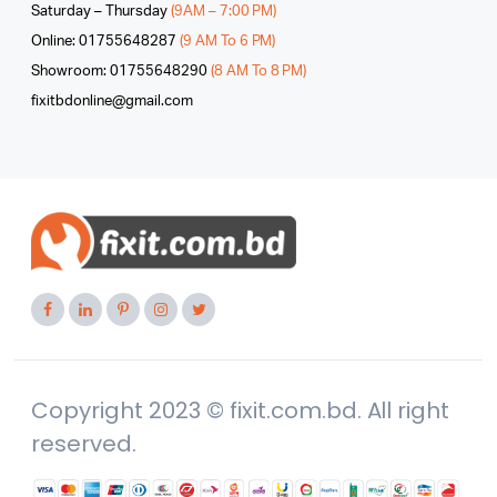
Saturday – Thursday
(9AM – 7:00 PM)
Online: 01755648287
(9 AM To 6 PM)
Showroom: 01755648290
(8 AM To 8 PM)
fixitbdonline@gmail.com
Copyright 2023 © fixit.com.bd. All right
reserved.