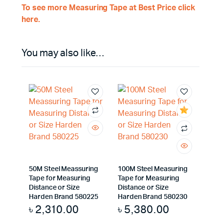
To see more Measuring Tape at Best Price click
here.
You may also like…
50M Steel Meassuring
100M Steel Measuring
Tape for Measuring
Tape for Measuring
Distance or Size
Distance or Size
Harden Brand 580225
Harden Brand 580230
৳
2,310.00
৳
5,380.00