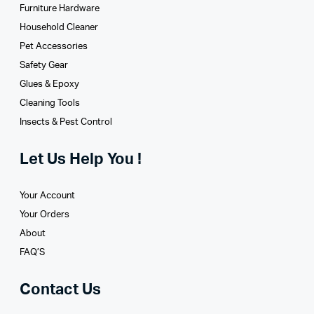
Furniture Hardware
Household Cleaner
Pet Accessories
Safety Gear
Glues­ & Epoxy
Cleaning Tools
Insects & Pest Control
Let Us Help You !
Your Account
Your Orders
About
FAQ’S
Contact Us