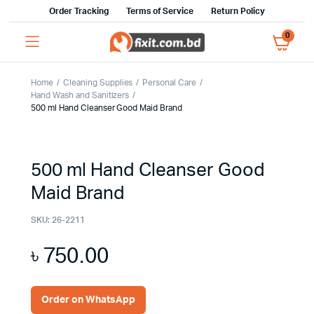
Order Tracking
Terms of Service
Return Policy
0
Home
Cleaning Supplies
Personal Care
Hand Wash and Sanitizers
500 ml Hand Cleanser Good Maid Brand
500 ml Hand Cleanser Good
Maid Brand
SKU:
26-2211
৳
750.00
Order on WhatsApp