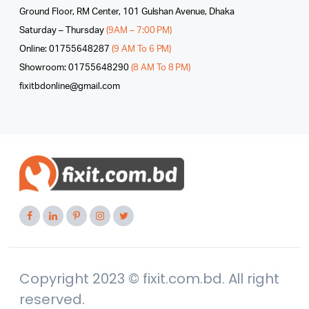
Ground Floor, RM Center, 101 Gulshan Avenue, Dhaka
Saturday – Thursday
(9AM – 7:00 PM)
Online: 01755648287
(9 AM To 6 PM)
Showroom: 01755648290
(8 AM To 8 PM)
fixitbdonline@gmail.com
Copyright 2023 © fixit.com.bd. All right
reserved.