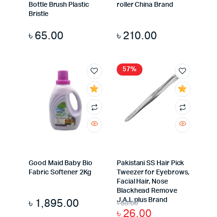
Bottle Brush Plastic
roller China Brand
Bristle
৳
65.00
৳
210.00
57%
Good Maid Baby Bio
Pakistani SS Hair Pick
Fabric Softener 2Kg
Tweezer for Eyebrows,
Facial Hair, Nose
Blackhead Remove
৳
1,895.00
J.A.L plus Brand
৳
60.00
৳
26.00