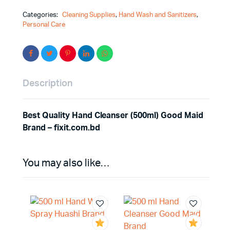
Categories:
Cleaning Supplies
,
Hand Wash and Sanitizers
,
Personal Care
Description
Best Quality Hand Cleanser (500ml) Good Maid
Brand – fixit.com.bd
You may also like…