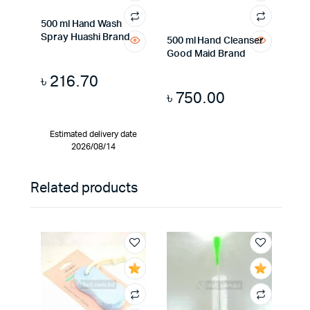
500 ml Hand Wash
Spray Huashi Brand
500 ml Hand Cleanser
Good Maid Brand
৳
216.70
৳
750.00
Estimated delivery date
2026/08/14
Related products