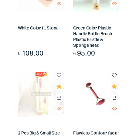
White Color ft. Stone
Green Color Plastic
Handle Bottle Brush
Plastic Bristle &
Sponge head
৳
108.00
৳
95.00
2 Pcs Big & Small Size
Flawless Contour facial