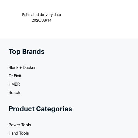
Estimated delivery date
2026/08/14
Top Brands
Black + Decker
Dr Fixit
HMBR
Bosch
Product Categories
Power Tools
Hand Tools