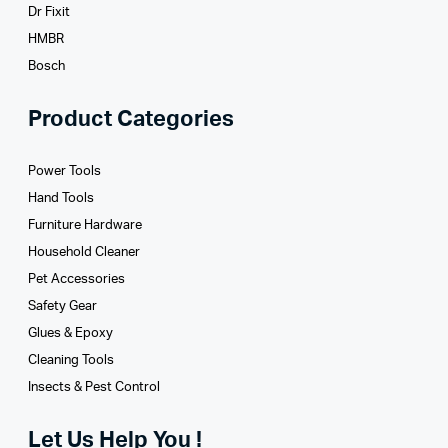
Dr Fixit
HMBR
Bosch
Product Categories
Power Tools
Hand Tools
Furniture Hardware
Household Cleaner
Pet Accessories
Safety Gear
Glues­ & Epoxy
Cleaning Tools
Insects & Pest Control
Let Us Help You !