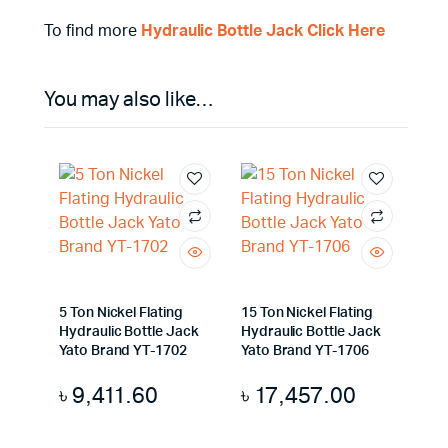
To find more
Hydraulic Bottle Jack Click Here
You may also like…
5 Ton Nickel Flating
15 Ton Nickel Flating
Hydraulic Bottle Jack
Hydraulic Bottle Jack
Yato Brand YT-1702
Yato Brand YT-1706
৳
9,411.60
৳
17,457.00