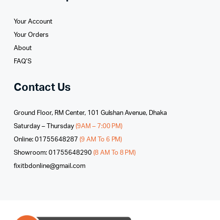
Your Account
Your Orders
About
FAQ’S
Contact Us
Ground Floor, RM Center, 101 Gulshan Avenue, Dhaka
Saturday – Thursday
(9AM – 7:00 PM)
Online: 01755648287
(9 AM To 6 PM)
Showroom: 01755648290
(8 AM To 8 PM)
fixitbdonline@gmail.com