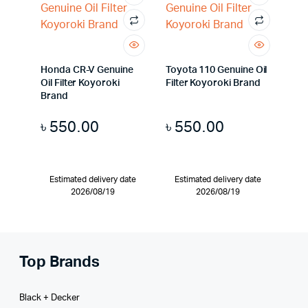
Honda CR-V Genuine
Toyota 110 Genuine Oil
Oil Filter Koyoroki
Filter Koyoroki Brand
Brand
৳
550.00
৳
550.00
Estimated delivery date
Estimated delivery date
2026/08/19
2026/08/19
Top Brands
Black + Decker