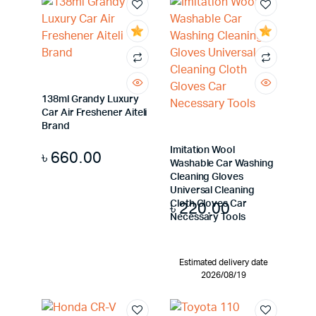
138ml Grandy Luxury
Car Air Freshener Aiteli
Brand
Imitation Wool
৳
660.00
Washable Car Washing
Cleaning Gloves
Universal Cleaning
৳
220.00
Cloth Gloves Car
Necessary Tools
Estimated delivery date
2026/08/19