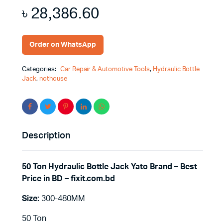
৳
28,386.60
Order on WhatsApp
Categories:
Car Repair & Automotive Tools
,
Hydraulic Bottle
Jack
,
nothouse
Description
50 Ton Hydraulic Bottle Jack Yato Brand – Best
Price in BD – fixit.com.bd
Size:
300-480MM
50 Ton