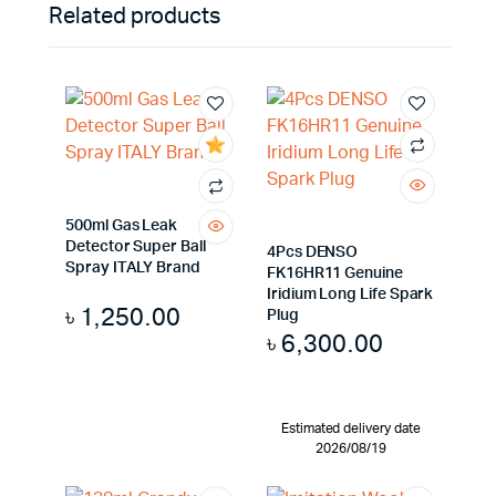
Related products
500ml Gas Leak
Detector Super Ball
4Pcs DENSO
Spray ITALY Brand
FK16HR11 Genuine
Iridium Long Life Spark
৳
1,250.00
Plug
৳
6,300.00
Estimated delivery date
2026/08/19