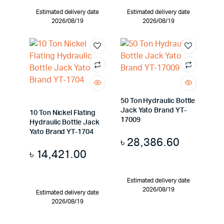
Estimated delivery date
Estimated delivery date
2026/08/19
2026/08/19
50 Ton Hydraulic Bottle
Jack Yato Brand YT-
10 Ton Nickel Flating
17009
Hydraulic Bottle Jack
Yato Brand YT-1704
৳
28,386.60
৳
14,421.00
Estimated delivery date
2026/08/19
Estimated delivery date
2026/08/19