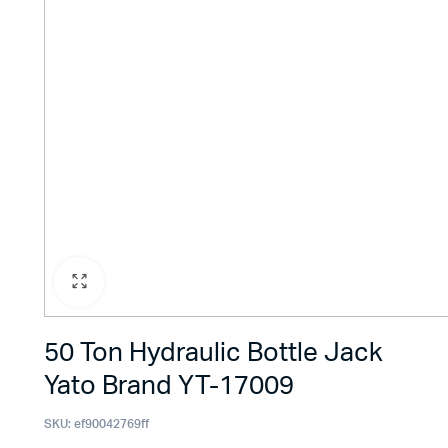
50 Ton Hydraulic Bottle Jack
Yato Brand YT-17009
SKU:
ef90042769ff