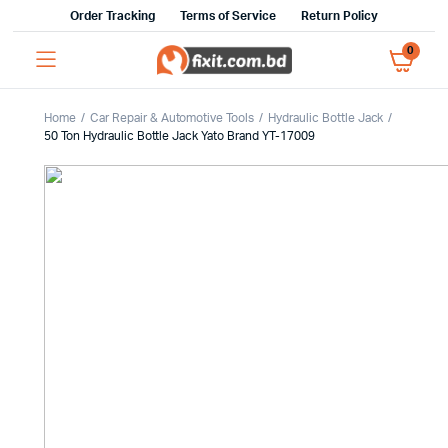
Order Tracking
Terms of Service
Return Policy
0
Home
Car Repair & Automotive Tools
Hydraulic Bottle Jack
50 Ton Hydraulic Bottle Jack Yato Brand YT-17009