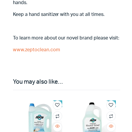
hands.
Keep a hand sanitizer with you at all times.
To learn more about our novel brand please visit:
www.zeptoclean.com
You may also like…