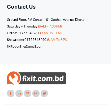
Contact Us
Ground Floor, RM Center, 101 Gulshan Avenue, Dhaka
Saturday – Thursday
(9AM – 7:00 PM)
Online: 01755648287
(9 AM To 6 PM)
Showroom: 01755648290
(8 AM To 8 PM)
fixitbdonline@gmail.com