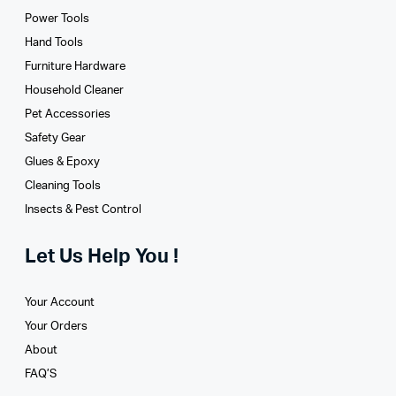
Power Tools
Hand Tools
Furniture Hardware
Household Cleaner
Pet Accessories
Safety Gear
Glues­ & Epoxy
Cleaning Tools
Insects & Pest Control
Let Us Help You !
Your Account
Your Orders
About
FAQ’S