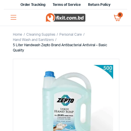
Order Tracking
Terms of Service
Return Policy
0
Home
Cleaning Supplies
Personal Care
Hand Wash and Sanitizers
5 Liter Handwash Zepto Brand Antibacterial Antiviral – Basic
Quality