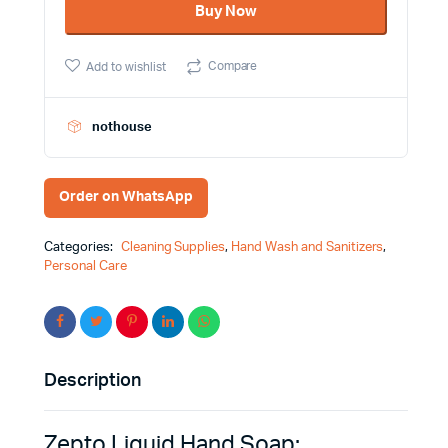
Buy Now
Brand
Antibacterial
Antiviral
Compare
Add to wishlist
-
Basic
Quality
quantity
nothouse
Order on WhatsApp
Categories:
Cleaning Supplies
,
Hand Wash and Sanitizers
,
Personal Care
Description
Zepto Liquid Hand Soap: