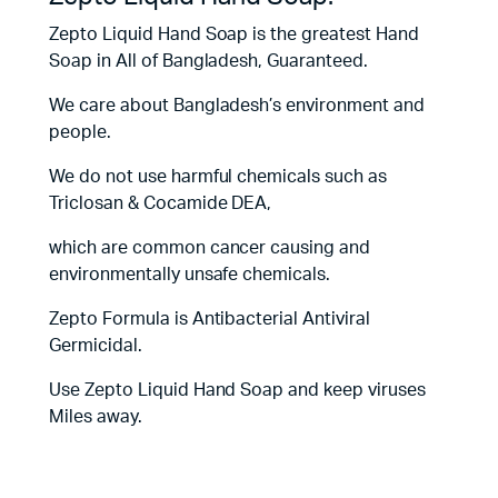
Zepto Liquid Hand Soap is the greatest Hand
Soap in All of Bangladesh, Guaranteed.
We care about Bangladesh’s environment and
people.
We do not use harmful chemicals such as
Triclosan & Cocamide DEA,
which are common cancer causing and
environmentally unsafe chemicals.
Zepto Formula is Antibacterial Antiviral
Germicidal.
Use Zepto Liquid Hand Soap and keep viruses
Miles away.