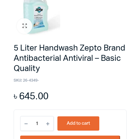
5 Liter Handwash Zepto Brand
Antibacterial Antiviral – Basic
Quality
SKU:
26-4349-
৳
645.00
5
Add to cart
Liter
Handwash
Zepto