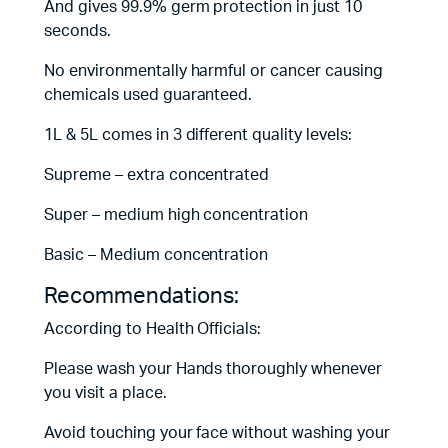
And gives 99.9% germ protection in just 10
seconds.
No environmentally harmful or cancer causing
chemicals used guaranteed.
1L & 5L comes in 3 different quality levels:
Supreme – extra concentrated
Super – medium high concentration
Basic – Medium concentration
Recommendations:
According to Health Officials:
Please wash your Hands thoroughly whenever
you visit a place.
Avoid touching your face without washing your