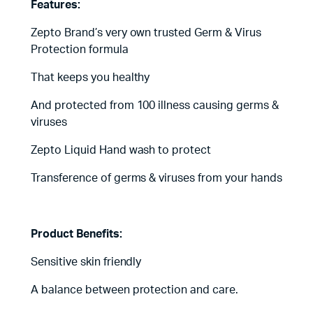
Features:
Zepto Brand’s very own trusted Germ & Virus
Protection formula
That keeps you healthy
And protected from 100 illness causing germs &
viruses
Zepto Liquid Hand wash to protect
Transference of germs & viruses from your hands
Product Benefits:
Sensitive skin friendly
A balance between protection and care.