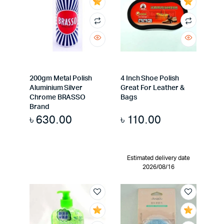
200gm Metal Polish
4 Inch Shoe Polish
Aluminium Silver
Great For Leather &
Chrome BRASSO
Bags
Brand
৳
630.00
৳
110.00
Estimated delivery date
2026/08/16