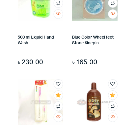
500 ml Liquid Hand
Blue Color Wheel feet
Wash
Stone Kinepin
৳
230.00
৳
165.00