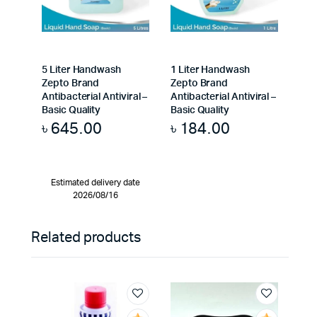
5 Liter Handwash
1 Liter Handwash
Zepto Brand
Zepto Brand
Antibacterial Antiviral –
Antibacterial Antiviral –
Basic Quality
Basic Quality
৳
645.00
৳
184.00
Estimated delivery date
2026/08/16
Related products