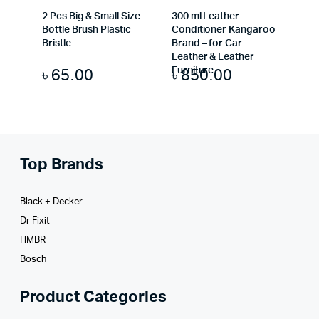
2 Pcs Big & Small Size
300 ml Leather
Bottle Brush Plastic
Conditioner Kangaroo
Bristle
Brand – for Car
Leather & Leather
৳
65.00
৳
850.00
Furniture
Top Brands
Black + Decker
Dr Fixit
HMBR
Bosch
Product Categories