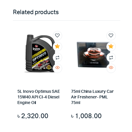
Related products
5L Inovo Optimus SAE
75ml China Luxury Car
15W40 API CI-4 Diesel
Air Freshener- PML
Engine Oil
75ml
৳
2,320.00
৳
1,008.00