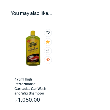
You may also like…
473ml High
Performance
Carnauba Car Wash
and Wax Shampoo
৳
1,050.00