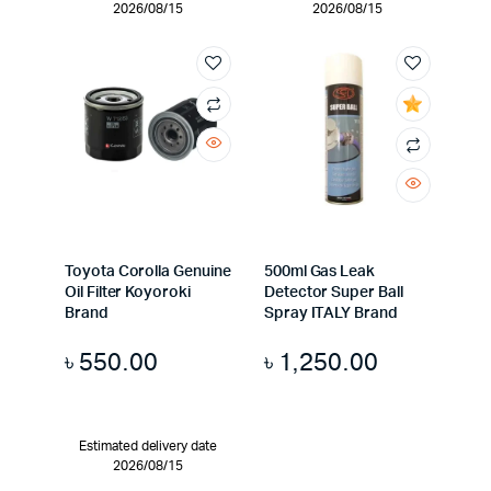
2026/08/15
2026/08/15
Toyota Corolla Genuine
500ml Gas Leak
Oil Filter Koyoroki
Detector Super Ball
Brand
Spray ITALY Brand
৳
550.00
৳
1,250.00
Estimated delivery date
2026/08/15