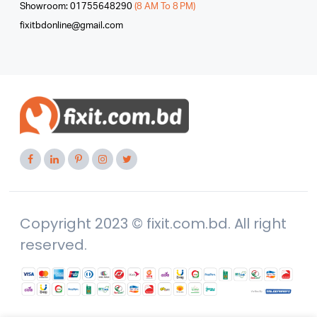
Showroom: 01755648290
(8 AM To 8 PM)
fixitbdonline@gmail.com
Copyright 2023 © fixit.com.bd. All right
reserved.