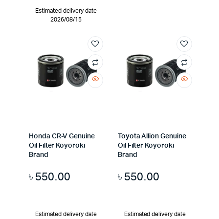
Estimated delivery date
2026/08/15
Honda CR-V Genuine
Toyota Allion Genuine
Oil Filter Koyoroki
Oil Filter Koyoroki
Brand
Brand
৳
550.00
৳
550.00
Estimated delivery date
Estimated delivery date