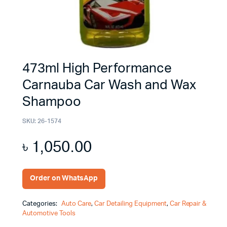
473ml High Performance
Carnauba Car Wash and Wax
Shampoo
SKU:
26-1574
৳
1,050.00
Order on WhatsApp
Categories:
Auto Care
,
Car Detailing Equipment
,
Car Repair &
Automotive Tools