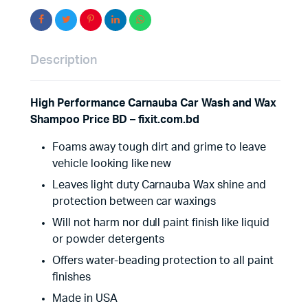
Description
High Performance Carnauba Car Wash and Wax
Shampoo Price BD – fixit.com.bd
Foams away tough dirt and grime to leave
vehicle looking like new
Leaves light duty Carnauba Wax shine and
protection between car waxings
Will not harm nor dull paint finish like liquid
or powder detergents
Offers water-beading protection to all paint
finishes
Made in USA