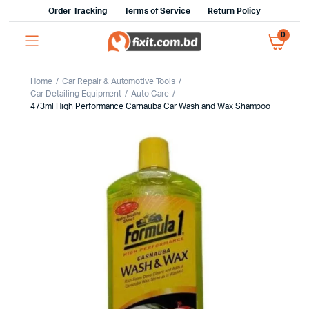
Order Tracking
Terms of Service
Return Policy
0
Home
Car Repair & Automotive Tools
Car Detailing Equipment
Auto Care
473ml High Performance Carnauba Car Wash and Wax Shampoo