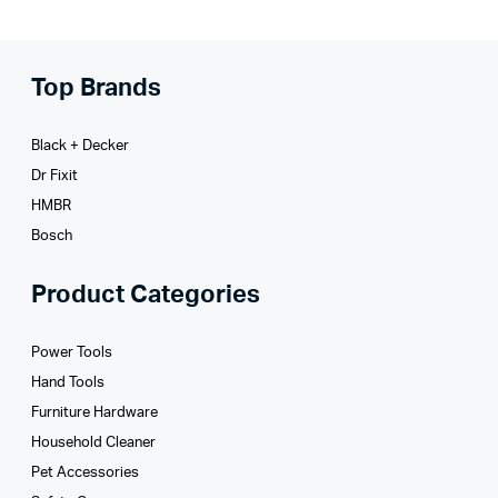
Top Brands
Black + Decker
Dr Fixit
HMBR
Bosch
Product Categories
Power Tools
Hand Tools
Furniture Hardware
Household Cleaner
Pet Accessories