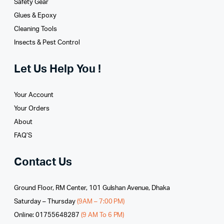
Safety Gear
Glues­ & Epoxy
Cleaning Tools
Insects & Pest Control
Let Us Help You !
Your Account
Your Orders
About
FAQ’S
Contact Us
Ground Floor, RM Center, 101 Gulshan Avenue, Dhaka
Saturday – Thursday
(9AM – 7:00 PM)
Online: 01755648287
(9 AM To 6 PM)