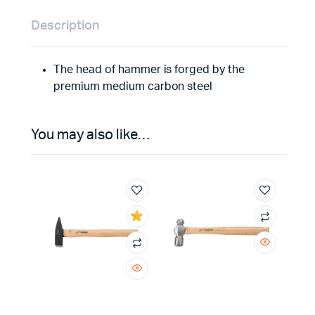
Description
The head of hammer is forged by the
premium medium carbon steel
You may also like…