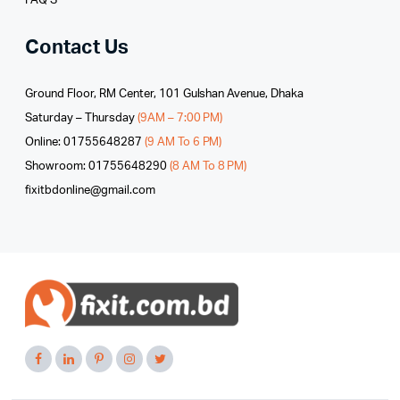
FAQ’S
Contact Us
Ground Floor, RM Center, 101 Gulshan Avenue, Dhaka
Saturday – Thursday
(9AM – 7:00 PM)
Online: 01755648287
(9 AM To 6 PM)
Showroom: 01755648290
(8 AM To 8 PM)
fixitbdonline@gmail.com