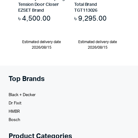
Tension Door Closer
Total Brand
EZSET Brand
TGT113026
৳
4,500.00
৳
9,295.00
Estimated delivery date
Estimated delivery date
2026/08/15
2026/08/15
Top Brands
Black + Decker
Dr Fixit
HMBR
Bosch
Product Categories