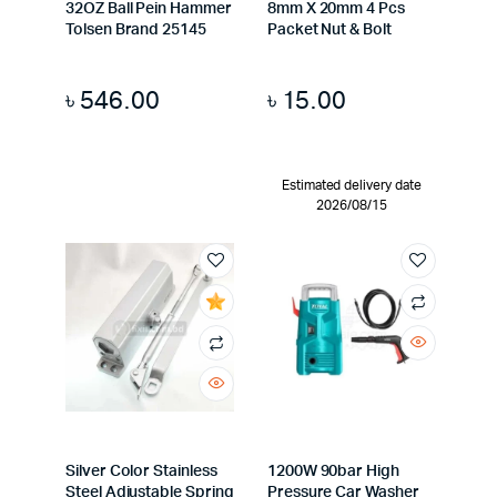
32OZ Ball Pein Hammer
8mm X 20mm 4 Pcs
Tolsen Brand 25145
Packet Nut & Bolt
৳
546.00
৳
15.00
Estimated delivery date
2026/08/15
Silver Color Stainless
1200W 90bar High
Steel Adjustable Spring
Pressure Car Washer