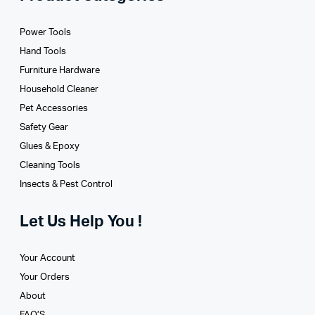
Power Tools
Hand Tools
Furniture Hardware
Household Cleaner
Pet Accessories
Safety Gear
Glues­ & Epoxy
Cleaning Tools
Insects & Pest Control
Let Us Help You !
Your Account
Your Orders
About