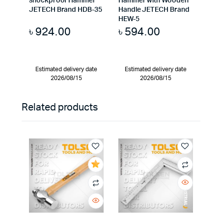
shockproof Hammer
Hammer with Wooden
JETECH Brand HDB-35
Handle JETECH Brand
HEW-5
৳
924.00
৳
594.00
Estimated delivery date
Estimated delivery date
2026/08/15
2026/08/15
Related products