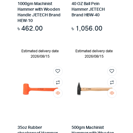
1000gm Machinist
40 OZ Ball Pein
Hammer with Wooden
Hammer JETECH
Handle JETECH Brand
Brand HBW-40
HEW-10
৳
462.00
৳
1,056.00
Estimated delivery date
Estimated delivery date
2026/08/15
2026/08/15
35oz Rubber
500gm Machinist