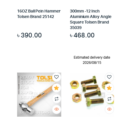
16OZ Ball Pein Hammer
300mm -12 Inch
Tolsen Brand 25142
Aluminium Alloy Angle
Square Tolsen Brand
35039
৳
390.00
৳
468.00
Estimated delivery date
2026/08/15