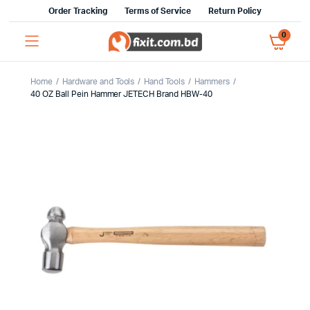
Order Tracking
Terms of Service
Return Policy
0
Home
Hardware and Tools
Hand Tools
Hammers
40 OZ Ball Pein Hammer JETECH Brand HBW-40