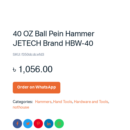
40 OZ Ball Pein Hammer
JETECH Brand HBW-40
SKU:
f350dcdcefd3
৳
1,056.00
Order on WhatsApp
Categories:
Hammers
,
Hand Tools
,
Hardware and Tools
,
nothouse