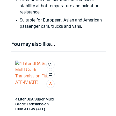
stability at hot temperature and oxidation
resistance.
Suitable for European, Asian and American
passenger cars, trucks and vans.
You may also like…
4 Liter JDA Super Multi
Grade Transmission
Fluid ATF-IV (ATF)