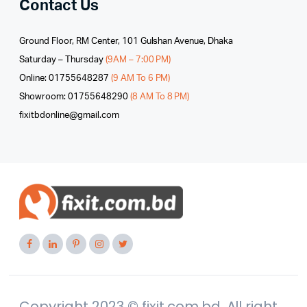
Contact Us
Ground Floor, RM Center, 101 Gulshan Avenue, Dhaka
Saturday – Thursday
(9AM – 7:00 PM)
Online: 01755648287
(9 AM To 6 PM)
Showroom: 01755648290
(8 AM To 8 PM)
fixitbdonline@gmail.com
Copyright 2023 © fixit.com.bd. All right