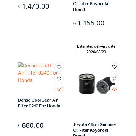
Oil Filter Koyoroki
৳
1,470.00
Brand
৳
1,155.00
Estimated delivery date
2026/08/20
Denso Cool Gear Air
Filter 0240 For Honda
৳
660.00
Toyota Allion Genuine
Oil Filter Koyoroki