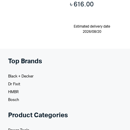
৳
616.00
Estimated delivery date
2026/08/20
Top Brands
Black + Decker
Dr Fixit
HMBR
Bosch
Product Categories