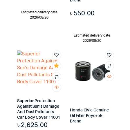
Brand
৳
550.00
Estimated delivery date
2026/08/20
Estimated delivery date
2026/08/20
Superior Protection
Against Sun’s Damage
Honda Civic Genuine
And Dust Pollutants
Oil Filter Koyoroki
Car Body Cover 11001
Brand
৳
2,625.00