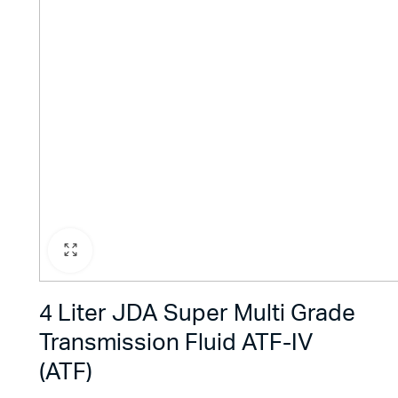
4 Liter JDA Super Multi Grade
Transmission Fluid ATF-IV
(ATF)