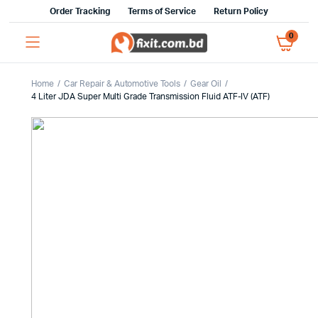
Order Tracking
Terms of Service
Return Policy
0
Home
Car Repair & Automotive Tools
Gear Oil
4 Liter JDA Super Multi Grade Transmission Fluid ATF-IV (ATF)