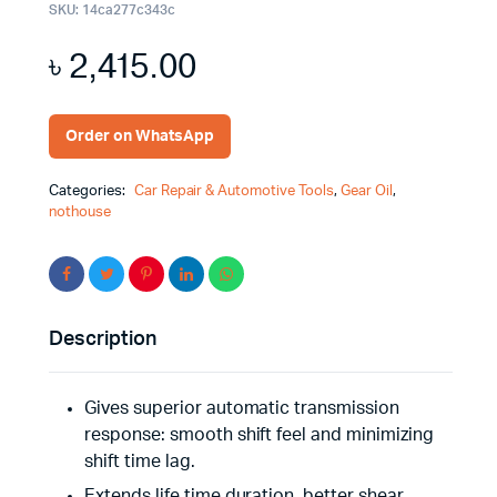
SKU:
14ca277c343c
৳
2,415.00
Order on WhatsApp
Categories:
Car Repair & Automotive Tools
,
Gear Oil
,
nothouse
Description
Gives superior automatic transmission
response: smooth shift feel and minimizing
shift time lag.
Extends life time duration, better shear