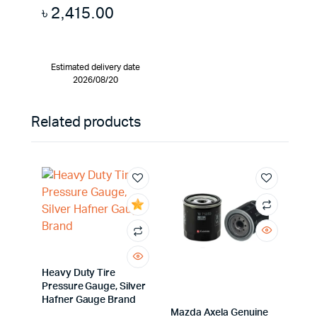
৳
2,415.00
Estimated delivery date
2026/08/20
Related products
Heavy Duty Tire
Pressure Gauge, Silver
Hafner Gauge Brand
Mazda Axela Genuine