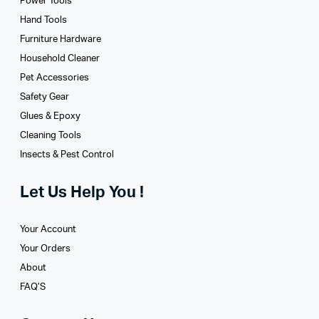
Power Tools
Hand Tools
Furniture Hardware
Household Cleaner
Pet Accessories
Safety Gear
Glues­ & Epoxy
Cleaning Tools
Insects & Pest Control
Let Us Help You !
Your Account
Your Orders
About
FAQ’S