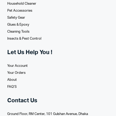
Household Cleaner
Pet Accessories
Safety Gear
Glues­ & Epoxy
Cleaning Tools
Insects & Pest Control
Let Us Help You !
Your Account
Your Orders
About
FAQ’S
Contact Us
Ground Floor, RM Center, 101 Gulshan Avenue, Dhaka