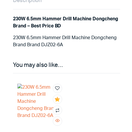
Description
230W 6.5mm Hammer Drill Machine Dongcheng
Brand – Best Price BD
230W 6.5mm Hammer Drill Machine Dongcheng
Brand Brand DJZ02-6A
You may also like…