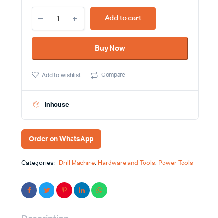
230W
Add to cart
6.5mm
Hammer
Drill
Buy Now
Machine
Dongcheng
Brand
Compare
Add to wishlist
Brand
DJZ02-
6A
quantity
inhouse
Order on WhatsApp
Categories:
Drill Machine
,
Hardware and Tools
,
Power Tools