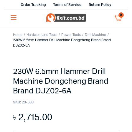
Order Tracking
Terms of Service
Return Policy
0
Home
Hardware and Tools
Power Tools
Drill Machine
230W 6.5mm Hammer Drill Machine Dongcheng Brand Brand
DJZ02-6A
230W 6.5mm Hammer Drill
Machine Dongcheng Brand
Brand DJZ02-6A
SKU:
23-508
৳
2,715.00