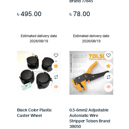
Brand 77845
৳
495.00
৳
78.00
Estimated delivery date
Estimated delivery date
2026/08/19
2026/08/19
Black Color Plastic
0.5-6mm2 Adjustable
Caster Wheel
Automatic Wire
Stripper Tolsen Brand
38050