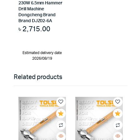
230W 6.5mm Hammer
Drill Machine
Dongcheng Brand
Brand DJZ02-6A
৳
2,715.00
Estimated delivery date
2026/08/19
Related products