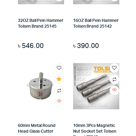
32OZ Ball Pein Hammer
16OZ Ball Pein Hammer
Tolsen Brand 25145
Tolsen Brand 25142
৳
546.00
৳
390.00
60mm Metal Round
10mm 3Pcs Magnetic
Head Glass Cutter
Nut Socket Set Tolsen