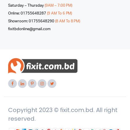
Saturday – Thursday
(9AM – 7:00 PM)
Online: 01755648287
(9 AM To 6 PM)
Showroom: 01755648290
(8 AM To 8 PM)
fixitbdonline@gmail.com
Copyright 2023 © fixit.com.bd. All right
reserved.