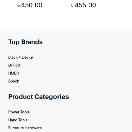
৳
450.00
৳
455.00
Top Brands
Black + Decker
Dr Fixit
HMBR
Bosch
Product Categories
Power Tools
Hand Tools
Furniture Hardware