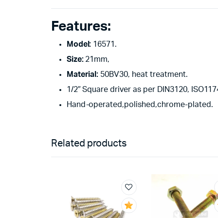
Features:
Model:
16571.
Size:
21mm,
Material:
50BV30, heat treatment.
1/2″ Square driver as per DIN3120, ISO1174
Hand-operated,polished,chrome-plated.
Related products