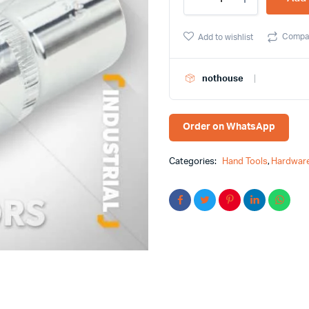
1/2Â³
Deep
Socket
Compa
Add to wishlist
Tolsen
Brand
16571
nothouse
quantity
Order on WhatsApp
Categories:
Hand Tools
,
Hardware