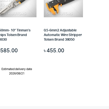
50mm- 10″ Tinman’s
0.5-6mm2 Adjustable
nips Tolsen Brand
Automatic Wire Stripper
0030
Tolsen Brand 38050
৳
585.00
৳
455.00
Estimated delivery date
2026/08/21