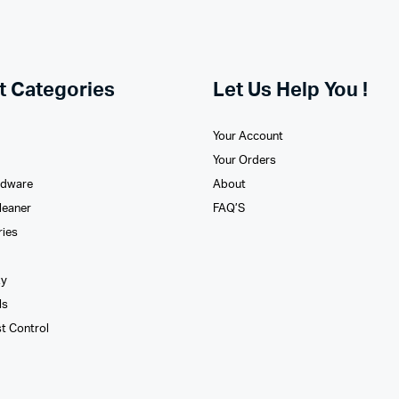
t Categories
Let Us Help You !
Your Account
Your Orders
rdware
About
leaner
FAQ’S
ries
xy
ls
st Control