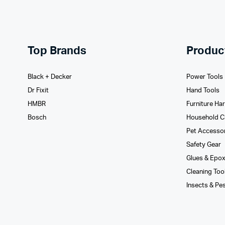
Top Brands
Produc
Black + Decker
Power Tools
Dr Fixit
Hand Tools
HMBR
Furniture Ha
Bosch
Household C
Pet Accesso
Safety Gear
Glues­ & Epo
Cleaning Too
Insects & Pe