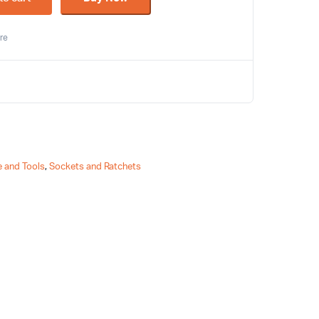
re
 and Tools
,
Sockets and Ratchets