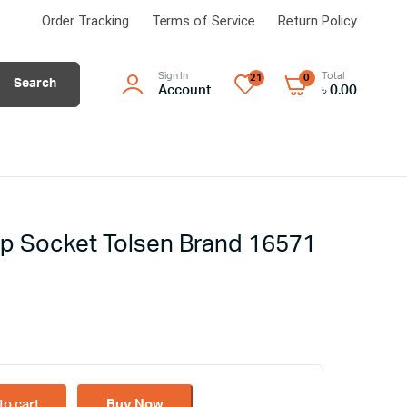
Order Tracking
Terms of Service
Return Policy
Sign In
Total
21
0
Search
Account
৳
0.00
p Socket Tolsen Brand 16571
to cart
Buy Now