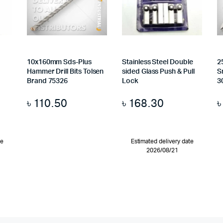
10x160mm Sds-Plus
Stainless Steel Double
2
Hammer Drill Bits Tolsen
sided Glass Push & Pull
S
Brand 75326
Lock
3
৳
110.50
৳
168.30
te
Estimated delivery date
2026/08/21