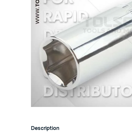
Description