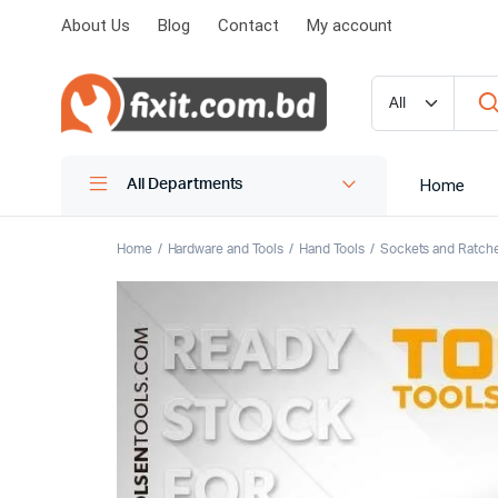
About Us
Blog
Contact
My account
Home
All Departments
Home
Hardware and Tools
Hand Tools
Sockets and Ratch