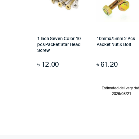
1 Inch Seven Color 10
10mmx75mm 2 Pcs
pcs Packet Star Head
Packet Nut & Bolt
Screw
৳
12.00
৳
61.20
Estimated delivery da
2026/08/21