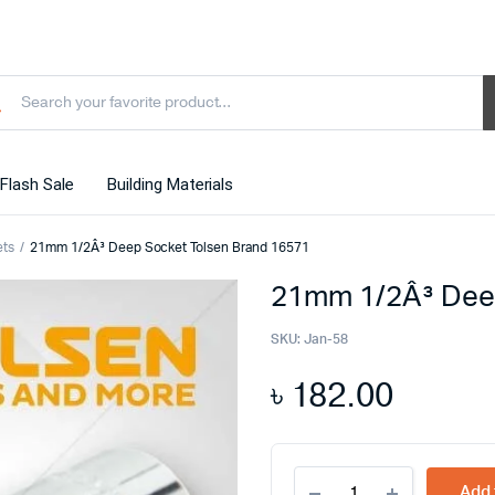
Flash Sale
Building Materials
ets
21mm 1/2Â³ Deep Socket Tolsen Brand 16571
21mm 1/2Â³ Dee
SKU:
Jan-58
৳
182.00
21mm
Add 