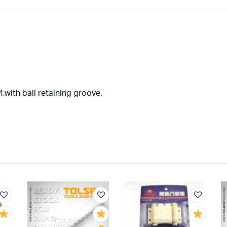
,with ball retaining groove.