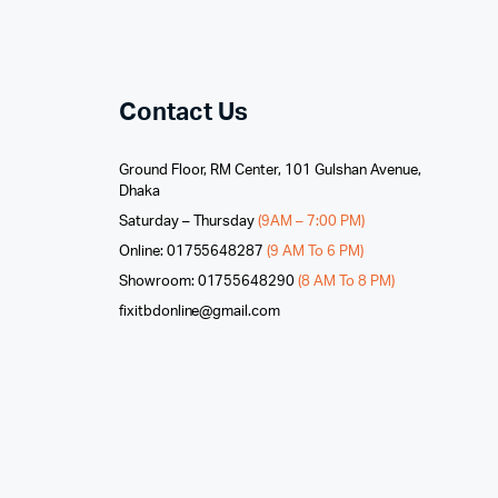
Contact Us
Ground Floor, RM Center, 101 Gulshan Avenue,
Dhaka
Saturday – Thursday
(9AM – 7:00 PM)
Online: 01755648287
(9 AM To 6 PM)
Showroom: 01755648290
(8 AM To 8 PM)
fixitbdonline@gmail.com