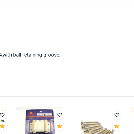
,with ball retaining groove.