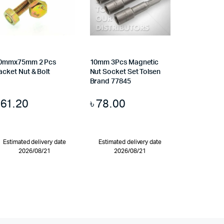
0mmx75mm 2 Pcs
10mm 3Pcs Magnetic
acket Nut & Bolt
Nut Socket Set Tolsen
Brand 77845
৳
61.20
৳
78.00
Estimated delivery date
Estimated delivery date
2026/08/21
2026/08/21