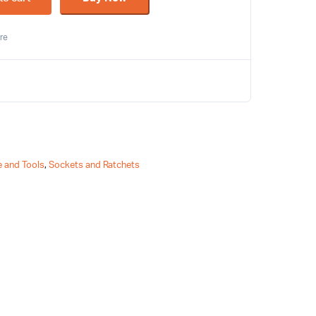
re
 and Tools
,
Sockets and Ratchets