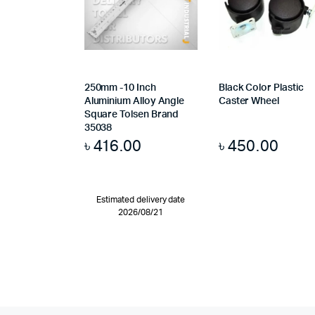
250mm -10 Inch
Black Color Plastic
Aluminium Alloy Angle
Caster Wheel
Square Tolsen Brand
35038
৳
416.00
৳
450.00
Estimated delivery date
2026/08/21