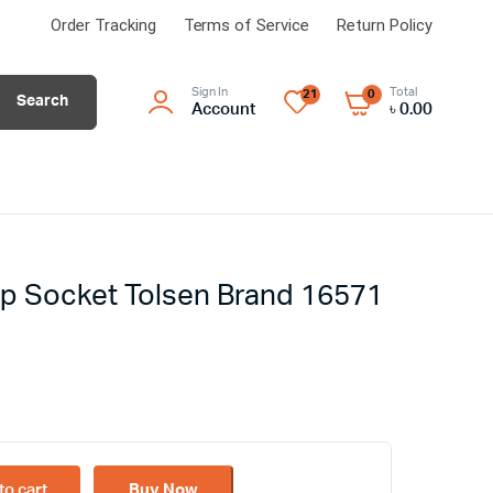
Order Tracking
Terms of Service
Return Policy
Sign In
Total
21
0
Search
Account
৳
0.00
p Socket Tolsen Brand 16571
to cart
Buy Now