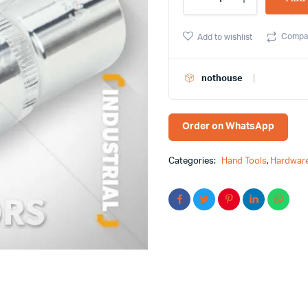
1/2Â³
Deep
Socket
Compa
Add to wishlist
Tolsen
Brand
16571
nothouse
quantity
Order on WhatsApp
Categories:
Hand Tools
,
Hardware