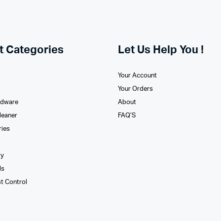
t Categories
Let Us Help You !
Your Account
Your Orders
rdware
About
leaner
FAQ’S
ries
xy
ls
st Control