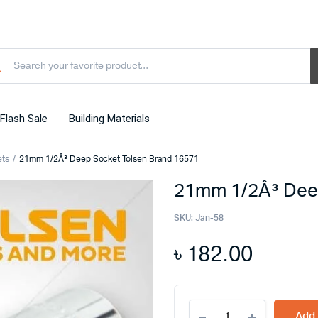
Flash Sale
Building Materials
ets
21mm 1/2Â³ Deep Socket Tolsen Brand 16571
21mm 1/2Â³ Dee
SKU:
Jan-58
৳
182.00
21mm
Add 