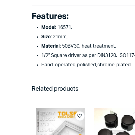
Features:
Model:
16571.
Size:
21mm,
Material:
50BV30, heat treatment.
1/2″ Square driver as per DIN3120, ISO1174
Hand-operated,polished,chrome-plated.
Related products