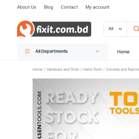
About Us
Blog
Contact
My account
Home
All Departments
Home
Hardware and Tools
Hand Tools
Sockets and Ratch