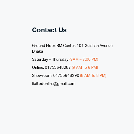
Contact Us
Ground Floor, RM Center, 101 Gulshan Avenue,
Dhaka
Saturday – Thursday
(9AM – 7:00 PM)
Online: 01755648287
(9 AM To 6 PM)
Showroom: 01755648290
(8 AM To 8 PM)
fixitbdonline@gmail.com