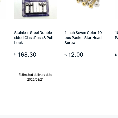
Stainless Steel Double
1 Inch Seven Color 10
1
sided Glass Push & Pull
pcs Packet Star Head
P
Lock
Screw
৳
168.30
৳
12.00
Estimated delivery date
2026/08/21