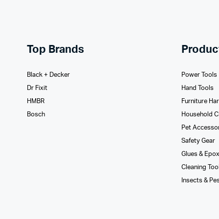
Top Brands
Produc
Black + Decker
Power Tools
Dr Fixit
Hand Tools
HMBR
Furniture Ha
Bosch
Household C
Pet Accesso
Safety Gear
Glues­ & Epo
Cleaning Too
Insects & Pe