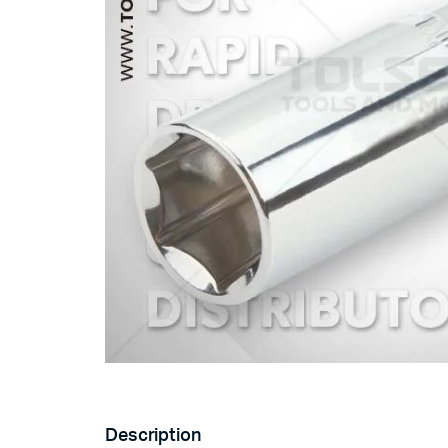
Description