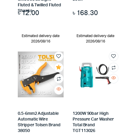
Fluted & Twilled Fluted
৳
12.00
৳
168.30
Shanks
Estimated delivery date
Estimated delivery date
2026/08/16
2026/08/16
0.5-6mm2 Adjustable
1200W 90bar High
Automatic Wire
Pressure Car Washer
Stripper Tolsen Brand
Total Brand
38050
TGT113026