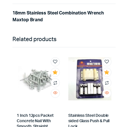
18mm Stainless Steel Combination Wrench
Maxtop Brand
Related products
1 Inch 12pcs Packet
Stainless Steel Double
Concrete Nail With
sided Glass Push & Pull
Smooth, Straight
Lock