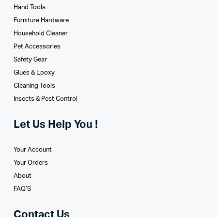
Hand Tools
Furniture Hardware
Household Cleaner
Pet Accessories
Safety Gear
Glues­ & Epoxy
Cleaning Tools
Insects & Pest Control
Let Us Help You !
Your Account
Your Orders
About
FAQ’S
Contact Us