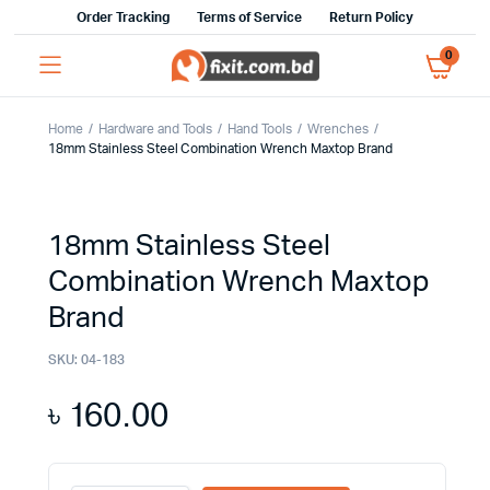
Order Tracking
Terms of Service
Return Policy
0
Home
Hardware and Tools
Hand Tools
Wrenches
18mm Stainless Steel Combination Wrench Maxtop Brand
18mm Stainless Steel
Combination Wrench Maxtop
Brand
SKU:
04-183
৳
160.00