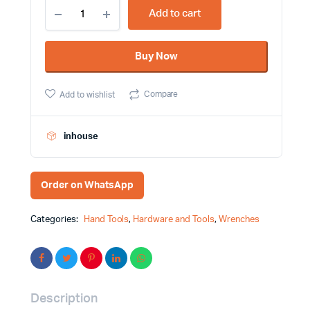
18mm
Add to cart
Stainless
Steel
Combination
Buy Now
Wrench
Maxtop
Brand
Compare
Add to wishlist
quantity
inhouse
Order on WhatsApp
Categories:
Hand Tools
,
Hardware and Tools
,
Wrenches
Description