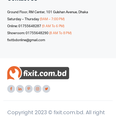
Ground Floor, RM Center, 101 Gulshan Avenue, Dhaka
Saturday – Thursday
(9AM – 7:00 PM)
Online: 01755648287
(9 AM To 6 PM)
Showroom: 01755648290
(8 AM To 8 PM)
fixitbdonline@gmail.com
Copyright 2023 © fixit.com.bd. All right