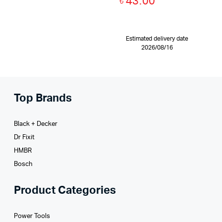
৳
43.00
Estimated delivery date
2026/08/16
Top Brands
Black + Decker
Dr Fixit
HMBR
Bosch
Product Categories
Power Tools