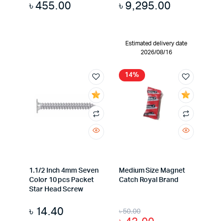
৳
455.00
৳
9,295.00
Estimated delivery date
2026/08/16
14%
1.1/2 Inch 4mm Seven
Medium Size Magnet
Color 10 pcs Packet
Catch Royal Brand
Star Head Screw
৳
14.40
৳
50.00