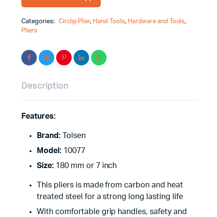
Categories:
Circlip Plier
,
Hand Tools
,
Hardware and Tools
,
Pliers
Description
Features:
Brand:
Tolsen
Model:
10077
Size:
180 mm or 7 inch
This pliers is made from carbon and heat
treated steel for a strong long lasting life
With comfortable grip handles, safety and