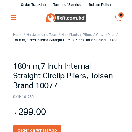
Order Tracking
Terms of Service
Return Policy
0
Home
Hardware and Tools
Hand Tools
Pliers
Circlip Plier
180mm,7 Inch Internal Straight Circlip Pliers, Tolsen Brand 10077
180mm,7 Inch Internal
Straight Circlip Pliers, Tolsen
Brand 10077
SKU:
14-259
৳
299.00
Order on WhatsApp