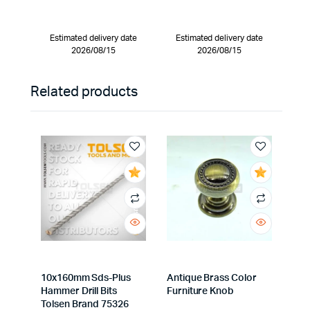
Estimated delivery date
Estimated delivery date
2026/08/15
2026/08/15
Related products
10x160mm Sds-Plus
Antique Brass Color
Hammer Drill Bits
Furniture Knob
Tolsen Brand 75326