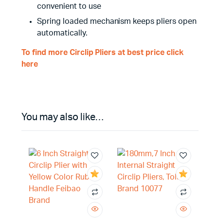
convenient to use
Spring loaded mechanism keeps pliers open
automatically.
To find more Circlip Pliers at best price click
here
You may also like…