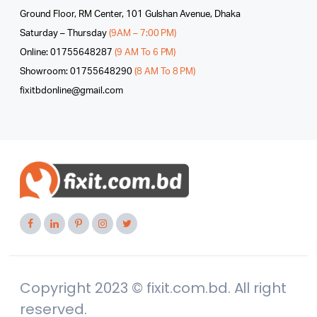
Ground Floor, RM Center, 101 Gulshan Avenue, Dhaka
Saturday – Thursday
(9AM – 7:00 PM)
Online: 01755648287
(9 AM To 6 PM)
Showroom: 01755648290
(8 AM To 8 PM)
fixitbdonline@gmail.com
Copyright 2023 © fixit.com.bd. All right
reserved.