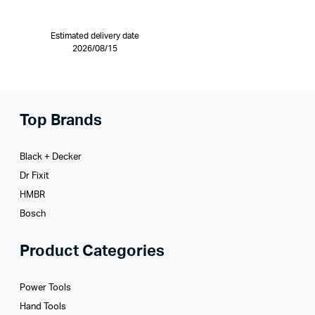
Estimated delivery date
2026/08/15
Top Brands
Black + Decker
Dr Fixit
HMBR
Bosch
Product Categories
Power Tools
Hand Tools