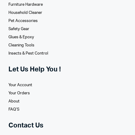
Furniture Hardware
Household Cleaner
Pet Accessories
Safety Gear
Glues­ & Epoxy
Cleaning Tools
Insects & Pest Control
Let Us Help You !
Your Account
Your Orders
About
FAQ’S
Contact Us