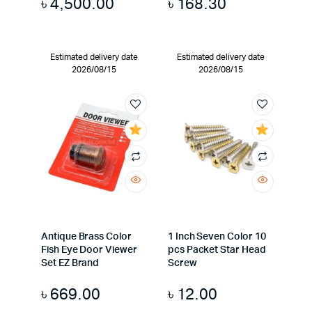
৳
4,500.00
৳
168.30
Estimated delivery date
Estimated delivery date
2026/08/15
2026/08/15
Antique Brass Color
1 Inch Seven Color 10
Fish Eye Door Viewer
pcs Packet Star Head
Set EZ Brand
Screw
৳
669.00
৳
12.00