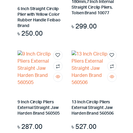
180mm,7 Inch Internal
Straight Circlip Pliers,
6 Inch Straight Circlip
Tolsen Brand 10077
Plier with Yellow Color
Rubber Handle Feibao
৳
299.00
Brand
৳
250.00
9 Inch Circlip Pliers
13 Inch Circlip Pliers
External Straight Jaw
External Straight Jaw
Harden Brand 560505
Harden Brand 560506
৳
287.00
৳
527.00