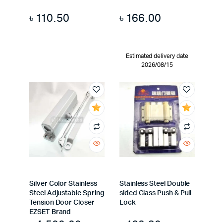
৳
110.50
৳
166.00
Estimated delivery date
2026/08/15
Silver Color Stainless
Stainless Steel Double
Steel Adjustable Spring
sided Glass Push & Pull
Tension Door Closer
Lock
EZSET Brand