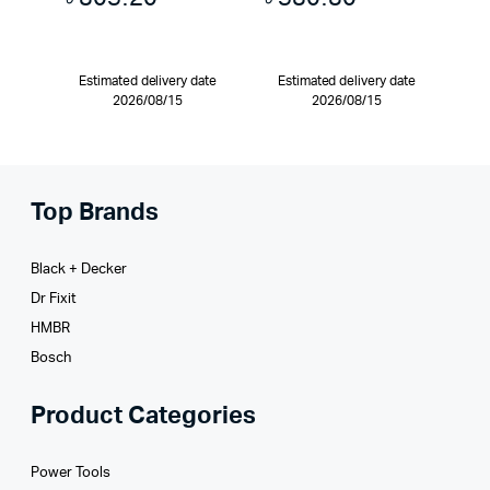
Estimated delivery date
Estimated delivery date
2026/08/15
2026/08/15
Top Brands
Black + Decker
Dr Fixit
HMBR
Bosch
Product Categories
Power Tools