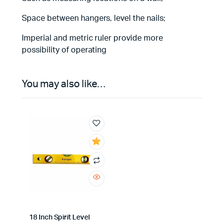
Space between hangers, level the nails;
Imperial and metric ruler provide more
possibility of operating
You may also like…
18 Inch Spirit Level