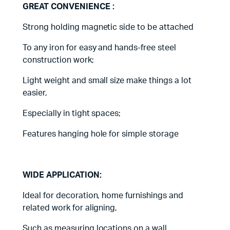
GREAT CONVENIENCE :
Strong holding magnetic side to be attached
To any iron for easy and hands-free steel
construction work;
Light weight and small size make things a lot
easier,
Especially in tight spaces;
Features hanging hole for simple storage
WIDE APPLICATION:
Ideal for decoration, home furnishings and
related work for aligning,
Such as measuring locations on a wall,