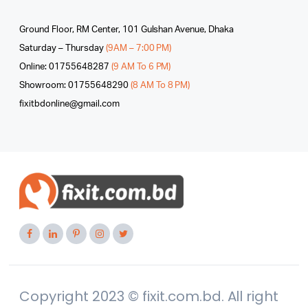
Ground Floor, RM Center, 101 Gulshan Avenue, Dhaka
Saturday – Thursday
(9AM – 7:00 PM)
Online: 01755648287
(9 AM To 6 PM)
Showroom: 01755648290
(8 AM To 8 PM)
fixitbdonline@gmail.com
Copyright 2023 © fixit.com.bd. All right