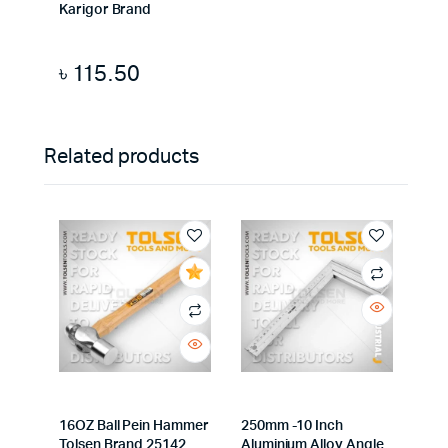
Karigor Brand
৳
115.50
Related products
16OZ Ball Pein Hammer
250mm -10 Inch
Tolsen Brand 25142
Aluminium Alloy Angle