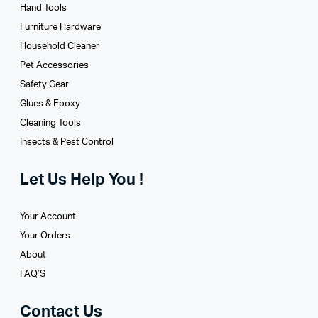
Hand Tools
Furniture Hardware
Household Cleaner
Pet Accessories
Safety Gear
Glues­ & Epoxy
Cleaning Tools
Insects & Pest Control
Let Us Help You !
Your Account
Your Orders
About
FAQ’S
Contact Us