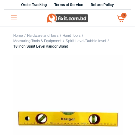
Order Tracking
Terms of Service
Return Policy
0
Home
Hardware and Tools
Hand Tools
Measuring Tools & Equipment
Spirit Level/Bubble level
18 Inch Spirit Level Karigor Brand