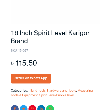
18 Inch Spirit Level Karigor
Brand
SKU:
15-027
৳
115.50
Order on WhatsApp
Categories:
Hand Tools
,
Hardware and Tools
,
Measuring
Tools & Equipment
,
Spirit Level/Bubble level