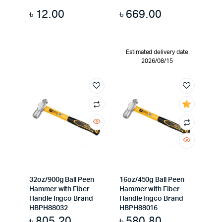
৳
12.00
৳
669.00
Estimated delivery date
2026/08/15
32oz/900g Ball Peen
16oz/450g Ball Peen
Hammer with Fiber
Hammer with Fiber
Handle Ingco Brand
Handle Ingco Brand
HBPH88032
HBPH88016
৳
805.20
৳
580.80