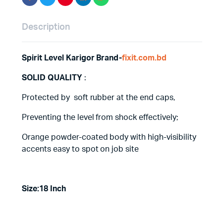
Description
Spirit Level Karigor Brand-
fixit.com.bd
SOLID QUALITY
:
Protected by soft rubber at the end caps,
Preventing the level from shock effectively;
Orange powder-coated body with high-visibility
accents easy to spot on job site
Size:18 Inch