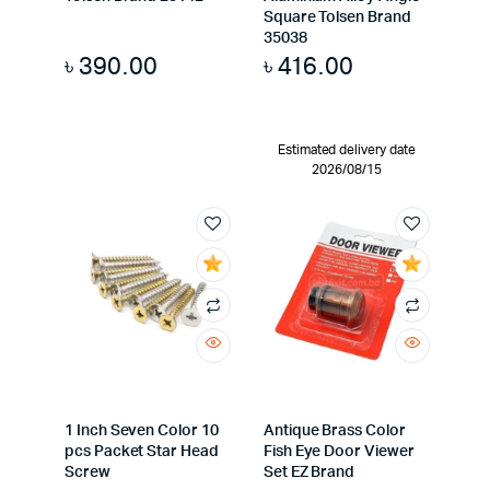
Square Tolsen Brand
35038
৳
390.00
৳
416.00
Estimated delivery date
2026/08/15
1 Inch Seven Color 10
Antique Brass Color
pcs Packet Star Head
Fish Eye Door Viewer
Screw
Set EZ Brand