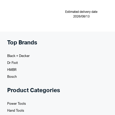
Estimated delivery date
2026/08/13
Top Brands
Black + Decker
Dr Fixit
HMBR
Bosch
Product Categories
Power Tools
Hand Tools