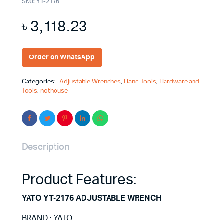
SKU:
YT-2176
৳
3,118.23
Order on WhatsApp
Categories:
Adjustable Wrenches
,
Hand Tools
,
Hardware and
Tools
,
nothouse
Description
Product Features:
YATO YT-2176 ADJUSTABLE WRENCH
BRAND : YATO