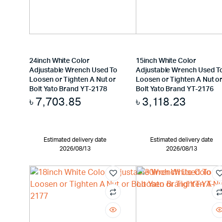
24inch White Color
15inch White Color
Adjustable Wrench Used To
Adjustable Wrench Used T
Loosen or Tighten A Nut or
Loosen or Tighten A Nut o
Bolt Yato Brand YT-2178
Bolt Yato Brand YT-2176
৳
7,703.85
৳
3,118.23
Estimated delivery date
Estimated delivery date
2026/08/13
2026/08/13