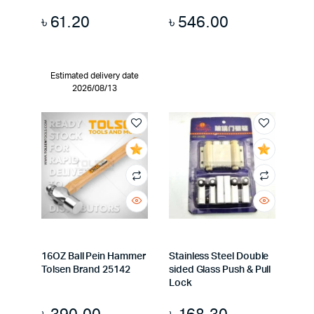
৳
61.20
৳
546.00
Estimated delivery date
2026/08/13
16OZ Ball Pein Hammer
Stainless Steel Double
Tolsen Brand 25142
sided Glass Push & Pull
Lock