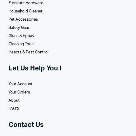
Furniture Hardware
Household Cleaner
Pet Accessories
Safety Gear
Glues­ & Epoxy
Cleaning Tools
Insects & Pest Control
Let Us Help You !
Your Account
Your Orders
About
FAQ’S
Contact Us