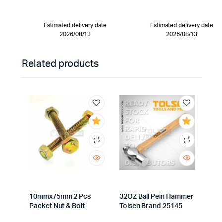
Estimated delivery date
Estimated delivery date
2026/08/13
2026/08/13
Related products
10mmx75mm 2 Pcs
32OZ Ball Pein Hammer
Packet Nut & Bolt
Tolsen Brand 25145