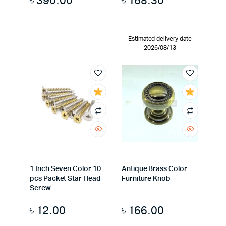
৳
390.00
৳
168.30
Estimated delivery date
2026/08/13
1 Inch Seven Color 10
Antique Brass Color
pcs Packet Star Head
Furniture Knob
Screw
৳
12.00
৳
166.00