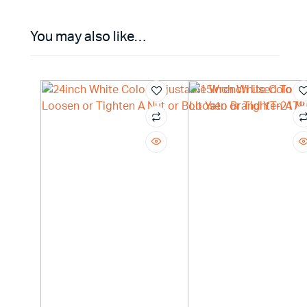
You may also like…