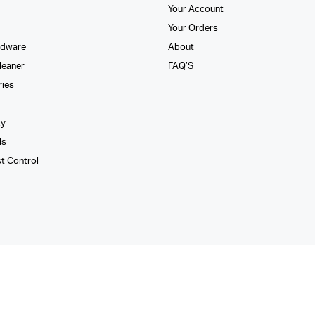
Your Account
Your Orders
rdware
About
leaner
FAQ’S
ries
xy
ls
st Control