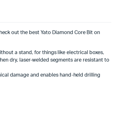
heck out the best Yato Diamond Core Bit on
thout a stand, for things like electrical boxes,
n when dry, laser-welded segments are resistant to
anical damage and enables hand-held drilling