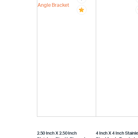
2.50 Inch X 2.50 Inch
4 Inch X 4 Inch Stainl