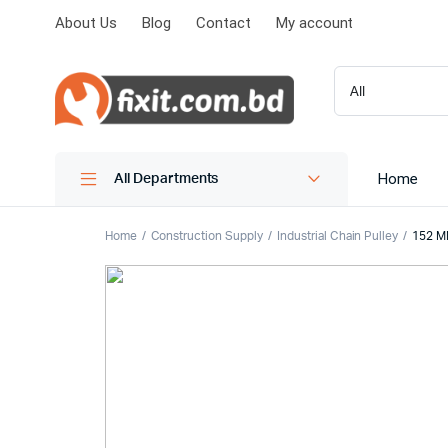
About Us
Blog
Contact
My account
Home
All Departments
Home
Construction Supply
Industrial Chain Pulley
152 M