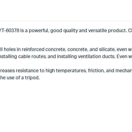
-60378 is a powerful, good quality and versatile product. C
ll holes in reinforced concrete, concrete, and silicate, even wi
 installing cable routes, and installing ventilation ducts. Eve
ncreases resistance to high temperatures, friction, and mech
he use of a tripod.