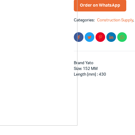
Order on WhatsApp
Categories:
Construction Supply
Brand Yato
Size: 152 MM
Length [mm] : 430