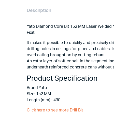
Description
Yato Diamond Core Bit 152 MM Laser Welded YT
Fixit.
It makes it possible to quickly and precisely dri
drilling holes in ceilings for pipes and cables,
overheating brought on by cutting rebars
An extra layer of soft cobalt in the segment i
underneath reinforced concrete cans without t
Product Specification
Brand Yato
Size: 152 MM
Length [mm] : 430
Click here to see more Drill Bit