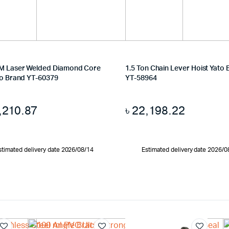
M Laser Welded Diamond Core
1.5 Ton Chain Lever Hoist Yato
to Brand YT-60379
YT-58964
,210.87
৳
22,198.22
stimated delivery date 2026/08/14
Estimated delivery date 2026/0