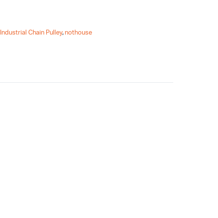
,
Industrial Chain Pulley
,
nothouse