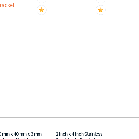
0 mm x 40 mm x 3 mm
2 Inch x 4 Inch Stainless