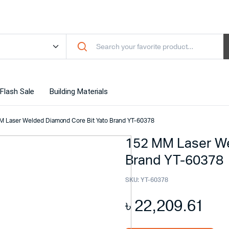
Flash Sale
Building Materials
M Laser Welded Diamond Core Bit Yato Brand YT-60378
152 MM Laser We
Brand YT-60378
SKU:
YT-60378
৳
22,209.61