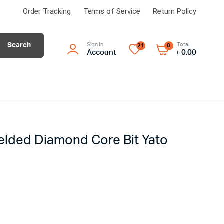
Order Tracking
Terms of Service
Return Policy
Search
Sign In
Total
21
0
Account
৳
0.00
lded Diamond Core Bit Yato