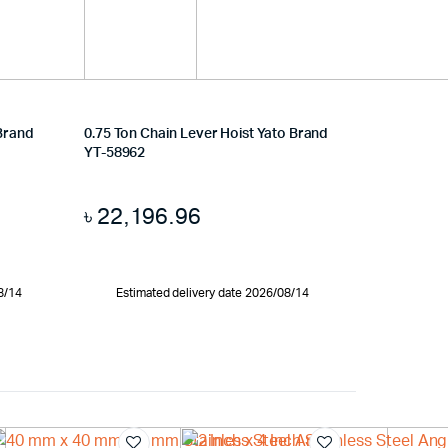
 Brand
0.75 Ton Chain Lever Hoist Yato Brand
YT-58962
৳
22,196.96
8/14
Estimated delivery date 2026/08/14