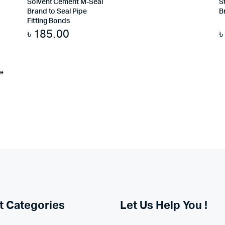
Solvent Cement M-Seal
S
Brand to Seal Pipe
B
Fitting Bonds
৳
185.00
te
t Categories
Let Us Help You !