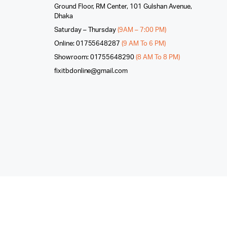
Ground Floor, RM Center, 101 Gulshan Avenue,
Dhaka
Saturday – Thursday
(9AM – 7:00 PM)
Online: 01755648287
(9 AM To 6 PM)
Showroom: 01755648290
(8 AM To 8 PM)
fixitbdonline@gmail.com