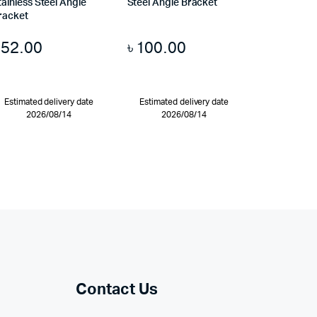
tainless Steel Angle
Steel Angle Bracket
racket
৳
52.00
৳
100.00
Estimated delivery date
Estimated delivery date
2026/08/14
2026/08/14
Contact Us