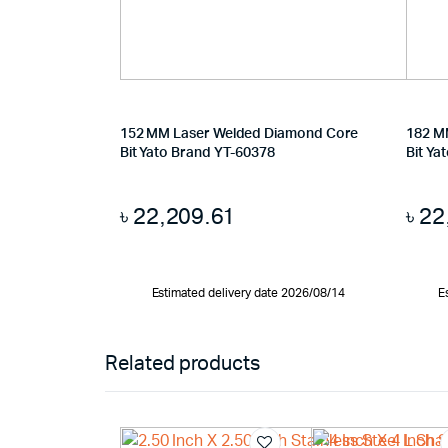
152 MM Laser Welded Diamond Core
182 M
Bit Yato Brand YT-60378
Bit Ya
৳
22,209.61
৳
22
Estimated delivery date 2026/08/14
E
Related products