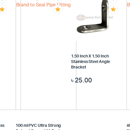
1.50 Inch X 1.50 Inch
Stainless Steel Angle
Bracket
৳
25.00
ess
100 ml PVC Ultra Strong
4