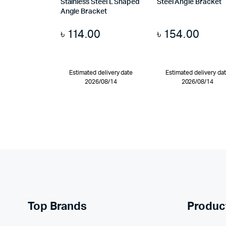
Stainless Steel L Shaped
Steel Angle Bracket
Angle Bracket
৳
114.00
৳
154.00
Estimated delivery date
Estimated delivery da
2026/08/14
2026/08/14
Top Brands
Produc