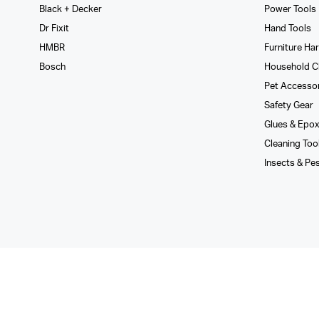
Black + Decker
Power Tools
Dr Fixit
Hand Tools
HMBR
Furniture Ha
Bosch
Household C
Pet Accesso
Safety Gear
Glues­ & Epo
Cleaning Too
Insects & Pe