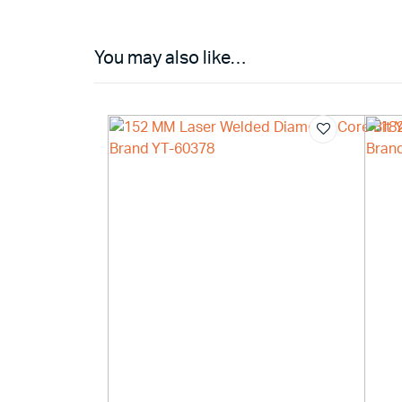
You may also like…