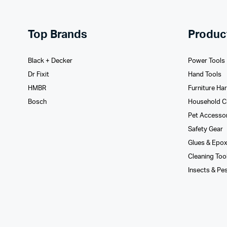
Top Brands
Produc
Black + Decker
Power Tools
Dr Fixit
Hand Tools
HMBR
Furniture Ha
Bosch
Household C
Pet Accesso
Safety Gear
Glues­ & Epo
Cleaning Too
Insects & Pe