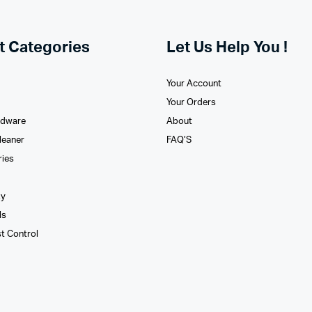
t Categories
Let Us Help You !
Your Account
Your Orders
rdware
About
leaner
FAQ’S
ries
xy
ls
st Control