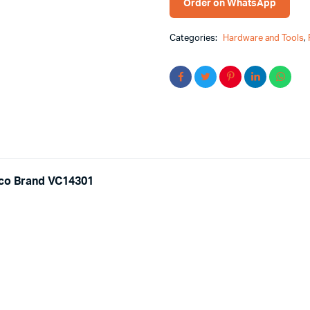
Order on WhatsApp
Categories:
Hardware and Tools
,
gco Brand VC14301