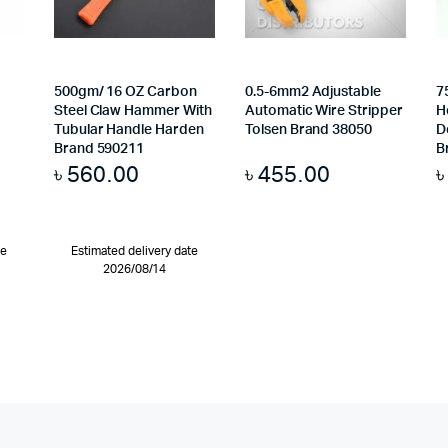
500gm/ 16 OZ Carbon
0.5-6mm2 Adjustable
7
Steel Claw Hammer With
Automatic Wire Stripper
H
Tubular Handle Harden
Tolsen Brand 38050
D
Brand 590211
B
৳
560.00
৳
455.00
te
Estimated delivery date
2026/08/14