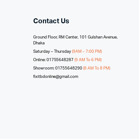
Contact Us
Ground Floor, RM Center, 101 Gulshan Avenue,
Dhaka
Saturday – Thursday
(9AM – 7:00 PM)
Online: 01755648287
(9 AM To 6 PM)
Showroom: 01755648290
(8 AM To 8 PM)
fixitbdonline@gmail.com