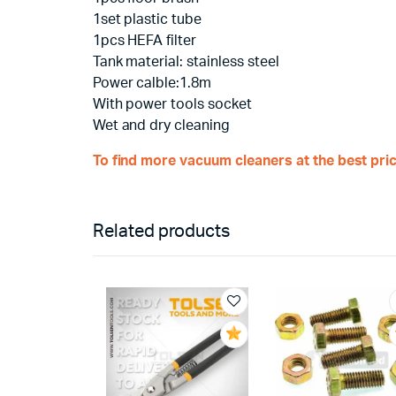
1set plastic tube
1pcs HEFA filter
Tank material: stainless steel
Power calble:1.8m
With power tools socket
Wet and dry cleaning
To find more vacuum cleaners at the best pric
Related products