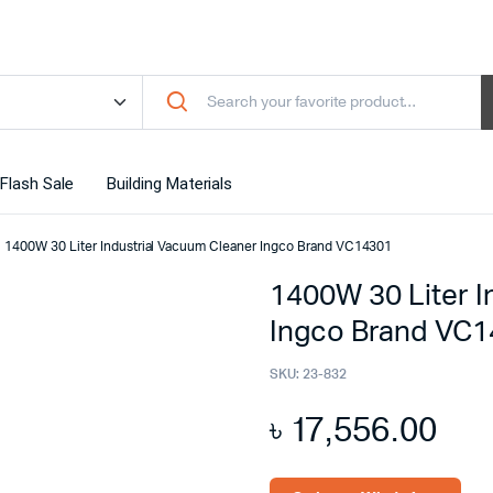
Flash Sale
Building Materials
1400W 30 Liter Industrial Vacuum Cleaner Ingco Brand VC14301
1400W 30 Liter I
Ingco Brand VC
SKU:
23-832
৳
17,556.00