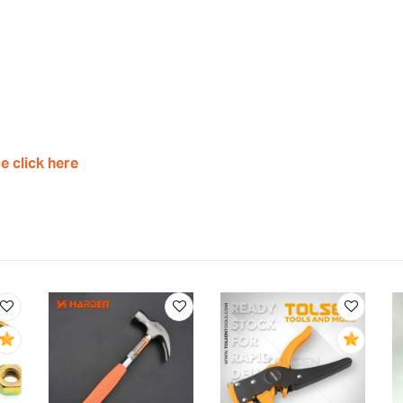
e click here