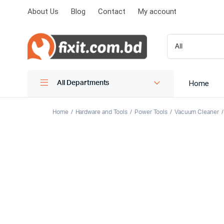
About Us
Blog
Contact
My account
Home
All Departments
Home
Hardware and Tools
Power Tools
Vacuum Cleaner