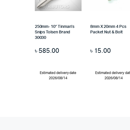
250mm- 10″ Tinman’s
8mm X 20mm 4 Pcs
Snips Tolsen Brand
Packet Nut & Bolt
30030
৳
585.00
৳
15.00
Estimated delivery date
Estimated delivery da
2026/08/14
2026/08/14