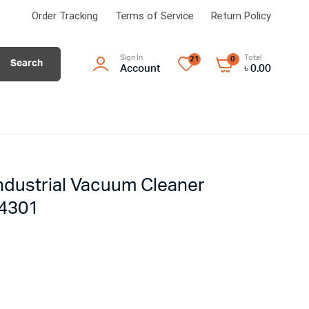
Order Tracking
Terms of Service
Return Policy
Sign In
Total
21
0
Search
Account
৳
0.00
ndustrial Vacuum Cleaner
14301