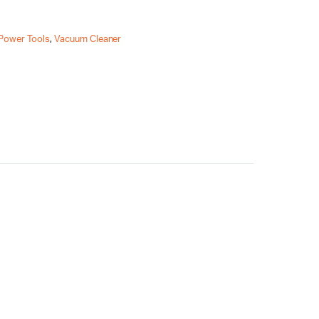
Power Tools
,
Vacuum Cleaner