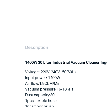
Description
1400W 30 Liter Industrial Vacuum Cleaner In
Voltage: 220V-240V~50/60Hz
Input power: 1400W
Air flow:1.9CBM/Min
Vacuum pressure:16-18KPa
Dust capacity:30L
1pcs flexible hose
1pcs floor brush