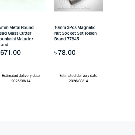
5mm Metal Round
10mm 3Pcs Magnetic
ead Glass Cutter
Nut Socket Set Tolsen
ouniushi Matador
Brand 77845
rand
৳
671.00
৳
78.00
Estimated delivery date
Estimated delivery date
2026/08/14
2026/08/14