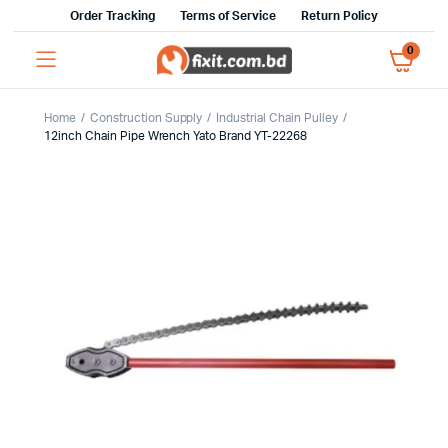
Order Tracking
Terms of Service
Return Policy
0
Home
Construction Supply
Industrial Chain Pulley
12inch Chain Pipe Wrench Yato Brand YT-22268