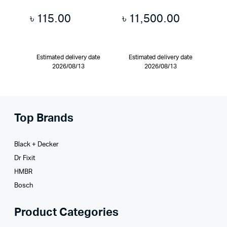
৳
115.00
৳
11,500.00
Estimated delivery date
Estimated delivery date
2026/08/13
2026/08/13
Top Brands
Black + Decker
Dr Fixit
HMBR
Bosch
Product Categories