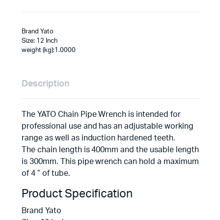
Brand Yato
Size: 12 Inch
weight (kg):1.0000
Description
The YATO Chain Pipe Wrench is intended for
professional use and has an adjustable working
range as well as induction hardened teeth.
The chain length is 400mm and the usable length
is 300mm. This pipe wrench can hold a maximum
of 4 ” of tube.
Product Specification
Brand Yato