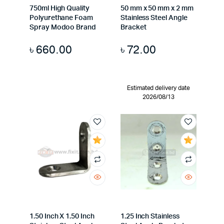
750ml High Quality
50 mm x 50 mm x 2 mm
Polyurethane Foam
Stainless Steel Angle
Spray Modoo Brand
Bracket
৳
660.00
৳
72.00
Estimated delivery date
2026/08/13
1.50 Inch X 1.50 Inch
1.25 Inch Stainless