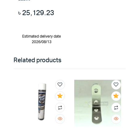
৳
25,129.23
Estimated delivery date
2026/08/13
Related products