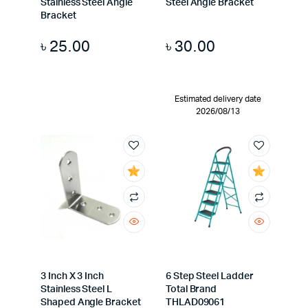
Stainless Steel Angle
Steel Angle Bracket
Bracket
৳
25.00
৳
30.00
Estimated delivery date
2026/08/13
3 Inch X 3 Inch
6 Step Steel Ladder
Stainless Steel L
Total Brand
Shaped Angle Bracket
THLAD09061