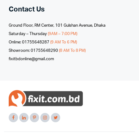
Contact Us
Ground Floor, RM Center, 101 Gulshan Avenue, Dhaka
Saturday – Thursday
(9AM – 7:00 PM)
Online: 01755648287
(9 AM To 6 PM)
Showroom: 01755648290
(8 AM To 8 PM)
fixitbdonline@gmail.com