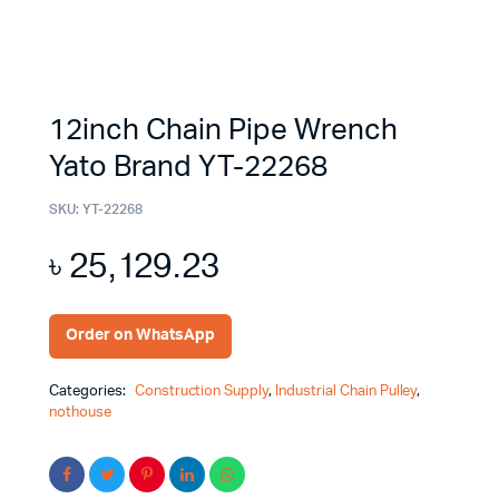
12inch Chain Pipe Wrench
Yato Brand YT-22268
SKU:
YT-22268
৳
25,129.23
Order on WhatsApp
Categories:
Construction Supply
,
Industrial Chain Pulley
,
nothouse