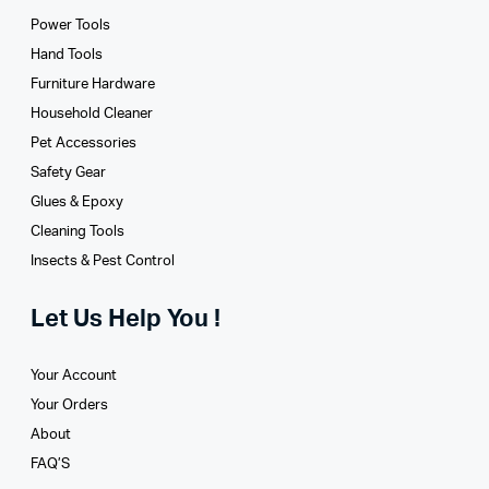
Power Tools
Hand Tools
Furniture Hardware
Household Cleaner
Pet Accessories
Safety Gear
Glues­ & Epoxy
Cleaning Tools
Insects & Pest Control
Let Us Help You !
Your Account
Your Orders
About
FAQ’S