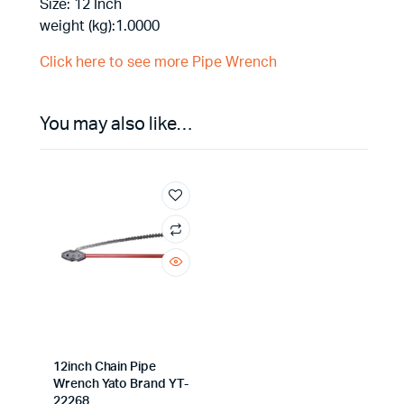
Size: 12 Inch
weight (kg):1.0000
Click here to see more Pipe Wrench
You may also like…
12inch Chain Pipe
Wrench Yato Brand YT-
22268