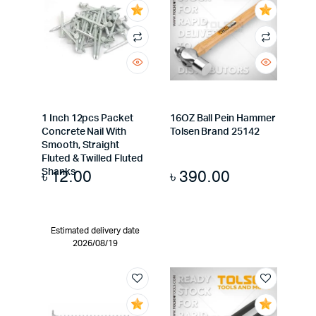
1 Inch 12pcs Packet
16OZ Ball Pein Hammer
Concrete Nail With
Tolsen Brand 25142
Smooth, Straight
Fluted & Twilled Fluted
৳
12.00
৳
390.00
Shanks
Estimated delivery date
2026/08/19