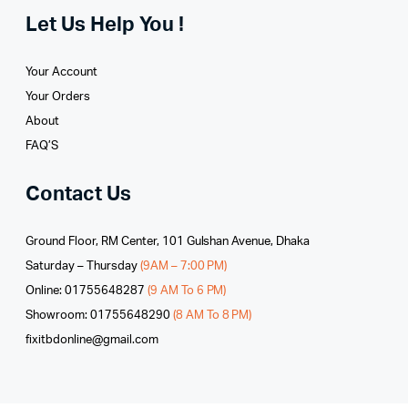
Let Us Help You !
Your Account
Your Orders
About
FAQ’S
Contact Us
Ground Floor, RM Center, 101 Gulshan Avenue, Dhaka
Saturday – Thursday
(9AM – 7:00 PM)
Online: 01755648287
(9 AM To 6 PM)
Showroom: 01755648290
(8 AM To 8 PM)
fixitbdonline@gmail.com