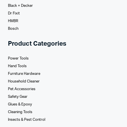
Black + Decker
Dr Fixit
HMBR
Bosch
Product Categories
Power Tools
Hand Tools
Furniture Hardware
Household Cleaner
Pet Accessories
Safety Gear
Glues­ & Epoxy
Cleaning Tools
Insects & Pest Control