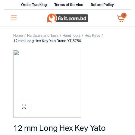
Order Tracking
Terms of Service
Return Policy
0
Home
Hardware and Tools
Hand Tools
Hex Keys
12 mm Long Hex Key Yato Brand YT-5750
12 mm Long Hex Key Yato