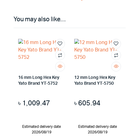
You may also like…
16 mm Long Hex Key
12 mm Long Hex Key
Yato Brand YT-5752
Yato Brand YT-5750
৳
1,009.47
৳
605.94
Estimated delivery date
Estimated delivery date
2026/08/19
2026/08/19