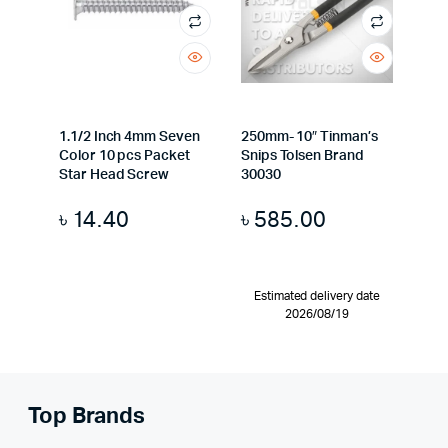
1.1/2 Inch 4mm Seven
250mm- 10″ Tinman’s
Color 10 pcs Packet
Snips Tolsen Brand
Star Head Screw
30030
৳
14.40
৳
585.00
Estimated delivery date
2026/08/19
Top Brands