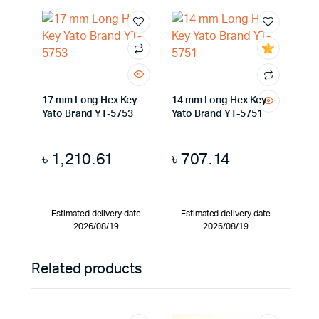
17 mm Long Hex Key
14 mm Long Hex Key
Yato Brand YT-5753
Yato Brand YT-5751
৳
1,210.61
৳
707.14
Estimated delivery date
Estimated delivery date
2026/08/19
2026/08/19
Related products