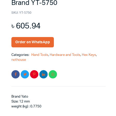
Brand YT-5750
SKU:
YT-5750
৳
605.94
Order on WhatsApp
Categories:
Hand Tools
,
Hardware and Tools
,
Hex Keys
,
nothouse
Brand Yato
Size: 12 mm
weight (kg) : 0.7750