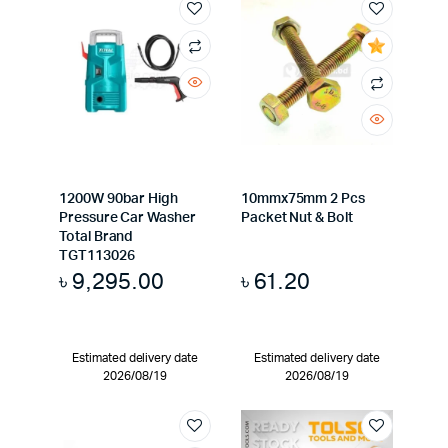
1200W 90bar High
10mmx75mm 2 Pcs
Pressure Car Washer
Packet Nut & Bolt
Total Brand
TGT113026
৳
9,295.00
৳
61.20
Estimated delivery date
Estimated delivery date
2026/08/19
2026/08/19