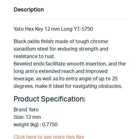
Description
Yato Hex Key 12 mm Long YT-5750
Black oxide finish; made of tough chrome
vanadium steel for enduring strength and
resistance to rust.
Beveled ends facilitate smooth insertion, and the
long arm’s extended reach and improved
leverage, as well as its entry angle of up to 25
degrees, make it ideal for navigating obstacles.
Product Specification:
Brand Yato
Size: 12 mm
weight (kg) : 0.7750
Click here to see more Hex Key