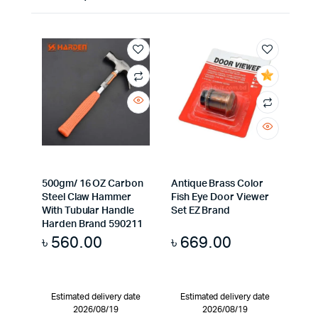
500gm/ 16 OZ Carbon
Antique Brass Color
Steel Claw Hammer
Fish Eye Door Viewer
With Tubular Handle
Set EZ Brand
Harden Brand 590211
৳
560.00
৳
669.00
Estimated delivery date
Estimated delivery date
2026/08/19
2026/08/19