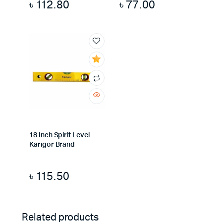
৳
112.80
৳
77.00
18 Inch Spirit Level
Karigor Brand
৳
115.50
Related products