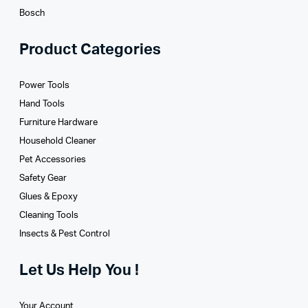
Bosch
Product Categories
Power Tools
Hand Tools
Furniture Hardware
Household Cleaner
Pet Accessories
Safety Gear
Glues­ & Epoxy
Cleaning Tools
Insects & Pest Control
Let Us Help You !
Your Account