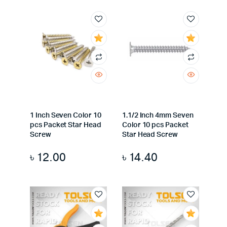
1 Inch Seven Color 10
1.1/2 Inch 4mm Seven
pcs Packet Star Head
Color 10 pcs Packet
Screw
Star Head Screw
৳
12.00
৳
14.40