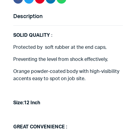
Description
SOLID QUALITY
:
Protected by soft rubber at the end caps,
Preventing the level from shock effectively,
Orange powder-coated body with high-visibility
accents easy to spot on job site.
Size:12 Inch
GREAT CONVENIENCE :