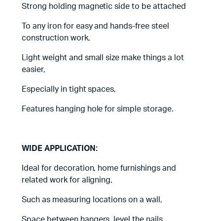
Strong holding magnetic side to be attached
To any iron for easy and hands-free steel
construction work,
Light weight and small size make things a lot
easier,
Especially in tight spaces,
Features hanging hole for simple storage.
WIDE APPLICATION:
Ideal for decoration, home furnishings and
related work for aligning,
Such as measuring locations on a wall,
Space between hangers, level the nails,