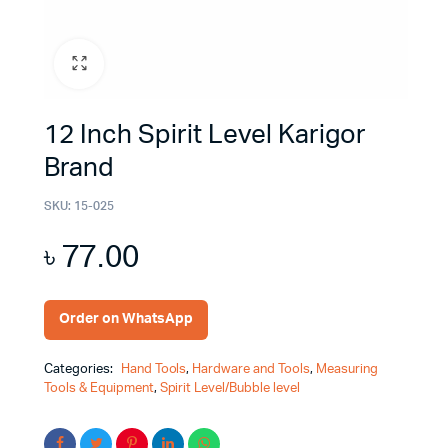
12 Inch Spirit Level Karigor
Brand
SKU:
15-025
৳
77.00
Order on WhatsApp
Categories:
Hand Tools
,
Hardware and Tools
,
Measuring
Tools & Equipment
,
Spirit Level/Bubble level