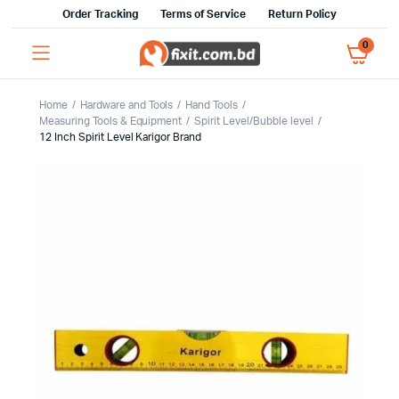
Order Tracking
Terms of Service
Return Policy
0
Home
Hardware and Tools
Hand Tools
Measuring Tools & Equipment
Spirit Level/Bubble level
12 Inch Spirit Level Karigor Brand