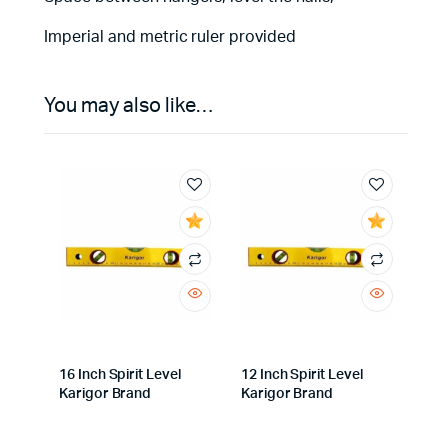
Imperial and metric ruler provided
You may also like…
16 Inch Spirit Level
12 Inch Spirit Level
Karigor Brand
Karigor Brand