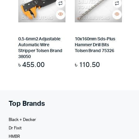
0.5-6mm2 Adjustable
10x160mm Sds-Plus
Automatic Wire
Hammer Drill Bits
Stripper Tolsen Brand
Tolsen Brand 75326
38050
৳
455.00
৳
110.50
Top Brands
Black + Decker
Dr Fixit
HMBR