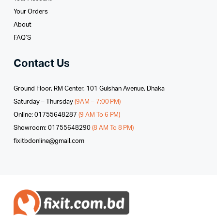
Your Orders
About
FAQ’S
Contact Us
Ground Floor, RM Center, 101 Gulshan Avenue, Dhaka
Saturday – Thursday
(9AM – 7:00 PM)
Online: 01755648287
(9 AM To 6 PM)
Showroom: 01755648290
(8 AM To 8 PM)
fixitbdonline@gmail.com