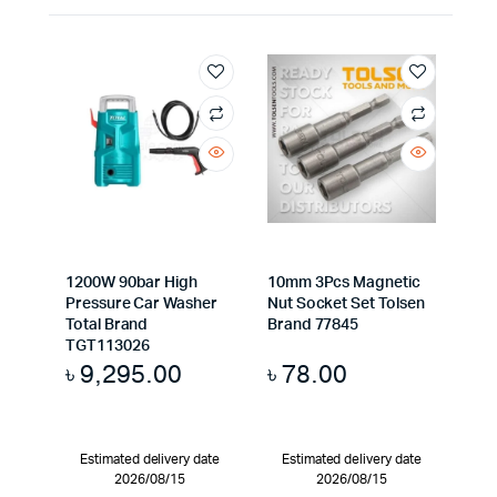
1200W 90bar High
10mm 3Pcs Magnetic
Pressure Car Washer
Nut Socket Set Tolsen
Total Brand
Brand 77845
TGT113026
৳
9,295.00
৳
78.00
Estimated delivery date
Estimated delivery date
2026/08/15
2026/08/15