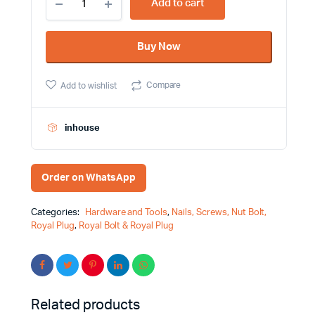
Add to cart
2.75
Inch
Metal
Buy Now
Royal
Bolt
quantity
Compare
Add to wishlist
inhouse
Order on WhatsApp
Categories:
Hardware and Tools
,
Nails, Screws, Nut Bolt,
Royal Plug
,
Royal Bolt & Royal Plug
Related products