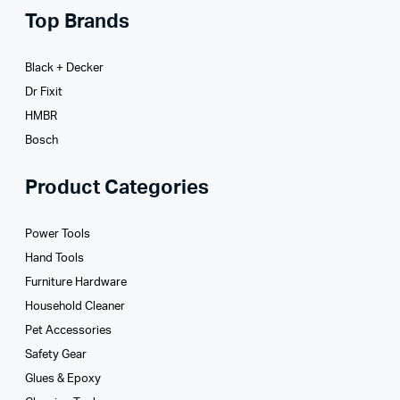
Top Brands
Black + Decker
Dr Fixit
HMBR
Bosch
Product Categories
Power Tools
Hand Tools
Furniture Hardware
Household Cleaner
Pet Accessories
Safety Gear
Glues­ & Epoxy