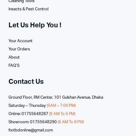
Cleaning Tools
Insects & Pest Control
Let Us Help You !
Your Account
Your Orders
About
FAQ’S
Contact Us
Ground Floor, RM Center, 101 Gulshan Avenue, Dhaka
Saturday – Thursday
(9AM – 7:00 PM)
Online: 01755648287
(9 AM To 6 PM)
Showroom: 01755648290
(8 AM To 8 PM)
fixitbdonline@gmail.com