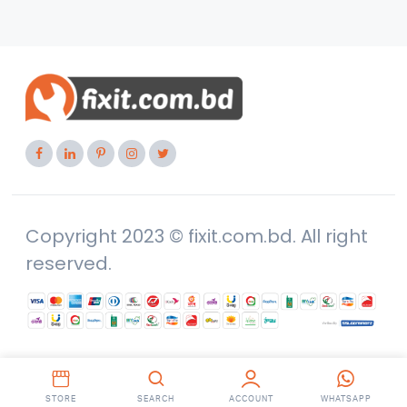
Copyright 2023 © fixit.com.bd. All right
reserved.
STORE
SEARCH
ACCOUNT
WHATSAPP