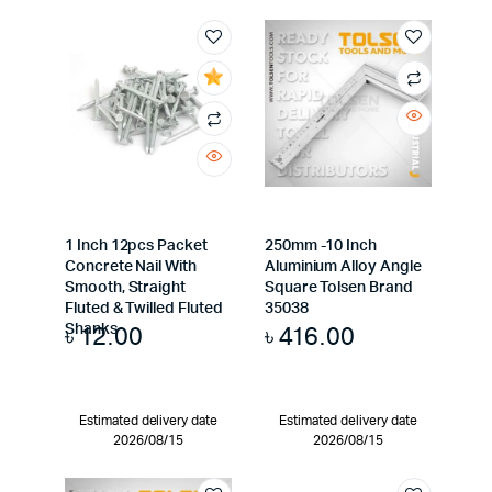
1 Inch 12pcs Packet
250mm -10 Inch
Concrete Nail With
Aluminium Alloy Angle
Smooth, Straight
Square Tolsen Brand
Fluted & Twilled Fluted
35038
৳
12.00
৳
416.00
Shanks
Estimated delivery date
Estimated delivery date
2026/08/15
2026/08/15