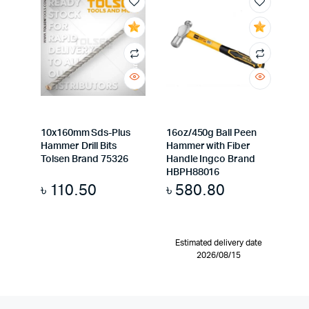
10x160mm Sds-Plus
16oz/450g Ball Peen
Hammer Drill Bits
Hammer with Fiber
Tolsen Brand 75326
Handle Ingco Brand
HBPH88016
৳
110.50
৳
580.80
Estimated delivery date
2026/08/15