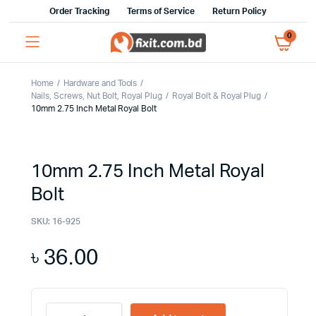
Order Tracking
Terms of Service
Return Policy
0
Home
Hardware and Tools
Nails, Screws, Nut Bolt, Royal Plug
Royal Bolt & Royal Plug
10mm 2.75 Inch Metal Royal Bolt
10mm 2.75 Inch Metal Royal
Bolt
SKU:
16-925
৳
36.00
10mm