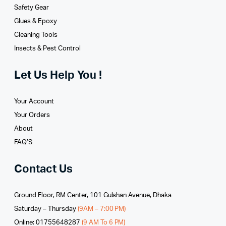
Safety Gear
Glues­ & Epoxy
Cleaning Tools
Insects & Pest Control
Let Us Help You !
Your Account
Your Orders
About
FAQ’S
Contact Us
Ground Floor, RM Center, 101 Gulshan Avenue, Dhaka
Saturday – Thursday
(9AM – 7:00 PM)
Online: 01755648287
(9 AM To 6 PM)