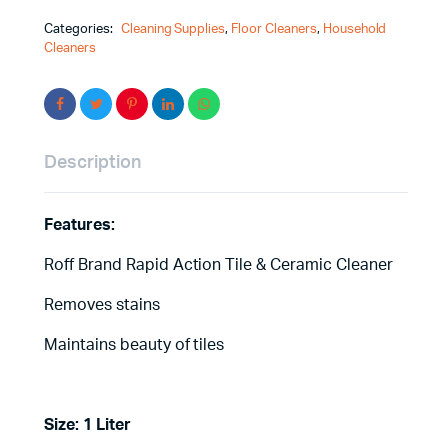
Categories:
Cleaning Supplies
,
Floor Cleaners
,
Household
Cleaners
Description
Features:
Roff Brand Rapid Action Tile & Ceramic Cleaner
Removes stains
Maintains beauty of tiles
Size: 1 Liter