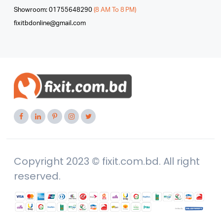
Showroom: 01755648290
(8 AM To 8 PM)
fixitbdonline@gmail.com
Copyright 2023 © fixit.com.bd. All right
reserved.