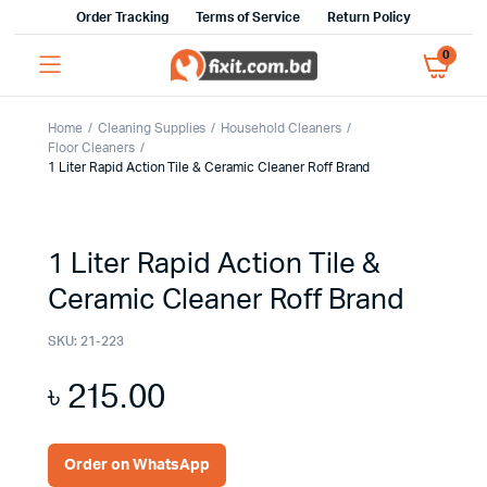
Order Tracking
Terms of Service
Return Policy
0
Home
Cleaning Supplies
Household Cleaners
Floor Cleaners
1 Liter Rapid Action Tile & Ceramic Cleaner Roff Brand
1 Liter Rapid Action Tile &
Ceramic Cleaner Roff Brand
SKU:
21-223
৳
215.00
Order on WhatsApp