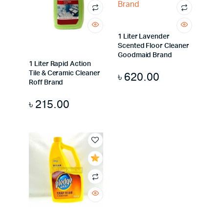
1 Liter Lavender
Scented Floor Cleaner
Goodmaid Brand
1 Liter Rapid Action
Tile & Ceramic Cleaner
৳
620.00
Roff Brand
৳
215.00