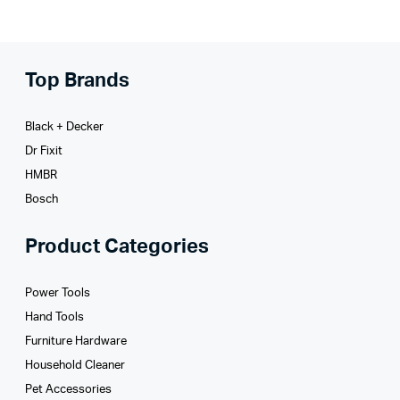
Top Brands
Black + Decker
Dr Fixit
HMBR
Bosch
Product Categories
Power Tools
Hand Tools
Furniture Hardware
Household Cleaner
Pet Accessories