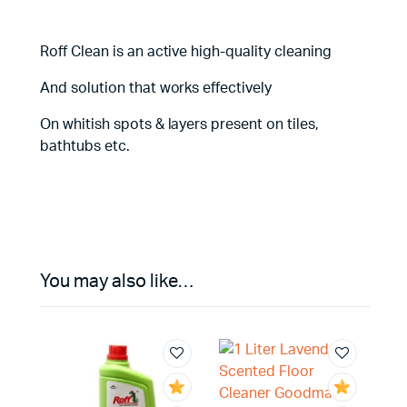
Roff Clean is an active high-quality cleaning
And solution that works effectively
On whitish spots & layers present on tiles,
bathtubs etc.
You may also like…