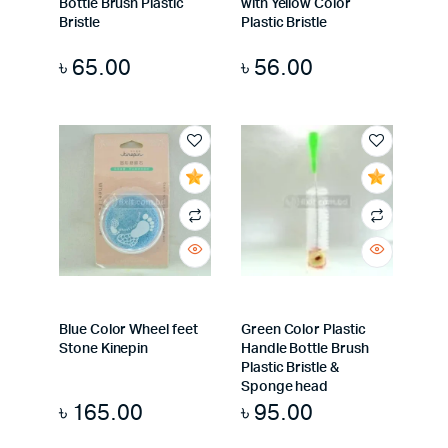
Bottle Brush Plastic
with Yellow Color
Bristle
Plastic Bristle
৳
65.00
৳
56.00
Blue Color Wheel feet
Green Color Plastic
Stone Kinepin
Handle Bottle Brush
Plastic Bristle &
Sponge head
৳
165.00
৳
95.00