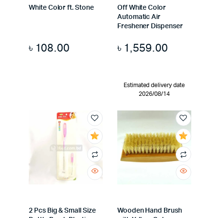
White Color ft. Stone
Off White Color
Automatic Air
Freshener Dispenser
৳
108.00
৳
1,559.00
Estimated delivery date
2026/08/14
2 Pcs Big & Small Size
Wooden Hand Brush