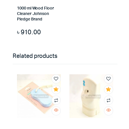
1000 ml Wood Floor
Cleaner Johnson
Pledge Brand
৳
910.00
Related products