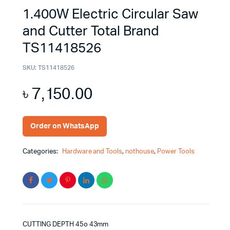
1.400W Electric Circular Saw
and Cutter Total Brand
TS11418526
SKU:
TS11418526
৳
7,150.00
Order on WhatsApp
Categories:
Hardware and Tools
,
nothouse
,
Power Tools
CUTTING DEPTH 45o 43mm