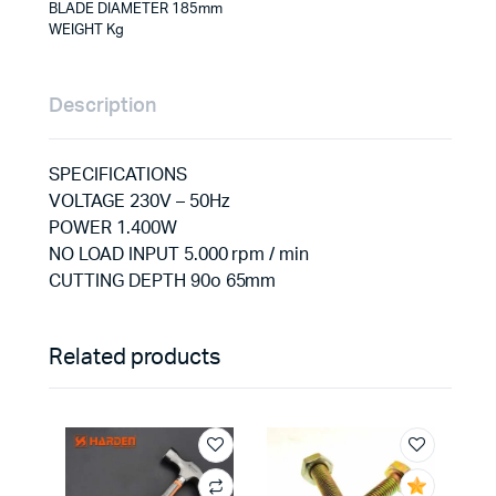
BLADE DIAMETER 185mm
WEIGHT Kg
Description
SPECIFICATIONS
VOLTAGE 230V – 50Hz
POWER 1.400W
NO LOAD INPUT 5.000 rpm / min
CUTTING DEPTH 90o 65mm
Related products