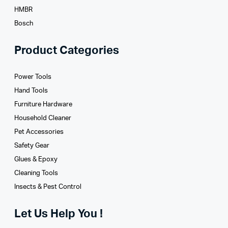
HMBR
Bosch
Product Categories
Power Tools
Hand Tools
Furniture Hardware
Household Cleaner
Pet Accessories
Safety Gear
Glues­ & Epoxy
Cleaning Tools
Insects & Pest Control
Let Us Help You !