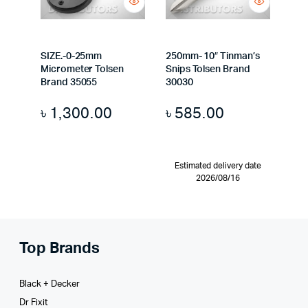
SIZE.-0-25mm
250mm- 10″ Tinman’s
Micrometer Tolsen
Snips Tolsen Brand
Brand 35055
30030
৳
1,300.00
৳
585.00
Estimated delivery date
2026/08/16
Top Brands
Black + Decker
Dr Fixit