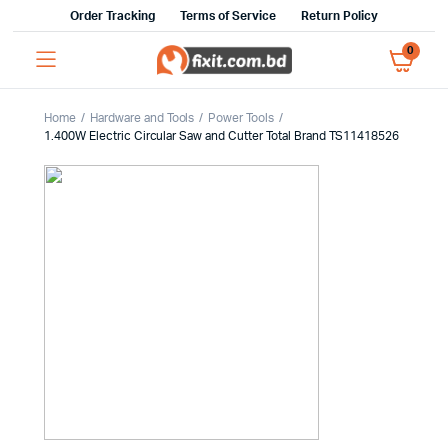
Order Tracking
Terms of Service
Return Policy
0
Home
Hardware and Tools
Power Tools
1.400W Electric Circular Saw and Cutter Total Brand TS11418526