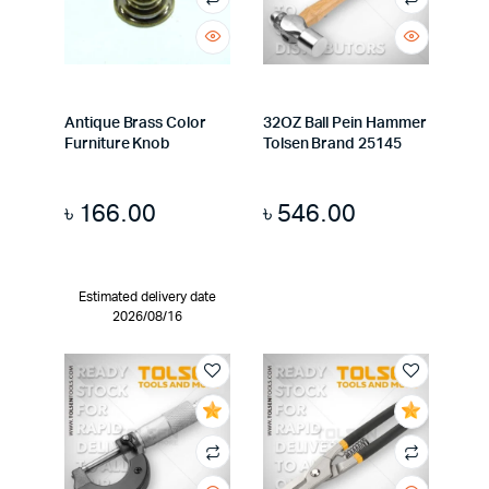
Antique Brass Color
32OZ Ball Pein Hammer
Furniture Knob
Tolsen Brand 25145
৳
166.00
৳
546.00
Estimated delivery date
2026/08/16