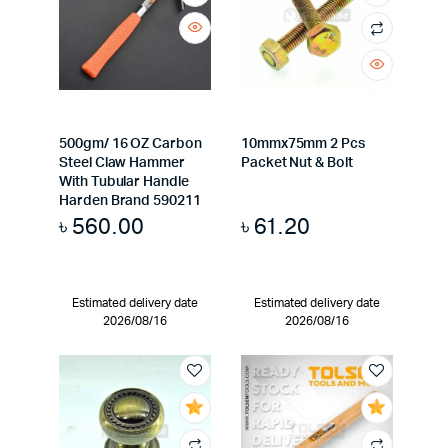
500gm/ 16 OZ Carbon
10mmx75mm 2 Pcs
Steel Claw Hammer
Packet Nut & Bolt
With Tubular Handle
Harden Brand 590211
৳
560.00
৳
61.20
Estimated delivery date
Estimated delivery date
2026/08/16
2026/08/16