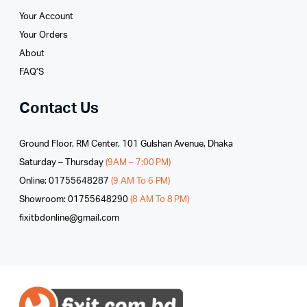
Your Account
Your Orders
About
FAQ’S
Contact Us
Ground Floor, RM Center, 101 Gulshan Avenue, Dhaka
Saturday – Thursday
(9AM – 7:00 PM)
Online: 01755648287
(9 AM To 6 PM)
Showroom: 01755648290
(8 AM To 8 PM)
fixitbdonline@gmail.com