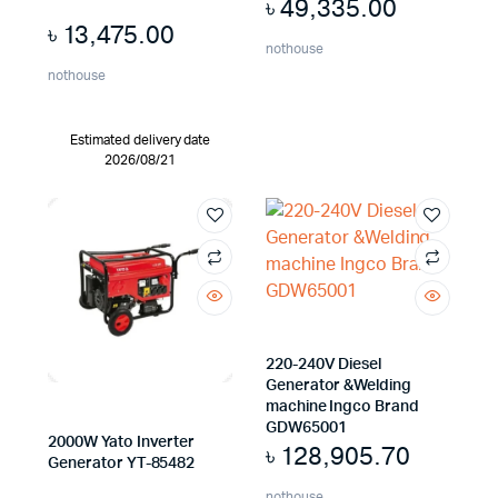
৳
49,335.00
৳
13,475.00
nothouse
nothouse
Estimated delivery date
2026/08/21
220-240V Diesel
Generator &Welding
machine Ingco Brand
GDW65001
2000W Yato Inverter
৳
128,905.70
Generator YT-85482
nothouse