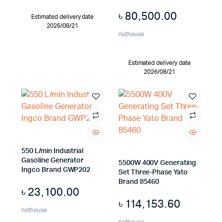
৳
80,500.00
Estimated delivery date
2026/08/21
nothouse
Estimated delivery date
2026/08/21
550 L/min Industrial
Gasoline Generator
5500W 400V Generating
Ingco Brand GWP202
Set Three-Phase Yato
Brand 85460
৳
23,100.00
৳
114,153.60
nothouse