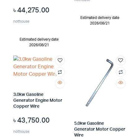
৳
44,275.00
Estimated delivery date
nothouse
2026/08/21
Estimated delivery date
2026/08/21
3.0kw Gasoline
Generator Engine Motor
Copper Wire
৳
43,750.00
5.0kw Gasoline
Generator Motor Copper
nothouse
Wire