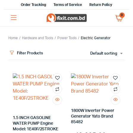
Order Tracking
Terms of Service
Return Policy
0
Home
Hardware and Tools
Power Tools
Electric Generator
Filter Products
Default sorting
x
ce
ce
1800W Inverter Power
Generator Yato Brand
1.5 INCH GASOLINE
85482
WATER PUMP Engine
Model: 1E40F/2STROKE