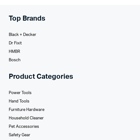
Top Brands
Black + Decker
Dr Fixit
HMBR
Bosch
Product Categories
Power Tools
Hand Tools
Furniture Hardware
Household Cleaner
Pet Accessories
Safety Gear