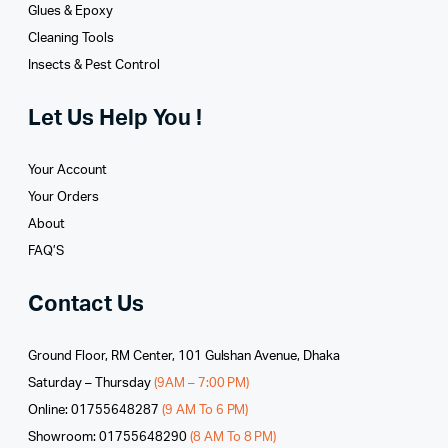
Glues­ & Epoxy
Cleaning Tools
Insects & Pest Control
Let Us Help You !
Your Account
Your Orders
About
FAQ’S
Contact Us
Ground Floor, RM Center, 101 Gulshan Avenue, Dhaka
Saturday – Thursday
(9AM – 7:00 PM)
Online: 01755648287
(9 AM To 6 PM)
Showroom: 01755648290
(8 AM To 8 PM)