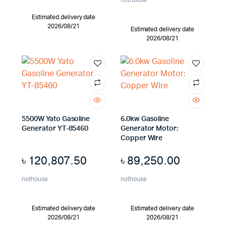
nothouse
Estimated delivery date
2026/08/21
Estimated delivery date
2026/08/21
5500W Yato Gasoline
6.0kw Gasoline
Generator YT-85460
Generator Motor:
Copper Wire
৳
120,807.50
৳
89,250.00
nothouse
nothouse
Estimated delivery date
Estimated delivery date
2026/08/21
2026/08/21