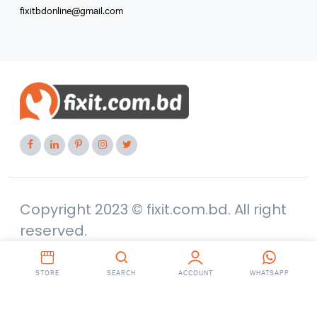
fixitbdonline@gmail.com
Copyright 2023 © fixit.com.bd. All right
reserved.
STORE
SEARCH
ACCOUNT
WHATSAPP