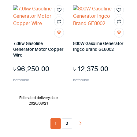
7.0kw Gasoline
800W Gasoline Generator
Generator Motor Copper
Ingco Brand GE8002
Wire
৳
96,250.00
৳
12,375.00
nothouse
nothouse
Estimated delivery date
2026/08/21
1
2