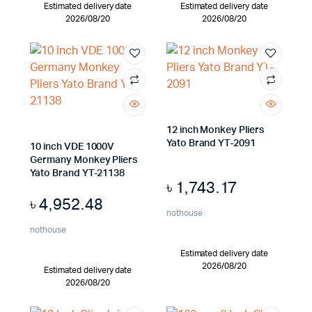
Estimated delivery date
Estimated delivery date
2026/08/20
2026/08/20
12 inch Monkey Pliers
Yato Brand YT-2091
10 inch VDE 1000V
Germany Monkey Pliers
Yato Brand YT-21138
৳
1,743.17
৳
4,952.48
nothouse
nothouse
Estimated delivery date
2026/08/20
Estimated delivery date
2026/08/20