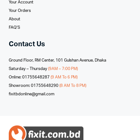
Your Account
Your Orders
About
FAQ’S
Contact Us
Ground Floor, RM Center, 101 Gulshan Avenue, Dhaka
Saturday – Thursday
(9AM – 7:00 PM)
Online: 01755648287
(9 AM To 6 PM)
Showroom: 01755648290
(8 AM To 8 PM)
fixitbdonline@gmail.com