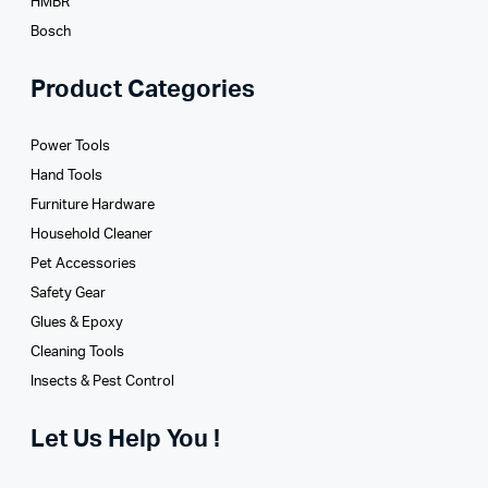
HMBR
Bosch
Product Categories
Power Tools
Hand Tools
Furniture Hardware
Household Cleaner
Pet Accessories
Safety Gear
Glues­ & Epoxy
Cleaning Tools
Insects & Pest Control
Let Us Help You !