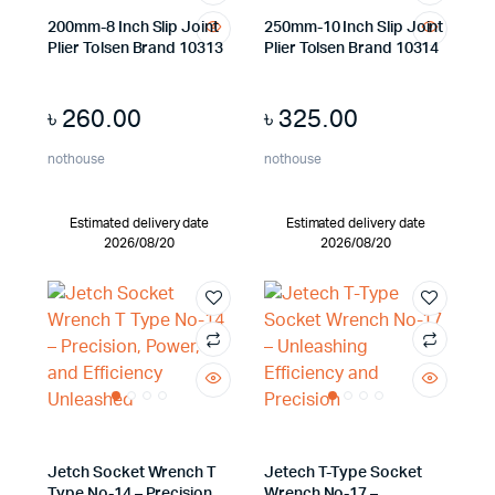
200mm-8 Inch Slip Joint
250mm-10 Inch Slip Joint
Plier Tolsen Brand 10313
Plier Tolsen Brand 10314
৳
260.00
৳
325.00
nothouse
nothouse
Estimated delivery date
Estimated delivery date
2026/08/20
2026/08/20
Jetch Socket Wrench T
Jetech T-Type Socket
Type No-14 – Precision,
Wrench No-17 –