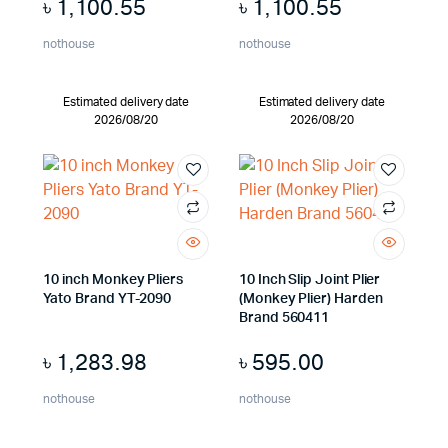
৳
1,100.55
৳
1,100.55
nothouse
nothouse
Estimated delivery date
Estimated delivery date
2026/08/20
2026/08/20
10 inch Monkey Pliers
10 Inch Slip Joint Plier
Yato Brand YT-2090
(Monkey Plier) Harden
Brand 560411
৳
1,283.98
৳
595.00
nothouse
nothouse