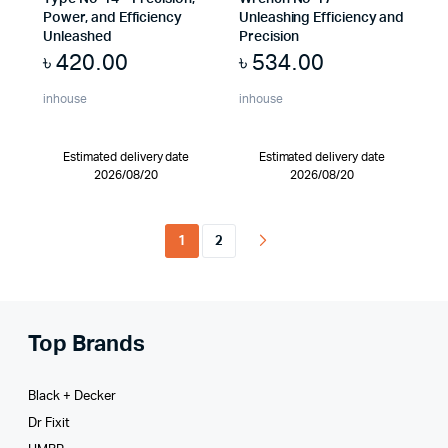
Power, and Efficiency
Unleashing Efficiency and
Unleashed
Precision
৳
420.00
৳
534.00
inhouse
inhouse
Estimated delivery date
Estimated delivery date
2026/08/20
2026/08/20
1
2
Top Brands
Black + Decker
Dr Fixit