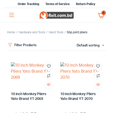
Order Tracking
Terms of Service
Return Policy
0
Home
Hardware and Tools
Hand Tools
Slip joint pliers
Filter Products
Default sorting
x
ce
ce
10 inch Monkey Pliers
10 inch Monkey Pliers
Yato Brand YT-2069
Yato Brand YT-2070