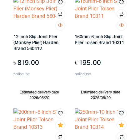
12 Inch Slip Joint Plier
160mm-6 Inch Slip Joint
(Monkey Plier) Harden
Plier Tolsen Brand 10311
Brand 560412
৳
819.00
৳
195.00
nothouse
nothouse
Estimated delivery date
Estimated delivery date
2026/08/20
2026/08/20