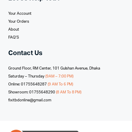
Your Account
Your Orders
About
FAQ’S
Contact Us
Ground Floor, RM Center, 101 Gulshan Avenue, Dhaka
Saturday – Thursday
(9AM – 7:00 PM)
Online: 01755648287
(9 AM To 6 PM)
Showroom: 01755648290
(8 AM To 8 PM)
fixitbdonline@gmail.com