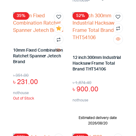
nothouse
35%
52%
10mm Fixed Combination
Ratchet Spanner Jetech
12 inch 300mm Industrial
Brand
Hacksaw Frame Total
Brand THT54106
৳
351.00
৳
231.00
৳
1,874.40
৳
900.00
nothouse
Out of Stock
nothouse
Estimated delivery date
2026/08/20