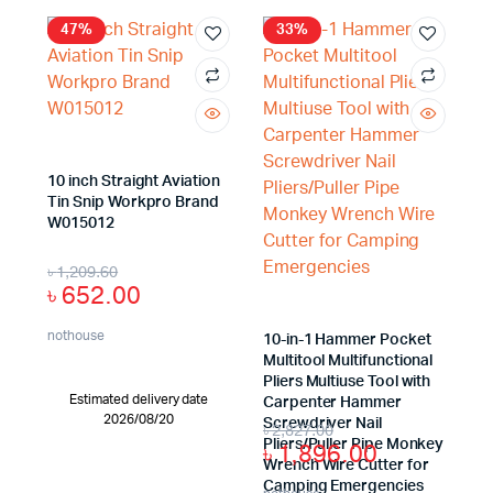
47%
33%
x
ce
ce
10 inch Straight Aviation
Tin Snip Workpro Brand
W015012
৳
1,209.60
৳
652.00
nothouse
10-in-1 Hammer Pocket
Multitool Multifunctional
Pliers Multiuse Tool with
Estimated delivery date
Carpenter Hammer
2026/08/20
Screwdriver Nail
৳
2,827.00
Pliers/Puller Pipe Monkey
৳
1,896.00
Wrench Wire Cutter for
Camping Emergencies