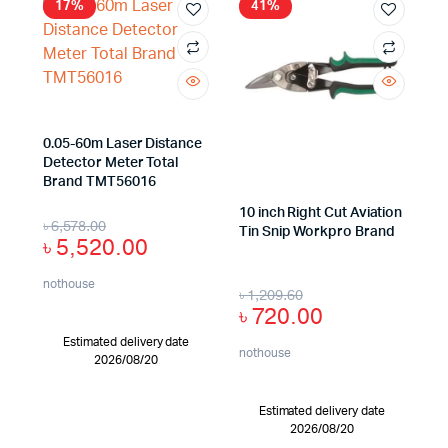
17%
41%
0.05-60m Laser Distance
Detector Meter Total
Brand TMT56016
10 inch Right Cut Aviation
৳
6,578.00
Tin Snip Workpro Brand
৳
5,520.00
nothouse
৳
1,209.60
৳
720.00
Estimated delivery date
nothouse
2026/08/20
Estimated delivery date
2026/08/20