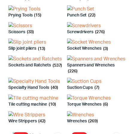
Prying Tools
(15)
Punch Set
(22)
Scissors
(33)
Screwdrivers
(276)
Slip joint pliers
(13)
Socket Wrenches
(3)
Sockets and Ratchets
(537)
Spanners and Wrenches
(226)
Specialty Hand Tools
(40)
Suction Cups
(7)
Tile cutting machine
(10)
Torque Wrenches
(6)
Wire Strippers
(42)
Wrenches
(269)