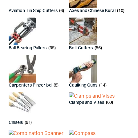
Aviation Tin Snip Cutters
(6)
Axes and Chinese Kural
(10)
Ball Bearing Pullers
(35)
Bolt Cutters
(56)
Carpenters Pincer bd
(8)
Caulking Guns
(14)
Clamps and Vises
(60)
Chisels
(91)