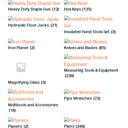
Heavy Duty Staple Gun
(12)
Hex Keys
(135)
Hydraulic Floor Jacks
(21)
Insulated Hand Tools Set
(3)
Iron Planer
(2)
Knives and Blades
(85)
Measuring Tools & Equipment
(238)
Magnifying Glass
(3)
Pipe Wrenches
(73)
Multitools and Accessories
(18)
Planers
(2)
Pliers
(348)