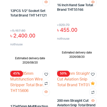
16 Inch Hand Saw Total
Brand THT55166
12PCS 1/2″ Socket Set
Total Brand THT141121
৳
920.70
৳
455.00
৳
5,167.80
৳
2,400.00
nothouse
nothouse
Estimated delivery date
2026/08/20
Estimated delivery date
2026/08/20
45%
50%
200 mm Straight Cut
Aviation Snip Total Brand
175x85mm Multifunction