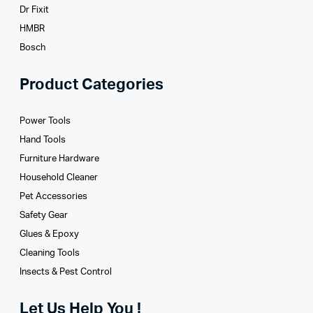
Dr Fixit
HMBR
Bosch
Product Categories
Power Tools
Hand Tools
Furniture Hardware
Household Cleaner
Pet Accessories
Safety Gear
Glues­ & Epoxy
Cleaning Tools
Insects & Pest Control
Let Us Help You !