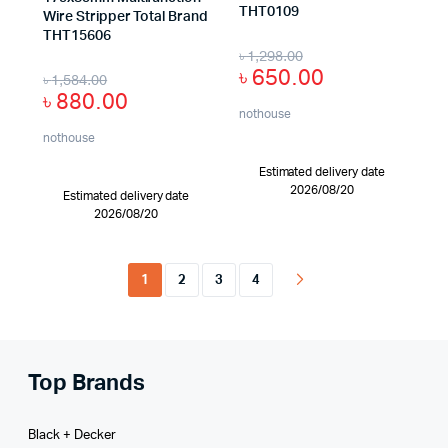
THT0109
Wire Stripper Total Brand
THT15606
৳
1,298.00
৳
650.00
৳
1,584.00
৳
880.00
nothouse
nothouse
Estimated delivery date
2026/08/20
Estimated delivery date
2026/08/20
1
2
3
4
Top Brands
Black + Decker