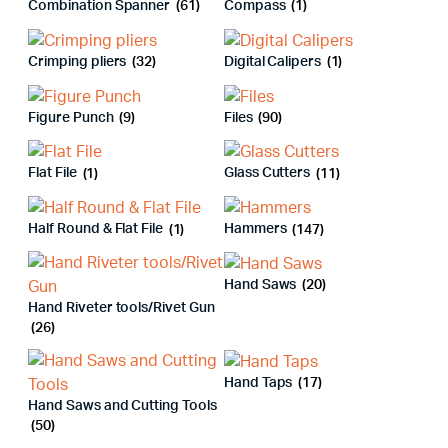
Combination Spanner
(61)
Compass
(1)
Crimping pliers
(32)
Digital Calipers
(1)
Figure Punch
(9)
Files
(90)
Flat File
(1)
Glass Cutters
(11)
Half Round & Flat File
(1)
Hammers
(147)
Hand Saws
(20)
Hand Riveter tools/Rivet Gun
(26)
Hand Taps
(17)
Hand Saws and Cutting Tools
(50)