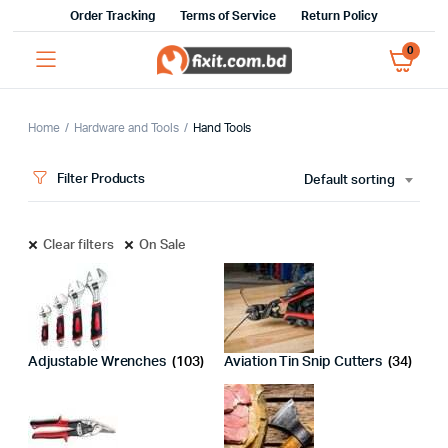
Order Tracking
Terms of Service
Return Policy
0
Home
Hardware and Tools
Hand Tools
Filter Products
Default sorting
Clear filters
On Sale
Adjustable Wrenches
(103)
Aviation Tin Snip Cutters
(34)