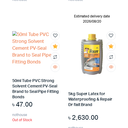
Estimated delivery date
2026/08/20
50ml Tube PVC Strong
Solvent Cement PV-Seal
Brand to Seal Pipe Fitting
5kg Super Latex for
Bonds
Waterproofing & Repair
৳
47.00
Dr fixit Brand
nothouse
৳
2,630.00
Out of Stock
nothouse