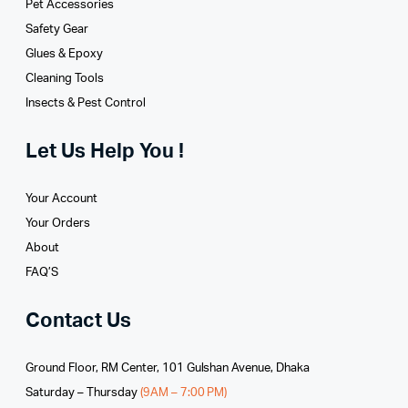
Pet Accessories
Safety Gear
Glues­ & Epoxy
Cleaning Tools
Insects & Pest Control
Let Us Help You !
Your Account
Your Orders
About
FAQ’S
Contact Us
Ground Floor, RM Center, 101 Gulshan Avenue, Dhaka
Saturday – Thursday
(9AM – 7:00 PM)