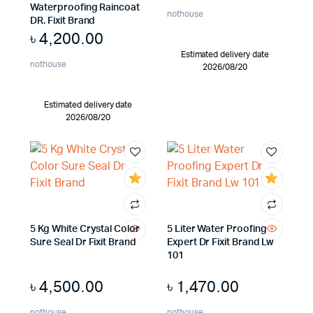
Waterproofing Raincoat
nothouse
DR. Fixit Brand
৳
4,200.00
Estimated delivery date
nothouse
2026/08/20
Estimated delivery date
2026/08/20
5 Kg White Crystal Color
5 Liter Water Proofing
Sure Seal Dr Fixit Brand
Expert Dr Fixit Brand Lw
101
৳
4,500.00
৳
1,470.00
nothouse
nothouse