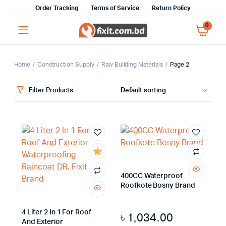
Order Tracking
Terms of Service
Return Policy
0
Home
Construction Supply
Raw Building Materials
Page 2
Filter Products
x
400CC Waterproof
ce
ce
Roofkote Bosny Brand
4 Liter 2 In 1 For Roof
৳
1,034.00
And Exterior