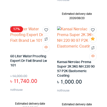
Estimated delivery date
2026/08/20
17%
60 Liter Water Proofing
Expert Dr Fixit Brand Lw
Kansai Nerolac Prema
101
Super 2K 3KG NH 220 90
97 P2K Elastomeric
৳
14,000.00
Coating
৳
11,740.00
৳
1,000.00
nothouse
nothouse
Estimated delivery date
Estimated delivery date