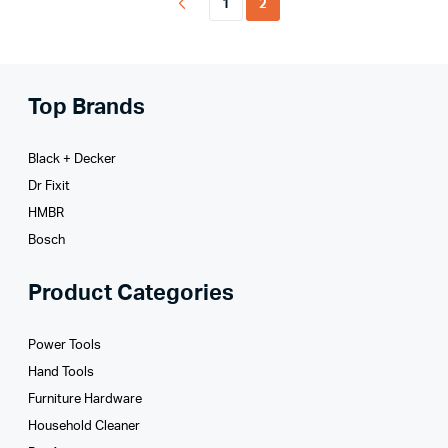
1
2
Top Brands
Black + Decker
Dr Fixit
HMBR
Bosch
Product Categories
Power Tools
Hand Tools
Furniture Hardware
Household Cleaner