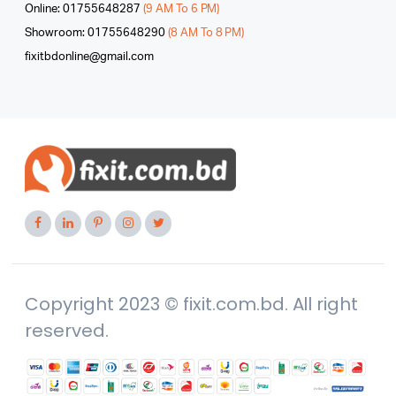
Online: 01755648287
(9 AM To 6 PM)
Showroom: 01755648290
(8 AM To 8 PM)
fixitbdonline@gmail.com
Copyright 2023 © fixit.com.bd. All right
reserved.