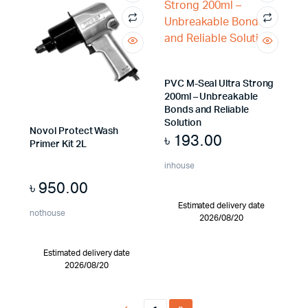
PVC M-Seal Ultra Strong
200ml – Unbreakable
Bonds and Reliable
Solution
Novol Protect Wash
৳
193.00
Primer Kit 2L
inhouse
৳
950.00
Estimated delivery date
nothouse
2026/08/20
Estimated delivery date
2026/08/20