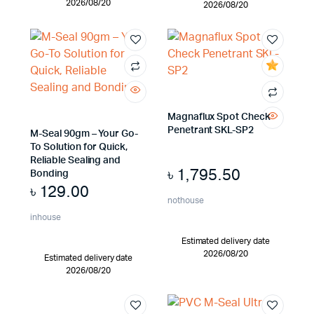
2026/08/20
2026/08/20
Magnaflux Spot Check
Penetrant SKL-SP2
M-Seal 90gm – Your Go-
To Solution for Quick,
Reliable Sealing and
৳
1,795.50
Bonding
৳
129.00
nothouse
inhouse
Estimated delivery date
2026/08/20
Estimated delivery date
2026/08/20