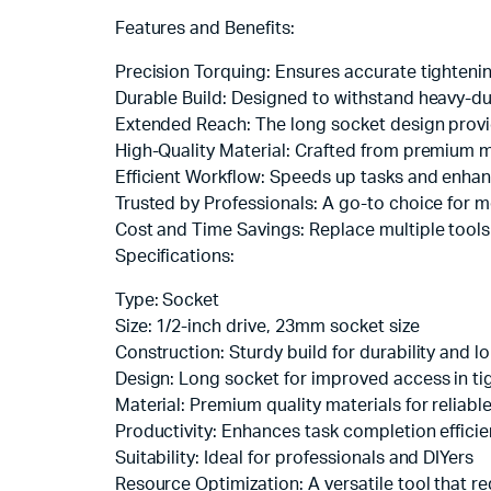
Features and Benefits:
Precision Torquing: Ensures accurate tightenin
Durable Build: Designed to withstand heavy-duty
Extended Reach: The long socket design provi
High-Quality Material: Crafted from premium 
Efficient Workflow: Speeds up tasks and enhanc
Trusted by Professionals: A go-to choice for m
Cost and Time Savings: Replace multiple tools 
Specifications:
Type: Socket
Size: 1/2-inch drive, 23mm socket size
Construction: Sturdy build for durability and l
Design: Long socket for improved access in ti
Material: Premium quality materials for reliab
Productivity: Enhances task completion effici
Suitability: Ideal for professionals and DIYers
Resource Optimization: A versatile tool that re