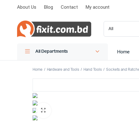
About Us
Blog
Contact
My account
Home
All Departments
Home
Hardware and Tools
Hand Tools
Sockets and Ratch