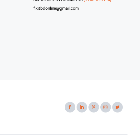
Showroom: 01755648290
(8 AM To 8 PM)
fixitbdonline@gmail.com