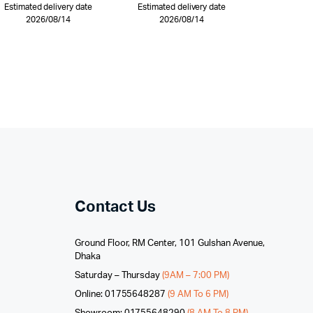
Estimated delivery date
Estimated delivery date
2026/08/14
2026/08/14
Contact Us
Ground Floor, RM Center, 101 Gulshan Avenue,
Dhaka
Saturday – Thursday
(9AM – 7:00 PM)
Online: 01755648287
(9 AM To 6 PM)