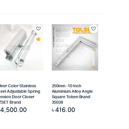
ilver Color Stainless
250mm -10 Inch
teel Adjustable Spring
Aluminium Alloy Angle
ension Door Closer
Square Tolsen Brand
ZSET Brand
35038
৳
4,500.00
৳
416.00