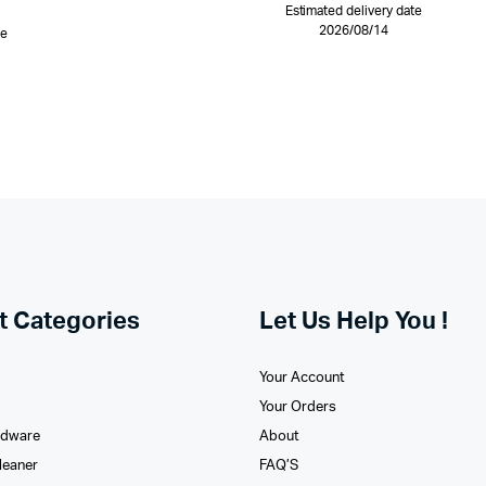
Estimated delivery date
2026/08/14
te
t Categories
Let Us Help You !
Your Account
Your Orders
rdware
About
leaner
FAQ’S