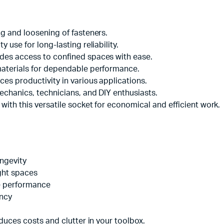
g and loosening of fasteners.
 use for long-lasting reliability.
des access to confined spaces with ease.
materials for dependable performance.
es productivity in various applications.
echanics, technicians, and DIY enthusiasts.
with this versatile socket for economical and efficient work.
ongevity
ght spaces
le performance
ency
duces costs and clutter in your toolbox.