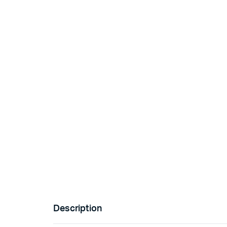
Description