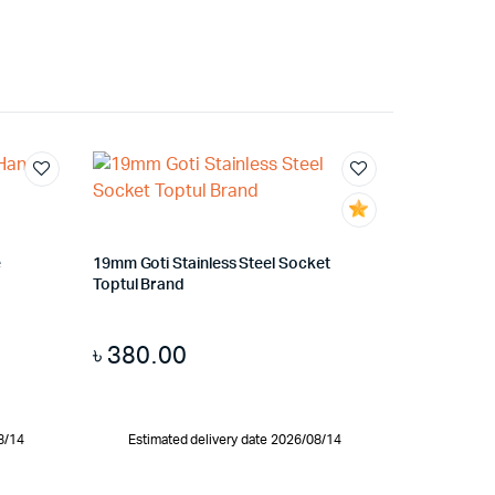
e
19mm Goti Stainless Steel Socket
Toptul Brand
৳
380.00
8/14
Estimated delivery date 2026/08/14