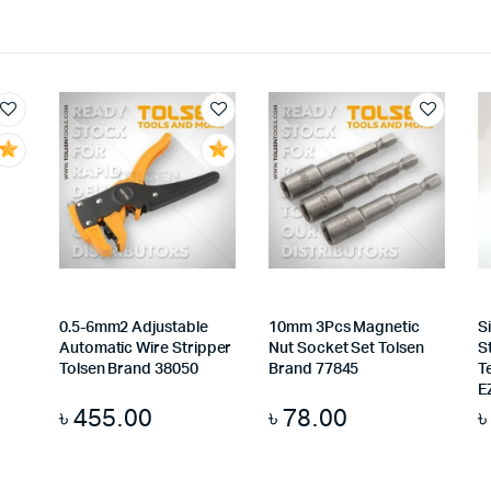
0.5-6mm2 Adjustable
10mm 3Pcs Magnetic
S
Automatic Wire Stripper
Nut Socket Set Tolsen
S
Tolsen Brand 38050
Brand 77845
T
E
৳
455.00
৳
78.00