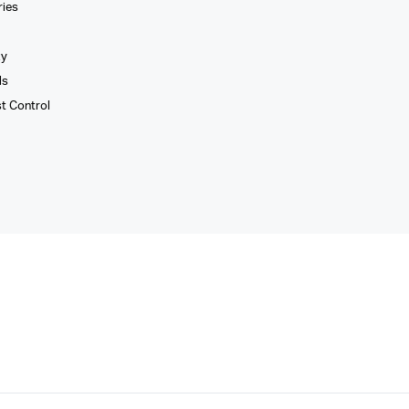
ries
xy
ls
st Control