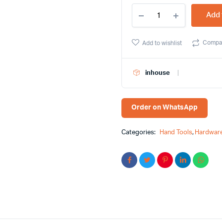
Yato
Add 
1/2
Long
Goti
Compa
Add to wishlist
Socket
23mm
-
inhouse
Unlock
Precision
and
Versatility
Order on WhatsApp
quantity
Categories:
Hand Tools
,
Hardware