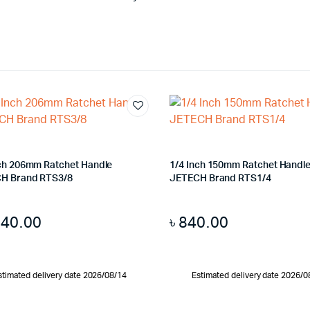
nch 206mm Ratchet Handle
1/4 Inch 150mm Ratchet Handl
H Brand RTS3/8
JETECH Brand RTS1/4
140.00
৳
840.00
stimated delivery date 2026/08/14
Estimated delivery date 2026/0