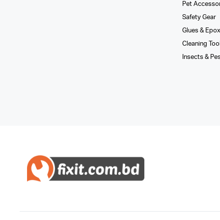
Pet Accesso
Safety Gear
Glues­ & Epo
Cleaning Too
Insects & Pe