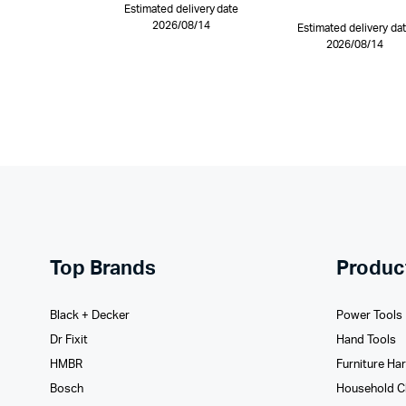
Estimated delivery date
2026/08/14
Estimated delivery da
2026/08/14
Top Brands
Produc
Black + Decker
Power Tools
Dr Fixit
Hand Tools
HMBR
Furniture Ha
Bosch
Household C