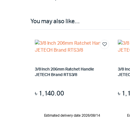
You may also like…
3/8 Inch 206mm Ratchet Handle
3/8 I
JETECH Brand RTS3/8
JETEC
৳
1,140.00
৳
1,
Estimated delivery date 2026/08/14
E