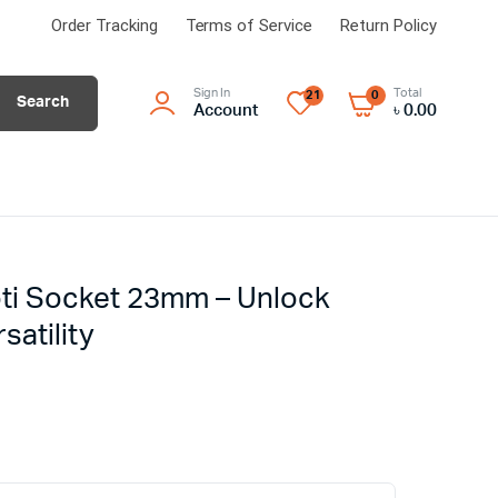
Order Tracking
Terms of Service
Return Policy
Sign In
Total
21
0
Search
Account
৳
0.00
oti Socket 23mm – Unlock
satility