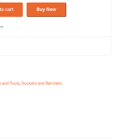
to cart
Buy Now
re
 and Tools
,
Sockets and Ratchets