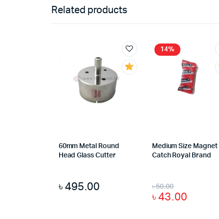
Related products
14%
60mm Metal Round
Medium Size Magnet
Head Glass Cutter
Catch Royal Brand
৳
495.00
৳
50.00
৳
43.00