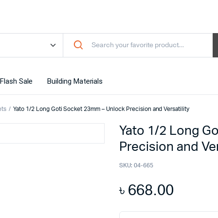
Flash Sale
Building Materials
ets
Yato 1/2 Long Goti Socket 23mm – Unlock Precision and Versatility
Yato 1/2 Long G
Precision and Ver
SKU:
04-665
৳
668.00