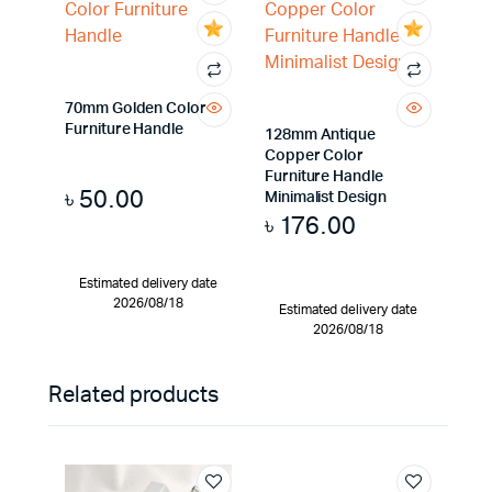
70mm Golden Color
Furniture Handle
128mm Antique
Copper Color
Furniture Handle
৳
50.00
Minimalist Design
৳
176.00
Estimated delivery date
2026/08/18
Estimated delivery date
2026/08/18
Related products