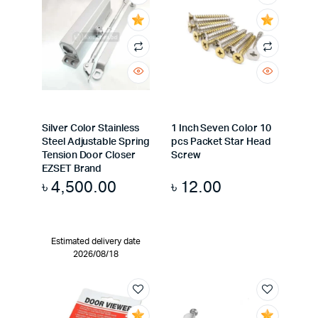
Silver Color Stainless
1 Inch Seven Color 10
Steel Adjustable Spring
pcs Packet Star Head
Tension Door Closer
Screw
EZSET Brand
৳
4,500.00
৳
12.00
Estimated delivery date
2026/08/18