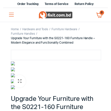
Order Tracking
Terms of Service
Return Policy
0
Home
Hardware and Tools
Furniture Hardware
Furniture Handles
Upgrade Your Furniture with the S0221-160 Furniture Handle –
Modern Elegance and Functionality Combined
Upgrade Your Furniture with
the S0221-160 Furniture