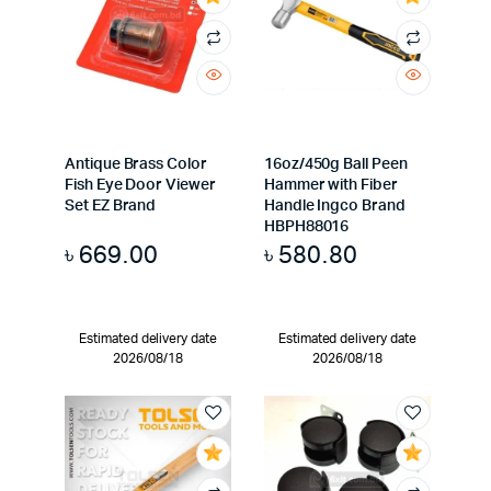
Antique Brass Color
16oz/450g Ball Peen
Fish Eye Door Viewer
Hammer with Fiber
Set EZ Brand
Handle Ingco Brand
HBPH88016
৳
669.00
৳
580.80
Estimated delivery date
Estimated delivery date
2026/08/18
2026/08/18