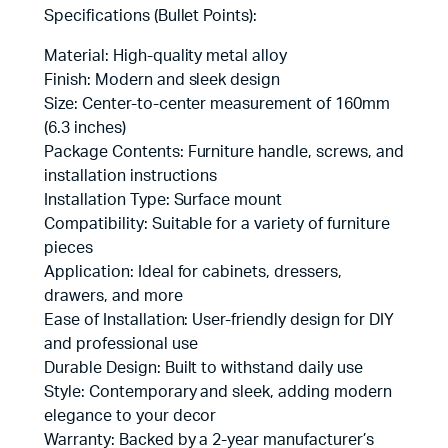
Specifications (Bullet Points):
Material: High-quality metal alloy
Finish: Modern and sleek design
Size: Center-to-center measurement of 160mm
(6.3 inches)
Package Contents: Furniture handle, screws, and
installation instructions
Installation Type: Surface mount
Compatibility: Suitable for a variety of furniture
pieces
Application: Ideal for cabinets, dressers,
drawers, and more
Ease of Installation: User-friendly design for DIY
and professional use
Durable Design: Built to withstand daily use
Style: Contemporary and sleek, adding modern
elegance to your decor
Warranty: Backed by a 2-year manufacturer’s