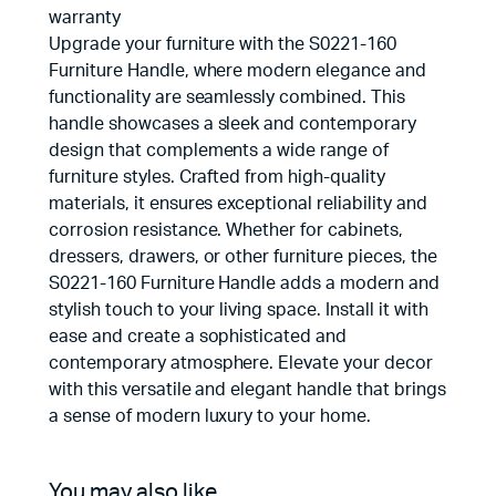
warranty
Upgrade your furniture with the S0221-160
Furniture Handle, where modern elegance and
functionality are seamlessly combined. This
handle showcases a sleek and contemporary
design that complements a wide range of
furniture styles. Crafted from high-quality
materials, it ensures exceptional reliability and
corrosion resistance. Whether for cabinets,
dressers, drawers, or other furniture pieces, the
S0221-160 Furniture Handle adds a modern and
stylish touch to your living space. Install it with
ease and create a sophisticated and
contemporary atmosphere. Elevate your decor
with this versatile and elegant handle that brings
a sense of modern luxury to your home.
You may also like…