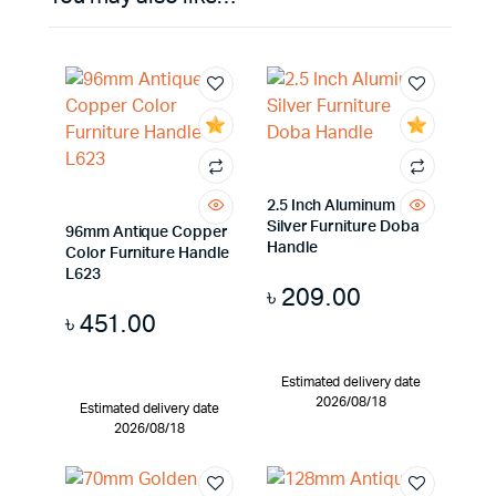
2.5 Inch Aluminum
Silver Furniture Doba
96mm Antique Copper
Handle
Color Furniture Handle
L623
৳
209.00
৳
451.00
Estimated delivery date
2026/08/18
Estimated delivery date
2026/08/18