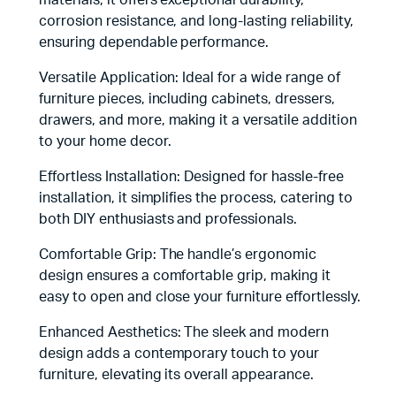
materials, it offers exceptional durability,
corrosion resistance, and long-lasting reliability,
ensuring dependable performance.
Versatile Application: Ideal for a wide range of
furniture pieces, including cabinets, dressers,
drawers, and more, making it a versatile addition
to your home decor.
Effortless Installation: Designed for hassle-free
installation, it simplifies the process, catering to
both DIY enthusiasts and professionals.
Comfortable Grip: The handle’s ergonomic
design ensures a comfortable grip, making it
easy to open and close your furniture effortlessly.
Enhanced Aesthetics: The sleek and modern
design adds a contemporary touch to your
furniture, elevating its overall appearance.