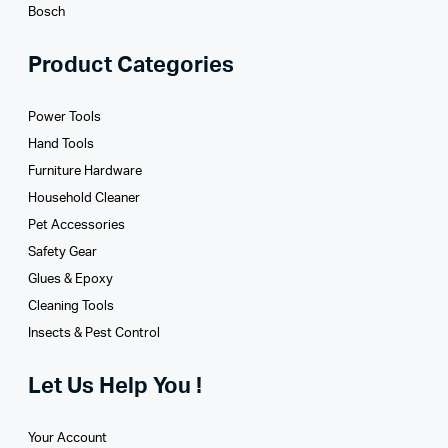
Bosch
Product Categories
Power Tools
Hand Tools
Furniture Hardware
Household Cleaner
Pet Accessories
Safety Gear
Glues­ & Epoxy
Cleaning Tools
Insects & Pest Control
Let Us Help You !
Your Account