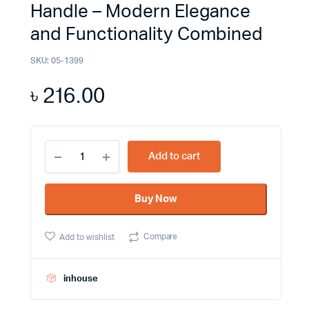
Handle – Modern Elegance
and Functionality Combined
SKU:
05-1399
৳
216.00
Upgrade
Add to cart
Your
Furniture
with
Buy Now
the
S0221-
160
Compare
Add to wishlist
Furniture
Handle
-
Modern
inhouse
Elegance
and