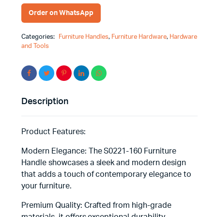
Functionality
Order on WhatsApp
Combined
quantity
Categories:
Furniture Handles
,
Furniture Hardware
,
Hardware
and Tools
Description
Product Features:
Modern Elegance: The S0221-160 Furniture
Handle showcases a sleek and modern design
that adds a touch of contemporary elegance to
your furniture.
Premium Quality: Crafted from high-grade