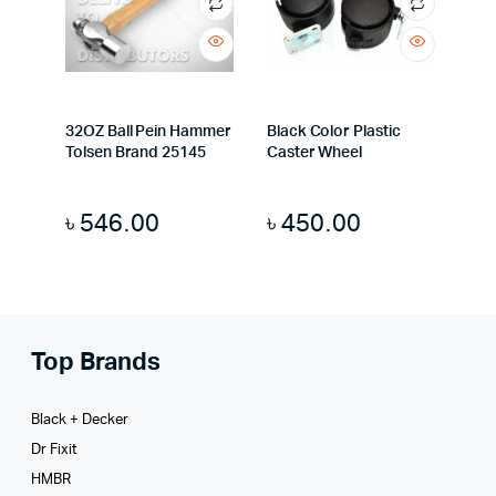
32OZ Ball Pein Hammer
Black Color Plastic
Tolsen Brand 25145
Caster Wheel
৳
546.00
৳
450.00
Top Brands
Black + Decker
Dr Fixit
HMBR