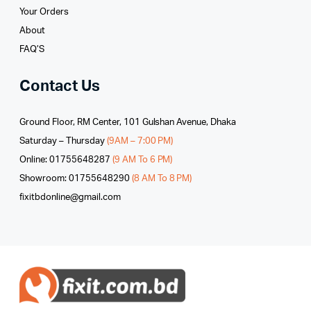
Your Orders
About
FAQ’S
Contact Us
Ground Floor, RM Center, 101 Gulshan Avenue, Dhaka
Saturday – Thursday
(9AM – 7:00 PM)
Online: 01755648287
(9 AM To 6 PM)
Showroom: 01755648290
(8 AM To 8 PM)
fixitbdonline@gmail.com