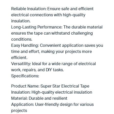
Reliable Insulation: Ensure safe and efficient
electrical connections with high-quality
insulation.
Long-Lasting Performance: The durable material
ensures the tape can withstand challenging
conditions.
Easy Handling: Convenient application saves you
time and effort, making your projects more
efficient.
Versatility: Ideal for a wide range of electrical
work, repairs, and DIY tasks.
Specifications:
Product Name: Super Star Electrical Tape
Insulation: High-quality electrical insulation
Material: Durable and resilient
Application: User-friendly design for various
projects