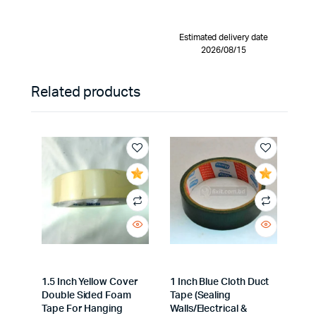
Estimated delivery date
2026/08/15
Related products
1.5 Inch Yellow Cover
1 Inch Blue Cloth Duct
Double Sided Foam
Tape (Sealing
Tape For Hanging
Walls/Electrical &