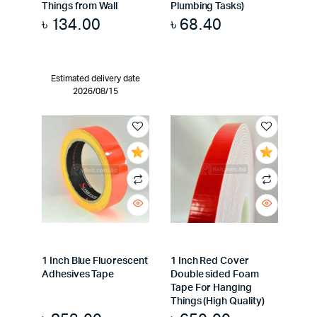
Things from Wall
Plumbing Tasks)
৳
134.00
৳
68.40
Estimated delivery date
2026/08/15
1 Inch Blue Fluorescent
1 Inch Red Cover
Adhesives Tape
Double sided Foam
Tape For Hanging
Things (High Quality)