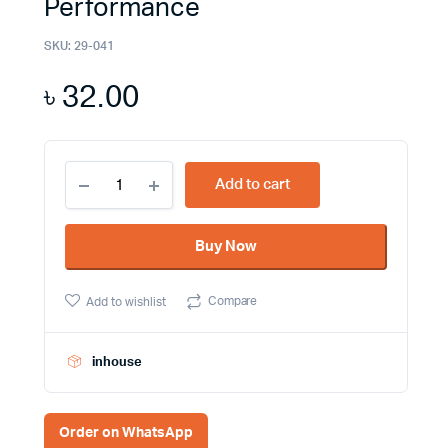
Performance
SKU:
29-041
৳
32.00
Super
Add to cart
Star
Electrical
Tape
Buy Now
-
Supercharge
Your
Compare
Add to wishlist
Electrical
Projects
with
Reliability
inhouse
and
Performance
quantity
Order on WhatsApp