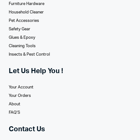
Furniture Hardware
Household Cleaner
Pet Accessories
Safety Gear
Glues­ & Epoxy
Cleaning Tools
Insects & Pest Control
Let Us Help You !
Your Account
Your Orders
About
FAQ’S
Contact Us