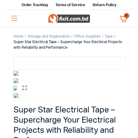
Order Tracking
Terms of Service
Return Policy
0
Home
Storage and Organization
Office Supplies
Tape
Super Star Electrical Tape – Supercharge Your Electrical Projects
with Reliability and Performance
Super Star Electrical Tape –
Supercharge Your Electrical
Projects with Reliability and