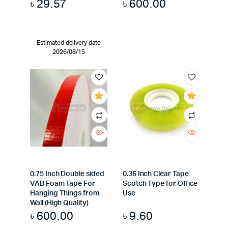
৳
29.57
৳
600.00
Estimated delivery date
2026/08/15
0.75 Inch Double sided
0.36 Inch Clear Tape
VAB Foam Tape For
Scotch Type for Office
Hanging Things from
Use
Wall (High Quality)
৳
600.00
৳
9.60