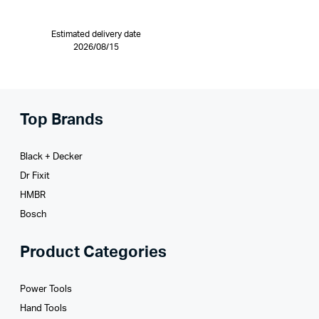
Estimated delivery date
2026/08/15
Top Brands
Black + Decker
Dr Fixit
HMBR
Bosch
Product Categories
Power Tools
Hand Tools