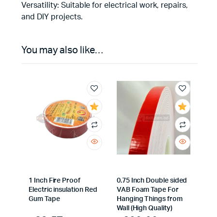
Versatility: Suitable for electrical work, repairs,
and DIY projects.
You may also like…
1 Inch Fire Proof
0.75 Inch Double sided
Electric insulation Red
VAB Foam Tape For
Gum Tape
Hanging Things from
Wall (High Quality)