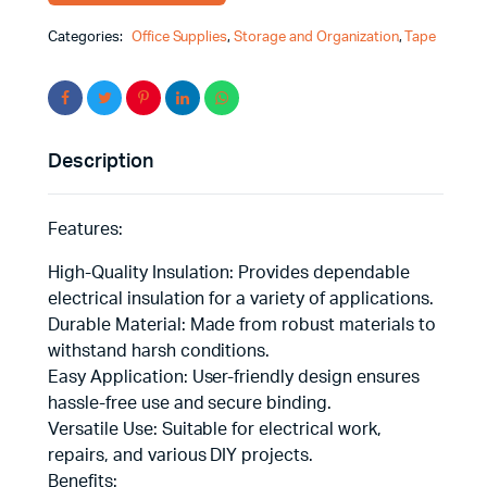
Categories:
Office Supplies
,
Storage and Organization
,
Tape
Description
Features:
High-Quality Insulation: Provides dependable
electrical insulation for a variety of applications.
Durable Material: Made from robust materials to
withstand harsh conditions.
Easy Application: User-friendly design ensures
hassle-free use and secure binding.
Versatile Use: Suitable for electrical work,
repairs, and various DIY projects.
Benefits: