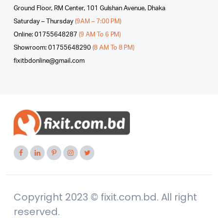
Ground Floor, RM Center, 101 Gulshan Avenue, Dhaka
Saturday – Thursday
(9AM – 7:00 PM)
Online: 01755648287
(9 AM To 6 PM)
Showroom: 01755648290
(8 AM To 8 PM)
fixitbdonline@gmail.com
Copyright 2023 © fixit.com.bd. All right
reserved.