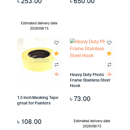
৳
253.00
৳
650.00
Estimated delivery date
2026/08/15
Heavy Duty Photo
Frame Stainless Steel
Hook
৳
73.00
1.5 Inch Masking Tape
great for Painters
৳
108.00
Estimated delivery date
2026/08/15