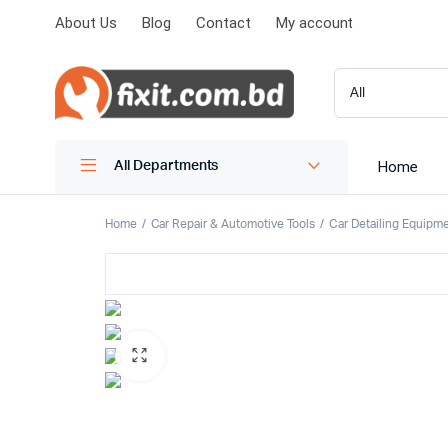
About Us
Blog
Contact
My account
Home
All Departments
Home
Car Repair & Automotive Tools
Car Detailing Equipm