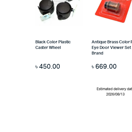
Black Color Plastic
Antique Brass Color 
Caster Wheel
Eye Door Viewer Set
Brand
৳
450.00
৳
669.00
Estimated delivery da
2026/08/13