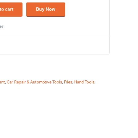
to cart
Buy Now
re
ent
,
Car Repair & Automotive Tools
,
Files
,
Hand Tools
,