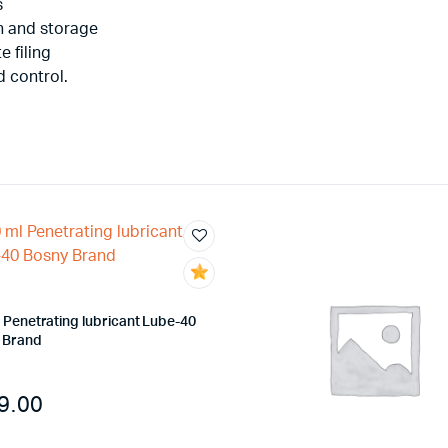
s
on and storage
e filing
d control.
 Penetrating lubricant Lube-40
 Brand
9.00