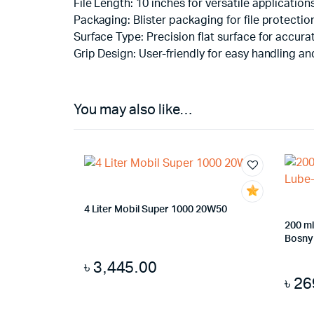
File Length: 10 inches for versatile application
Packaging: Blister packaging for file protecti
Surface Type: Precision flat surface for accurat
Grip Design: User-friendly for easy handling an
You may also like…
4 Liter Mobil Super 1000 20W50
200 ml
Bosny
৳
3,445.00
৳
26