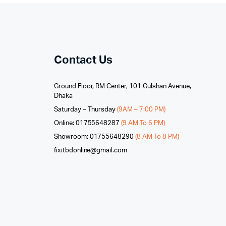
Contact Us
Ground Floor, RM Center, 101 Gulshan Avenue,
Dhaka
Saturday – Thursday
(9AM – 7:00 PM)
Online: 01755648287
(9 AM To 6 PM)
Showroom: 01755648290
(8 AM To 8 PM)
fixitbdonline@gmail.com