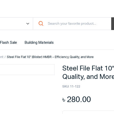
Flash Sale
Building Materials
ent
Steel File Flat 10″ (Blister) HMBR – Efficiency, Quality, and More
Steel File Flat 10
Quality, and Mor
SKU:
11-122
৳
280.00