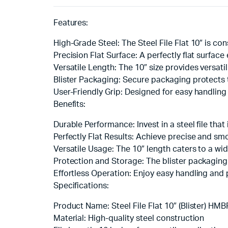
Features:
High-Grade Steel: The Steel File Flat 10″ is con
Precision Flat Surface: A perfectly flat surfac
Versatile Length: The 10″ size provides versatil
Blister Packaging: Secure packaging protects th
User-Friendly Grip: Designed for easy handling 
Benefits:
Durable Performance: Invest in a steel file that
Perfectly Flat Results: Achieve precise and smoo
Versatile Usage: The 10″ length caters to a wide
Protection and Storage: The blister packaging e
Effortless Operation: Enjoy easy handling and p
Specifications:
Product Name: Steel File Flat 10″ (Blister) HMB
Material: High-quality steel construction