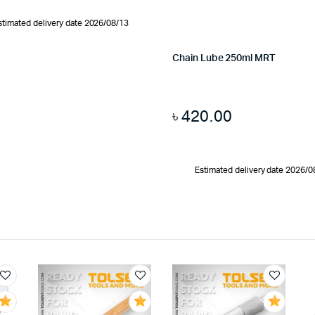
stimated delivery date 2026/08/13
Chain Lube 250ml MRT
৳
420.00
Estimated delivery date 2026/0