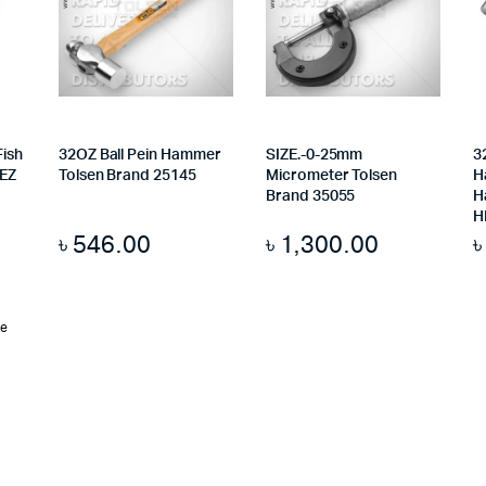
Fish
32OZ Ball Pein Hammer
SIZE.-0-25mm
3
 EZ
Tolsen Brand 25145
Micrometer Tolsen
H
Brand 35055
H
H
৳
546.00
৳
1,300.00
te