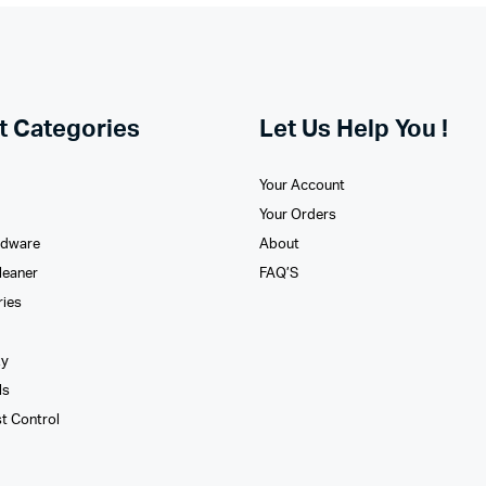
t Categories
Let Us Help You !
Your Account
Your Orders
rdware
About
leaner
FAQ’S
ries
xy
ls
st Control