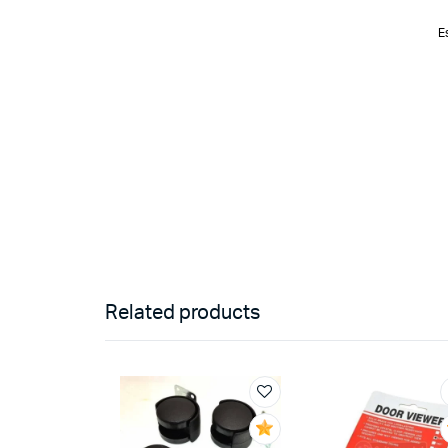
E
Related products