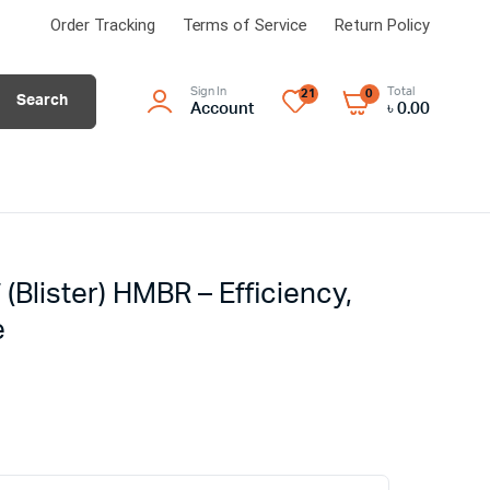
Order Tracking
Terms of Service
Return Policy
Sign In
Total
21
0
Search
Account
৳
0.00
″ (Blister) HMBR – Efficiency,
e