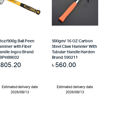
2oz/900g Ball Peen
500gm/ 16 OZ Carbon
ammer with Fiber
Steel Claw Hammer With
andle Ingco Brand
Tubular Handle Harden
BPH88032
Brand 590211
৳
805.20
৳
560.00
Estimated delivery date
Estimated delivery date
2026/08/13
2026/08/13