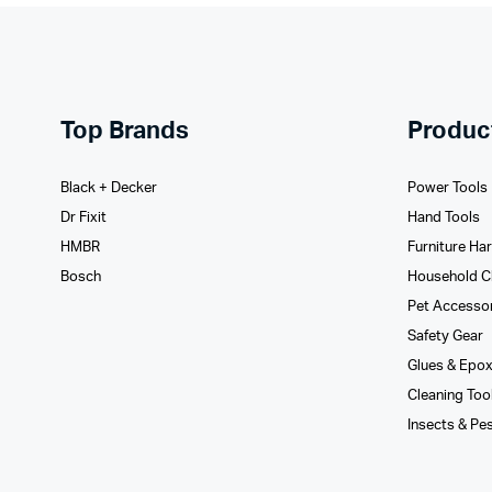
Top Brands
Produc
Black + Decker
Power Tools
Dr Fixit
Hand Tools
HMBR
Furniture Ha
Bosch
Household C
Pet Accesso
Safety Gear
Glues­ & Epo
Cleaning Too
Insects & Pe