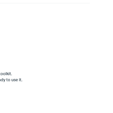
oolkit.
dy to use it.