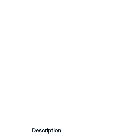
Description