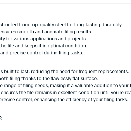
structed from top-quality steel for long-lasting durability.
e ensures smooth and accurate filing results.
ity for various applications and projects.
e file and keeps it in optimal condition.
and precise control during filing tasks.
 is built to last, reducing the need for frequent replacements.
th filing thanks to the flawlessly flat surface.
 range of filing needs, making it a valuable addition to your t
nsures the file remains in excellent condition until you’re rea
recise control, enhancing the efficiency of your filing tasks.
R