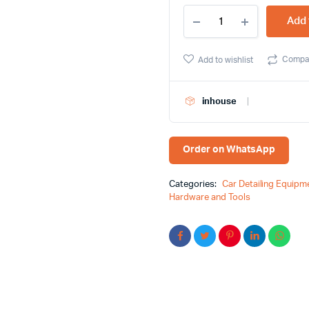
Steel
Add 
File
Flat
10"
Compa
Add to wishlist
(Blister)
HMBR
-
inhouse
Efficiency,
Quality,
and
More
Order on WhatsApp
quantity
Categories:
Car Detailing Equipm
Hardware and Tools