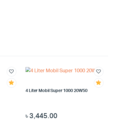
4 Liter Mobil Super 1000 20W50
৳
3,445.00