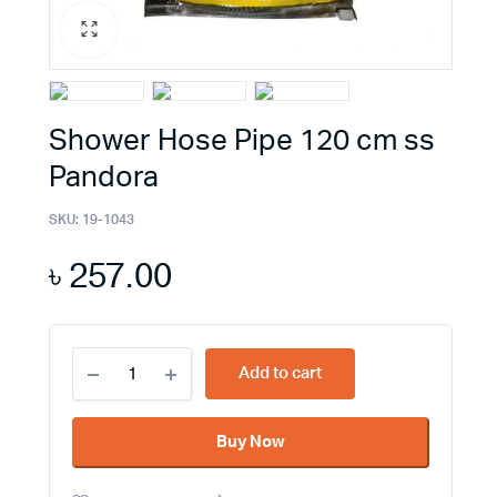
Shower Hose Pipe 120 cm ss
Pandora
SKU:
19-1043
৳
257.00
Shower
Add to cart
Hose
Pipe
120
Buy Now
cm
ss
Pandora