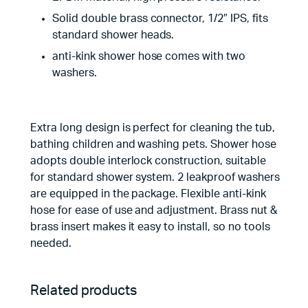
Solid double brass connector, 1/2″ IPS, fits
standard shower heads.
anti-kink shower hose comes with two
washers.
Extra long design is perfect for cleaning the tub,
bathing children and washing pets. Shower hose
adopts double interlock construction, suitable
for standard shower system. 2 leakproof washers
are equipped in the package. Flexible anti-kink
hose for ease of use and adjustment. Brass nut &
brass insert makes it easy to install, so no tools
needed.
Related products