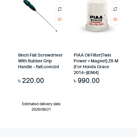
8inch Flat Screwdriver
PIAA Oil Filter[Twin
With Rubber Grip
Power + Magnet] Z8-M
Handle – fixit.com.bd
(For Honda Grace
2014~)[GM4]
৳
220.00
৳
990.00
Estimated delivery date
2026/08/21