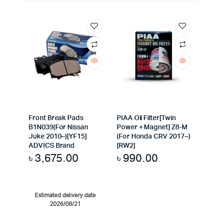
Front Break Pads
PIAA Oil Filter[Twin
B1N039(For Nissan
Power + Magnet] Z8-M
Juke 2010~)[YF15]
(For Honda CRV 2017~)
ADVICS Brand
[RW2]
৳
3,675.00
৳
990.00
Estimated delivery date
2026/08/21