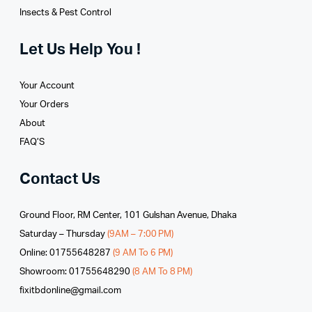
Insects & Pest Control
Let Us Help You !
Your Account
Your Orders
About
FAQ’S
Contact Us
Ground Floor, RM Center, 101 Gulshan Avenue, Dhaka
Saturday – Thursday
(9AM – 7:00 PM)
Online: 01755648287
(9 AM To 6 PM)
Showroom: 01755648290
(8 AM To 8 PM)
fixitbdonline@gmail.com