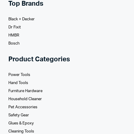
Top Brands
Black + Decker
Dr Fixit
HMBR
Bosch
Product Categories
Power Tools
Hand Tools
Furniture Hardware
Household Cleaner
Pet Accessories
Safety Gear
Glues­ & Epoxy
Cleaning Tools