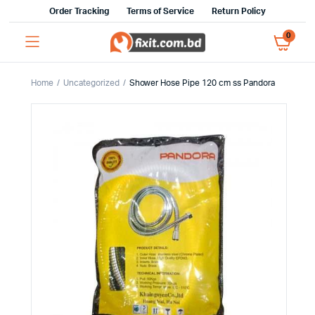
Order Tracking
Terms of Service
Return Policy
0
Home
Uncategorized
Shower Hose Pipe 120 cm ss Pandora