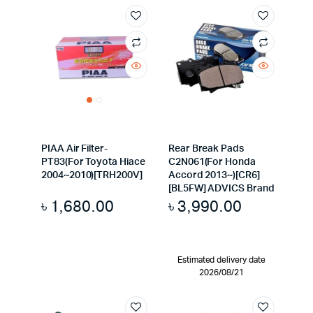
PIAA Air Filter-
Rear Break Pads
PT83(For Toyota Hiace
C2N061(For Honda
2004~2010)[TRH200V]
Accord 2013~)[CR6]
[BL5FW] ADVICS Brand
৳
1,680.00
৳
3,990.00
Estimated delivery date
2026/08/21