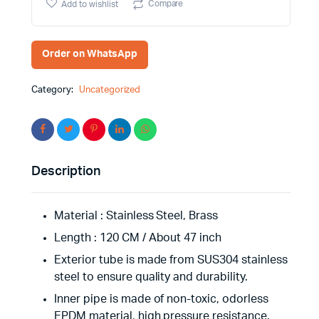
Compare
Add to wishlist
quantity
Order on WhatsApp
Category:
Uncategorized
Description
Material : ‎Stainless Steel, Brass
Length : 120 CM / About 47 inch
Exterior tube is made from SUS304 stainless
steel to ensure quality and durability.
Inner pipe is made of non-toxic, odorless
EPDM material, high pressure resistance.