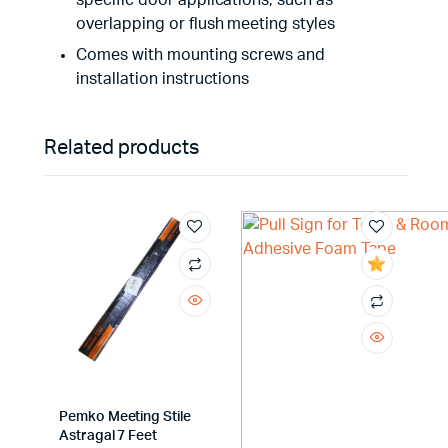
specific door applications, such as
overlapping or flush meeting styles
Comes with mounting screws and
installation instructions
Related products
Pemko Meeting Stile
Astragal 7 Feet