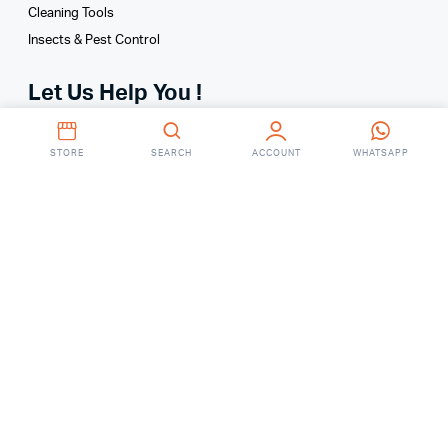
Cleaning Tools
Insects & Pest Control
Let Us Help You !
Your Account
STORE
SEARCH
ACCOUNT
WHATSAPP
Your Orders
About
FAQ’S
Contact Us
Ground Floor, RM Center, 101 Gulshan Avenue, Dhaka
Saturday – Thursday
(9AM – 7:00 PM)
Online: 01755648287
(9 AM To 6 PM)
Showroom: 01755648290
(8 AM To 8 PM)
fixitbdonline@gmail.com