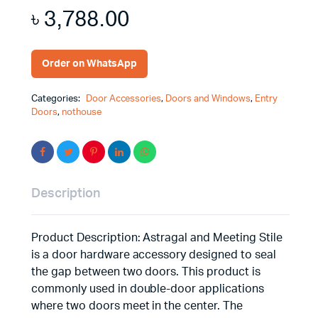
৳
3,788.00
Order on WhatsApp
Categories:
Door Accessories
,
Doors and Windows
,
Entry
Doors
,
nothouse
Description
Product Description: Astragal and Meeting Stile
is a door hardware accessory designed to seal
the gap between two doors. This product is
commonly used in double-door applications
where two doors meet in the center. The