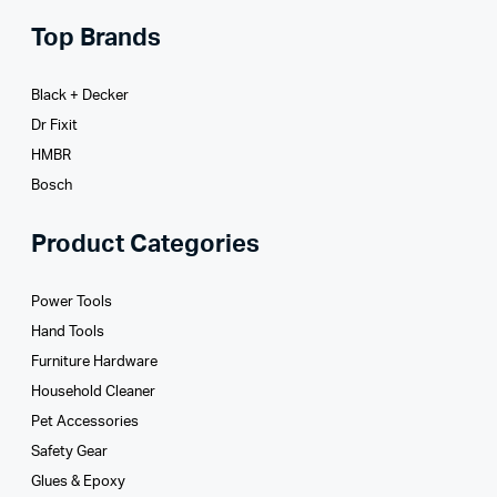
Top Brands
Black + Decker
Dr Fixit
HMBR
Bosch
Product Categories
Power Tools
Hand Tools
Furniture Hardware
Household Cleaner
Pet Accessories
Safety Gear
Glues­ & Epoxy