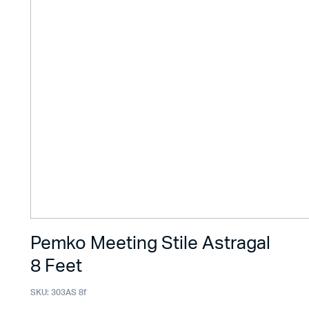
Pemko Meeting Stile Astragal
8 Feet
SKU:
303AS 8f