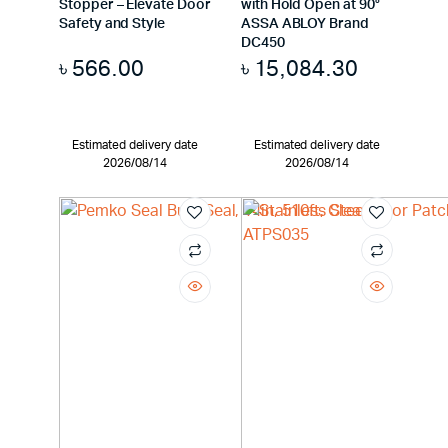
Stopper – Elevate Door
with Hold Open at 90°
Safety and Style
ASSA ABLOY Brand
DC450
৳
566.00
৳
15,084.30
Estimated delivery date
Estimated delivery date
2026/08/14
2026/08/14