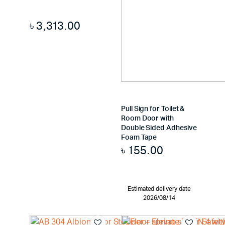
৳
3,313.00
Pull Sign for Toilet &
Room Door with
Double Sided Adhesive
Foam Tape
৳
155.00
Estimated delivery date
2026/08/14