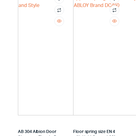
AB 304 Albion Door
Floor spring size EN 4