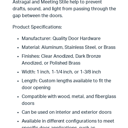
Astragal and Meeting Stile help to prevent
drafts, sound, and light from passing through the
gap between the doors.
Product Specifications:
Manufacturer: Quality Door Hardware
Material: Aluminum, Stainless Steel, or Brass
Finishes: Clear Anodized, Dark Bronze
Anodized, or Polished Brass
Width: 1 inch, 1-1/4 inch, or 1-3/8 inch
Length: Custom lengths available to fit the
door opening
Compatible with wood, metal, and fiberglass
doors
Can be used on interior and exterior doors
Available in different configurations to meet