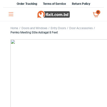
Order Tracking
Terms of Service
Return Policy
0
Home
Doors and Windows
Entry Doors
Door Accessories
Pemko Meeting Stile Astragal 8 Feet