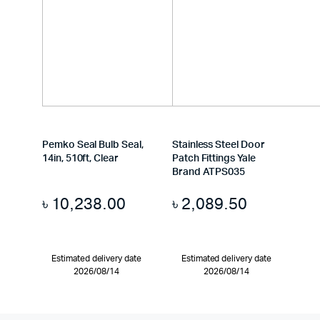
Pemko Seal Bulb Seal,
Stainless Steel Door
14in, 510ft, Clear
Patch Fittings Yale
Brand ATPS035
৳
10,238.00
৳
2,089.50
Estimated delivery date
Estimated delivery date
2026/08/14
2026/08/14