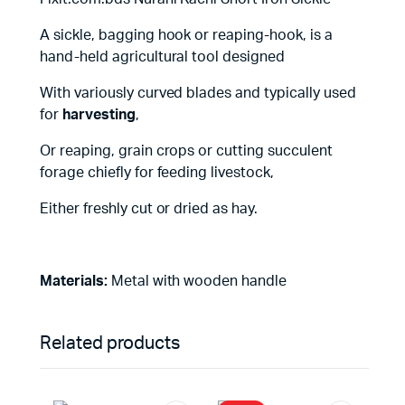
A sickle, bagging hook or reaping-hook, is a
hand-held agricultural tool designed
With variously curved blades and typically used
for
harvesting
,
Or reaping, grain crops or cutting succulent
forage chiefly for feeding livestock,
Either freshly cut or dried as hay.
Materials:
Metal with wooden handle
Related products