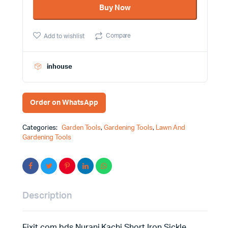
Buy Now
Sickle
quantity
Compare
Add to wishlist
inhouse
Order on WhatsApp
Categories:
Garden Tools
,
Gardening Tools
,
Lawn And
Gardening Tools
Description
Fixit.com.bds Nurani Kachi Short Iron Sickle