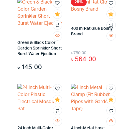
25%
400 ml Rat Glue Bosny
Brand
Green & Black Color
Garden Sprinkler Short
৳
750.00
Burst Water Ejection
৳
564.00
৳
145.00
24 Inch Multi-Color
4 Inch Metal Hose