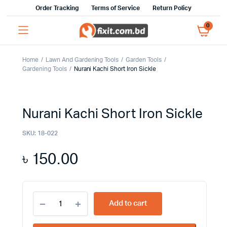
Order Tracking
Terms of Service
Return Policy
0
Home
Lawn And Gardening Tools
Garden Tools
Gardening Tools
Nurani Kachi Short Iron Sickle
Nurani Kachi Short Iron Sickle
SKU:
18-022
৳
150.00
Nurani
Add to cart
Kachi
Short
Iron