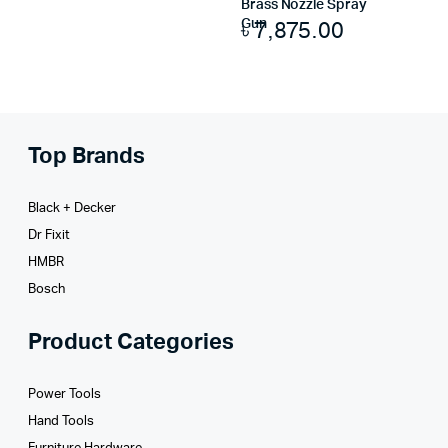
Brass Nozzle Spray
৳
7,875.00
Gun
Top Brands
Black + Decker
Dr Fixit
HMBR
Bosch
Product Categories
Power Tools
Hand Tools