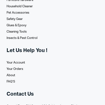
Furniture Hardware
Household Cleaner
Pet Accessories
Safety Gear
Glues­ & Epoxy
Cleaning Tools
Insects & Pest Control
Let Us Help You !
Your Account
Your Orders
About
FAQ’S
Contact Us