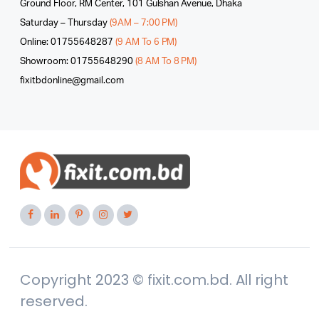
Ground Floor, RM Center, 101 Gulshan Avenue, Dhaka
Saturday – Thursday
(9AM – 7:00 PM)
Online: 01755648287
(9 AM To 6 PM)
Showroom: 01755648290
(8 AM To 8 PM)
fixitbdonline@gmail.com
Copyright 2023 © fixit.com.bd. All right
reserved.