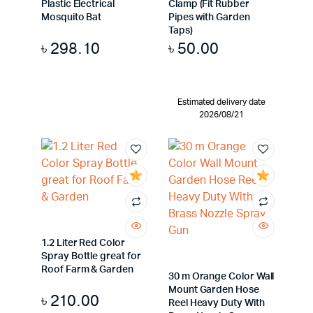
Plastic Electrical
Clamp (Fit Rubber
Mosquito Bat
Pipes with Garden
Taps)
৳
298.10
৳
50.00
Estimated delivery date
2026/08/21
1.2 Liter Red Color
Spray Bottle great for
Roof Farm & Garden
30 m Orange Color Wall
Mount Garden Hose
৳
210.00
Reel Heavy Duty With