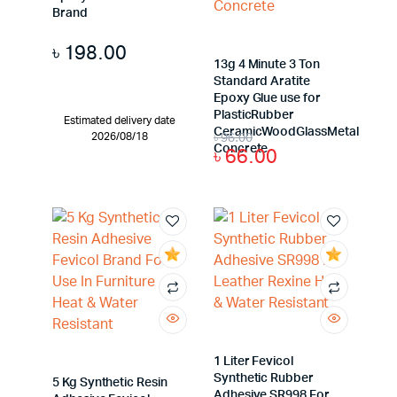
Brand
৳
198.00
13g 4 Minute 3 Ton
Standard Aratite
Epoxy Glue use for
PlasticRubber
Estimated delivery date
CeramicWoodGlassMetal
৳
96.00
2026/08/18
Concrete
৳
66.00
1 Liter Fevicol
Synthetic Rubber
5 Kg Synthetic Resin
Adhesive SR998 For