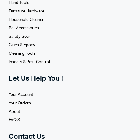
Hand Tools
Furniture Hardware
Household Cleaner
Pet Accessories
Safety Gear
Glues­ & Epoxy
Cleaning Tools
Insects & Pest Control
Let Us Help You !
Your Account
Your Orders
About
FAQ’S
Contact Us