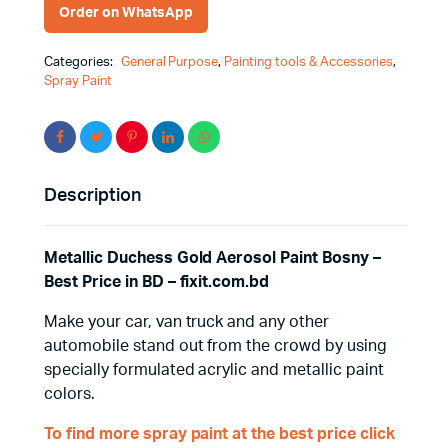
Order on WhatsApp
Categories:
General Purpose
,
Painting tools & Accessories
,
Spray Paint
Description
Metallic Duchess Gold Aerosol Paint Bosny –
Best Price in BD – fixit.com.bd
Make your car, van truck and any other
automobile stand out from the crowd by using
specially formulated acrylic and metallic paint
colors.
To find more spray paint at the best price click