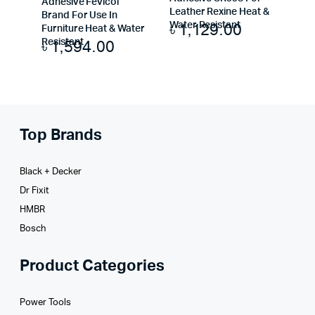
Adhesive Fevicol
Leather Rexine Heat &
Brand For Use In
৳
1,129.00
Water Resistant
Furniture Heat & Water
৳
1,594.00
Resistant
Top Brands
Black + Decker
Dr Fixit
HMBR
Bosch
Product Categories
Power Tools