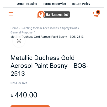
Order Tracking
Terms of Service
Return Policy
0
Home
Painting tools & Accessories
Spray Paint
General Purpose
Metallic Duchess Gold Aerosol Paint Bosny – BOS-2513
Metallic Duchess Gold
Aerosol Paint Bosny – BOS-
2513
SKU:
30-525
৳
440.00