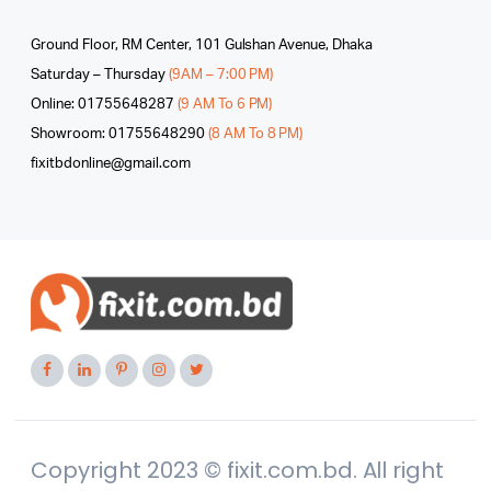
Ground Floor, RM Center, 101 Gulshan Avenue, Dhaka
Saturday – Thursday
(9AM – 7:00 PM)
Online: 01755648287
(9 AM To 6 PM)
Showroom: 01755648290
(8 AM To 8 PM)
fixitbdonline@gmail.com
Copyright 2023 © fixit.com.bd. All right