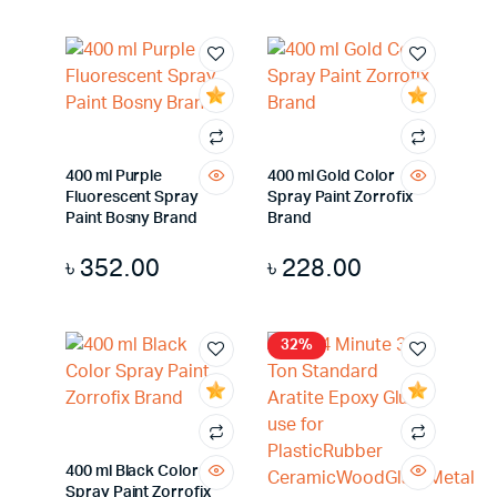
400 ml Purple
400 ml Gold Color
Fluorescent Spray
Spray Paint Zorrofix
Paint Bosny Brand
Brand
৳
352.00
৳
228.00
32%
400 ml Black Color
Spray Paint Zorrofix