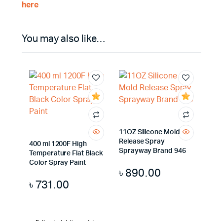
here
You may also like…
11OZ Silicone Mold
Release Spray
400 ml 1200F High
Sprayway Brand 946
Temperature Flat Black
Color Spray Paint
৳
890.00
৳
731.00