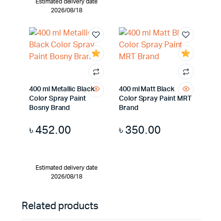
Estimated delivery date
2026/08/18
400 ml Metallic Black
400 ml Matt Black
Color Spray Paint
Color Spray Paint MRT
Bosny Brand
Brand
৳
452.00
৳
350.00
Estimated delivery date
2026/08/18
Related products