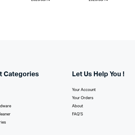
t Categories
Let Us Help You !
Your Account
Your Orders
rdware
About
leaner
FAQ’S
ries