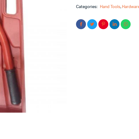
Categories:
Hand Tools
,
Hardware