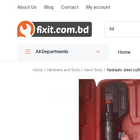
About Us
Blog
Contact
My account
Home
All Departments
Home
Hardware and Tools
Hand Tools
Hydraulic steel cu