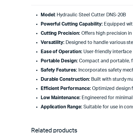
Model:
Hydraulic Steel Cutter DNS-20B
Powerful Cutting Capability:
Equipped with 
Cutting Precision:
Offers high precision in
Versatility:
Designed to handle various stee
Ease of Operation:
User-friendly interface
Portable Design:
Compact and portable, fac
Safety Features:
Incorporates safety mech
Durable Construction:
Built with sturdy ma
Efficient Performance:
Optimized design f
Low Maintenance:
Engineered for minimal
Application Range:
Suitable for use in con
Related products