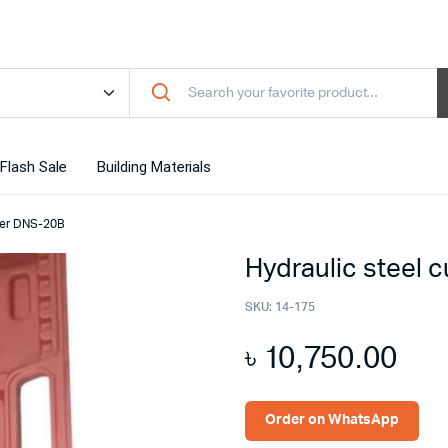
Flash Sale
Building Materials
tter DNS-20B
Hydraulic steel 
SKU:
14-175
৳
10,750.00
Order on WhatsApp