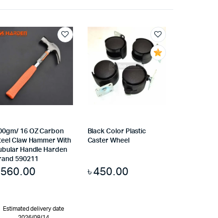
00gm/ 16 OZ Carbon
Black Color Plastic
teel Claw Hammer With
Caster Wheel
ubular Handle Harden
rand 590211
৳
560.00
৳
450.00
Estimated delivery date
2026/08/14