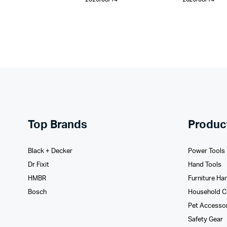
Top Brands
Produc
Black + Decker
Power Tools
Dr Fixit
Hand Tools
HMBR
Furniture Ha
Bosch
Household C
Pet Accesso
Safety Gear