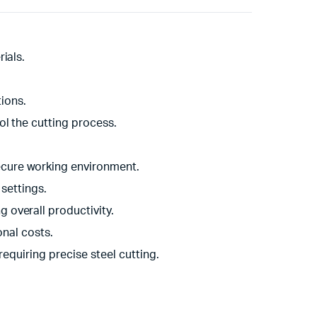
ials.
tions.
ol the cutting process.
ecure working environment.
 settings.
 overall productivity.
nal costs.
requiring precise steel cutting.