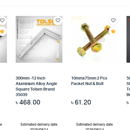
300mm -12 Inch
10mmx75mm 2 Pcs
5
Aluminium Alloy Angle
Packet Nut & Bolt
S
Square Tolsen Brand
T
35039
B
৳
468.00
৳
61.20
te
Estimated delivery date
Estimated delivery date
2026/08/14
2026/08/14