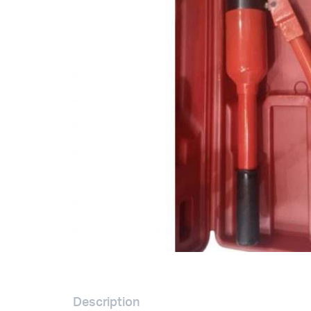
Description