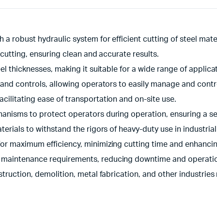
a robust hydraulic system for efficient cutting of steel mater
 cutting, ensuring clean and accurate results.
l thicknesses, making it suitable for a wide range of applica
 and controls, allowing operators to easily manage and contr
ilitating ease of transportation and on-site use.
anisms to protect operators during operation, ensuring a s
terials to withstand the rigors of heavy-duty use in industrial
or maximum efficiency, minimizing cutting time and enhancing
 maintenance requirements, reducing downtime and operatio
struction, demolition, metal fabrication, and other industries 