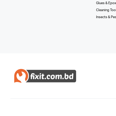
Glues­ & Epo
Cleaning Too
Insects & Pe