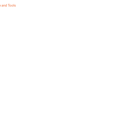
 and Tools