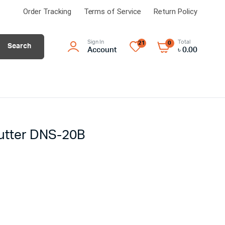
Order Tracking
Terms of Service
Return Policy
Sign In
Total
21
0
Search
Account
৳
0.00
cutter DNS-20B