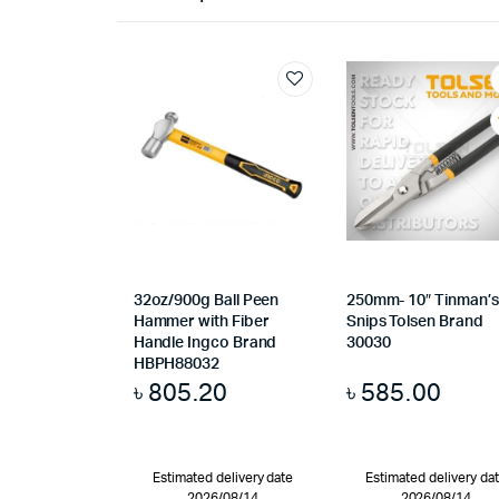
32oz/900g Ball Peen
250mm- 10″ Tinman’s
Hammer with Fiber
Snips Tolsen Brand
Handle Ingco Brand
30030
HBPH88032
৳
805.20
৳
585.00
Estimated delivery date
Estimated delivery da
2026/08/14
2026/08/14