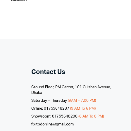
Contact Us
Ground Floor, RM Center, 101 Gulshan Avenue,
Dhaka
Saturday – Thursday
(9AM – 7:00 PM)
Online: 01755648287
(9 AM To 6 PM)
Showroom: 01755648290
(8 AM To 8 PM)
fixitbdonline@gmail.com