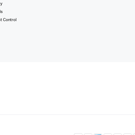
xy
ls
st Control