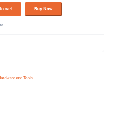
to cart
Buy Now
re
Hardware and Tools