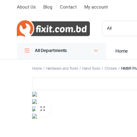
About Us
Blog
Contact
My account
Home
All Departments
Home
Hardware and Tools
Hand Tools
Chisels
HMBR Plus