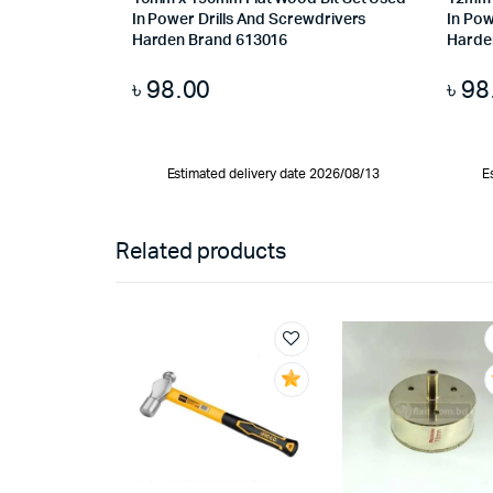
In Power Drills And Screwdrivers
In Pow
Harden Brand 613016
Harde
৳
98.00
৳
98
Estimated delivery date 2026/08/13
E
Related products