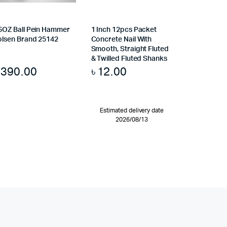
6OZ Ball Pein Hammer
1 Inch 12pcs Packet
olsen Brand 25142
Concrete Nail With
Smooth, Straight Fluted
& Twilled Fluted Shanks
৳
390.00
৳
12.00
Estimated delivery date
2026/08/13