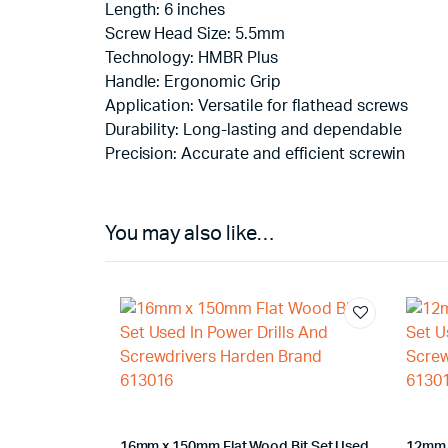
Length: 6 inches
Screw Head Size: 5.5mm
Technology: HMBR Plus
Handle: Ergonomic Grip
Application: Versatile for flathead screws
Durability: Long-lasting and dependable
Precision: Accurate and efficient screwin
You may also like…
16mm x 150mm Flat Wood Bit Set Used
12mm 