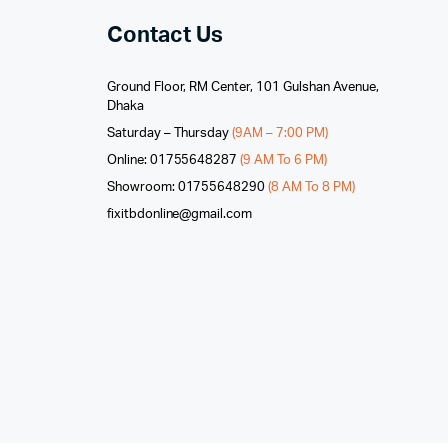
Contact Us
Ground Floor, RM Center, 101 Gulshan Avenue,
Dhaka
Saturday – Thursday
(9AM – 7:00 PM)
Online: 01755648287
(9 AM To 6 PM)
Showroom: 01755648290
(8 AM To 8 PM)
fixitbdonline@gmail.com