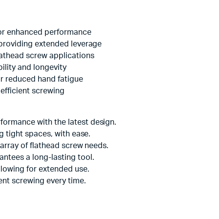
for enhanced performance
 providing extended leverage
lathead screw applications
lity and longevity
r reduced hand fatigue
 efficient screwing
formance with the latest design.
g tight spaces, with ease.
 array of flathead screw needs.
ntees a long-lasting tool.
lowing for extended use.
ient screwing every time.