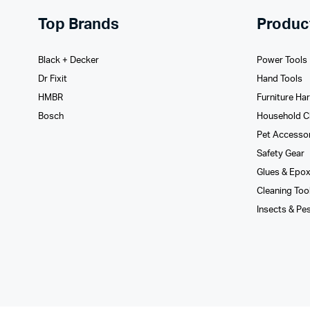
Top Brands
Produc
Black + Decker
Power Tools
Dr Fixit
Hand Tools
HMBR
Furniture Ha
Bosch
Household C
Pet Accesso
Safety Gear
Glues­ & Epo
Cleaning Too
Insects & Pe