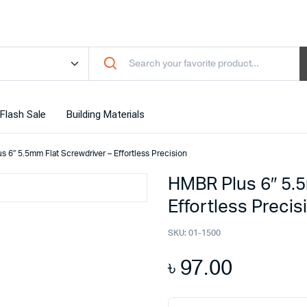
Flash Sale
Building Materials
 6″ 5.5mm Flat Screwdriver – Effortless Precision
HMBR Plus 6″ 5.5
Effortless Precis
SKU:
01-1500
৳
97.00