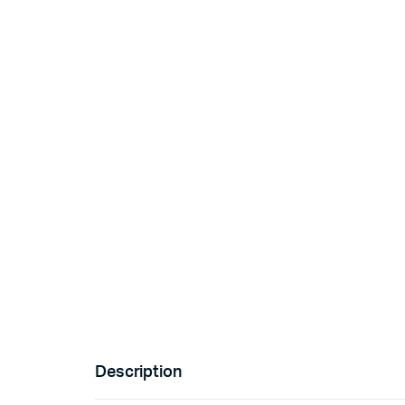
Description