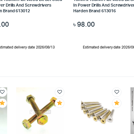
er Drills And Screwdrivers
In Power Drills And Screwdrive
n Brand 613012
Harden Brand 613016
.00
৳
98.00
stimated delivery date 2026/08/13
Estimated delivery date 2026/0