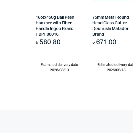
16oz/450g Ball Peen
75mm Metal Round
Hammer with Fiber
Head Glass Cutter
Handle Ingco Brand
Douniushi Matador
HBPH88016
Brand
৳
580.80
৳
671.00
Estimated delivery date
Estimated delivery da
2026/08/13
2026/08/13