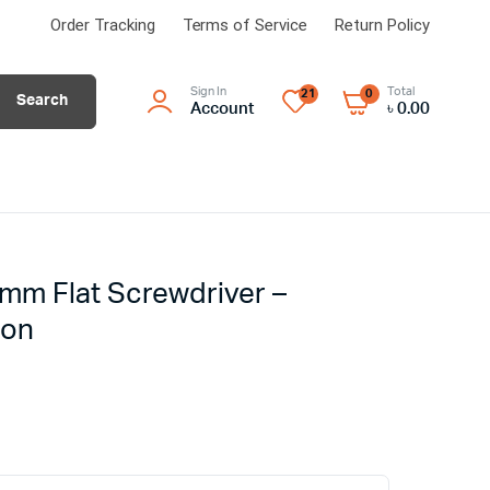
Order Tracking
Terms of Service
Return Policy
Sign In
Total
21
0
Search
Account
৳
0.00
mm Flat Screwdriver –
ion