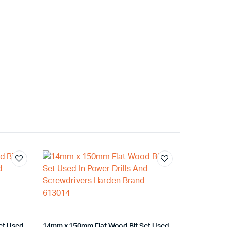
et Used
14mm x 150mm Flat Wood Bit Set Used