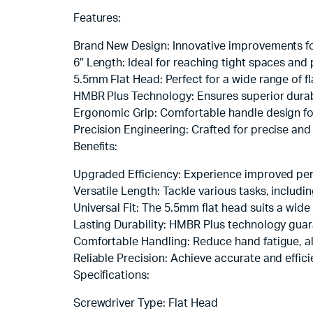
Features:
Brand New Design: Innovative improvements 
6″ Length: Ideal for reaching tight spaces and
5.5mm Flat Head: Perfect for a wide range of f
HMBR Plus Technology: Ensures superior durabi
Ergonomic Grip: Comfortable handle design fo
Precision Engineering: Crafted for precise and
Benefits:
Upgraded Efficiency: Experience improved per
Versatile Length: Tackle various tasks, includin
Universal Fit: The 5.5mm flat head suits a wide
Lasting Durability: HMBR Plus technology guara
Comfortable Handling: Reduce hand fatigue, al
Reliable Precision: Achieve accurate and effic
Specifications:
Screwdriver Type: Flat Head