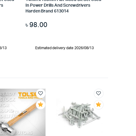
rs
In Power Drills And Screwdrivers
Harden Brand 613014
৳
98.00
8/13
Estimated delivery date 2026/08/13