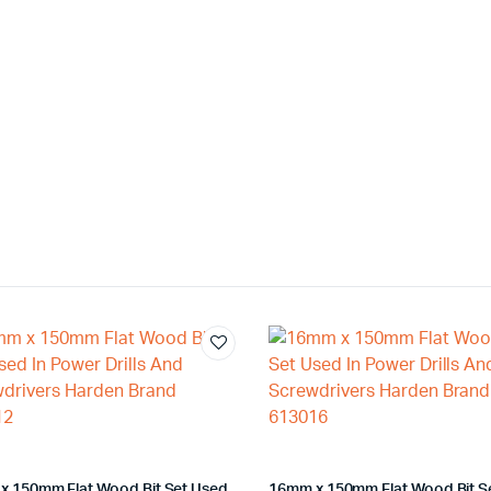
x 150mm Flat Wood Bit Set Used
16mm x 150mm Flat Wood Bit S