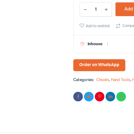
HMBR
Add 
Plus
6"
5.5mm
Compa
Add to wishlist
Flat
Screwdriver
-
inhouse
Effortless
Precision
quantity
Order on WhatsApp
Categories:
Chisels
,
Hand Tools
,