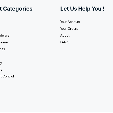
t Categories
Let Us Help You !
Your Account
Your Orders
rdware
About
leaner
FAQ’S
ries
xy
ls
st Control