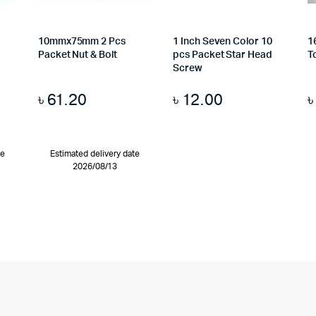
10mmx75mm 2 Pcs
1 Inch Seven Color 10
1
Packet Nut & Bolt
pcs Packet Star Head
T
Screw
৳
61.20
৳
12.00
te
Estimated delivery date
2026/08/13