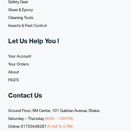
Safety Gear
Glues­ & Epoxy
Cleaning Tools
Insects & Pest Control
Let Us Help You !
Your Account
Your Orders
About
FAQ’S
Contact Us
Ground Floor, RM Center, 101 Gulshan Avenue, Dhaka
Saturday – Thursday
(9AM – 7:00 PM)
Online: 01755648287
(9 AM To 6 PM)