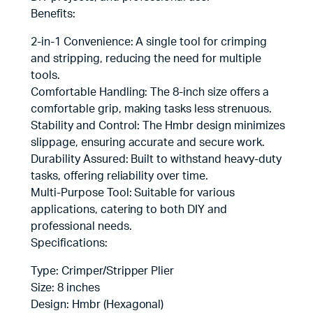
Benefits:
2-in-1 Convenience: A single tool for crimping
and stripping, reducing the need for multiple
tools.
Comfortable Handling: The 8-inch size offers a
comfortable grip, making tasks less strenuous.
Stability and Control: The Hmbr design minimizes
slippage, ensuring accurate and secure work.
Durability Assured: Built to withstand heavy-duty
tasks, offering reliability over time.
Multi-Purpose Tool: Suitable for various
applications, catering to both DIY and
professional needs.
Specifications:
Type: Crimper/Stripper Plier
Size: 8 inches
Design: Hmbr (Hexagonal)