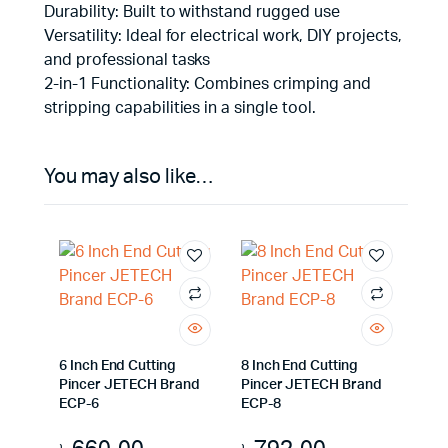
Durability: Built to withstand rugged use
Versatility: Ideal for electrical work, DIY projects,
and professional tasks
2-in-1 Functionality: Combines crimping and
stripping capabilities in a single tool.
You may also like…
6 Inch End Cutting
8 Inch End Cutting
Pincer JETECH Brand
Pincer JETECH Brand
ECP-6
ECP-8