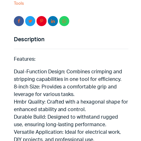
Tools
Description
Features:
Dual-Function Design: Combines crimping and
stripping capabilities in one tool for efficiency.
8-inch Size: Provides a comfortable grip and
leverage for various tasks.
Hmbr Quality: Crafted with a hexagonal shape for
enhanced stability and control.
Durable Build: Designed to withstand rugged
use, ensuring long-lasting performance.
Versatile Application: Ideal for electrical work,
DIY projects, and professional use.