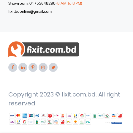
Showroom: 01755648290
(8 AM To 8 PM)
fixitbdonline@gmail.com
Copyright 2023 © fixit.com.bd. All right
reserved.