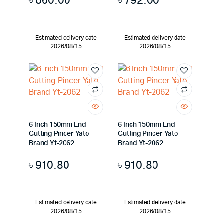
৳
660.00
৳
792.00
Estimated delivery date
Estimated delivery date
2026/08/15
2026/08/15
6 Inch 150mm End
6 Inch 150mm End
Cutting Pincer Yato
Cutting Pincer Yato
Brand Yt-2062
Brand Yt-2062
৳
910.80
৳
910.80
Estimated delivery date
Estimated delivery date
2026/08/15
2026/08/15