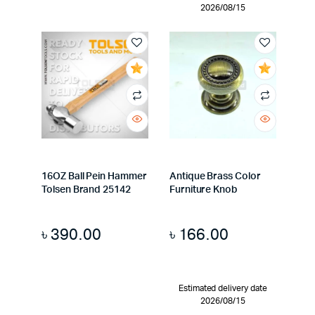
2026/08/15
16OZ Ball Pein Hammer
Antique Brass Color
Tolsen Brand 25142
Furniture Knob
৳
390.00
৳
166.00
Estimated delivery date
2026/08/15