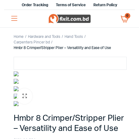
Order Tracking
Terms of Service
Return Policy
0
Home
Hardware and Tools
Hand Tools
Carpenters Pincer bd
Hmbr 8 Crimper/Stripper Plier – Versatility and Ease of Use
Hmbr 8 Crimper/Stripper Plier
– Versatility and Ease of Use