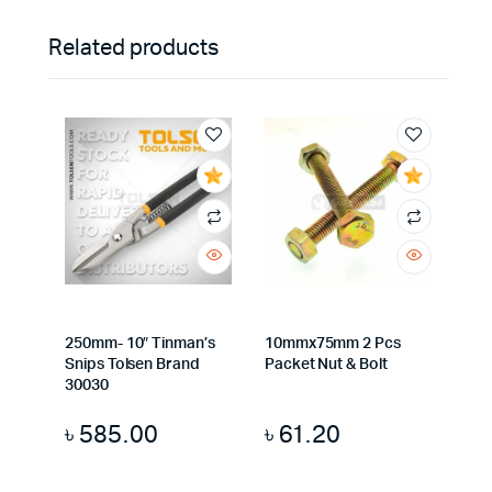
Related products
250mm- 10″ Tinman’s
10mmx75mm 2 Pcs
Snips Tolsen Brand
Packet Nut & Bolt
30030
৳
585.00
৳
61.20