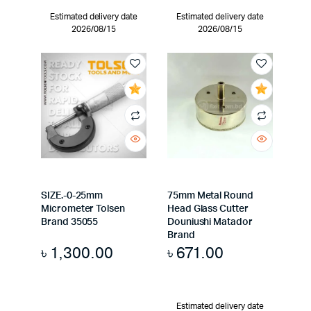
Estimated delivery date
Estimated delivery date
2026/08/15
2026/08/15
SIZE.-0-25mm
75mm Metal Round
Micrometer Tolsen
Head Glass Cutter
Brand 35055
Douniushi Matador
Brand
৳
1,300.00
৳
671.00
Estimated delivery date