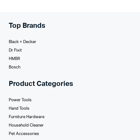
Top Brands
Black + Decker
Dr Fixit
HMBR
Bosch
Product Categories
Power Tools
Hand Tools
Furniture Hardware
Household Cleaner
Pet Accessories