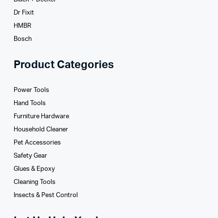
Dr Fixit
HMBR
Bosch
Product Categories
Power Tools
Hand Tools
Furniture Hardware
Household Cleaner
Pet Accessories
Safety Gear
Glues­ & Epoxy
Cleaning Tools
Insects & Pest Control