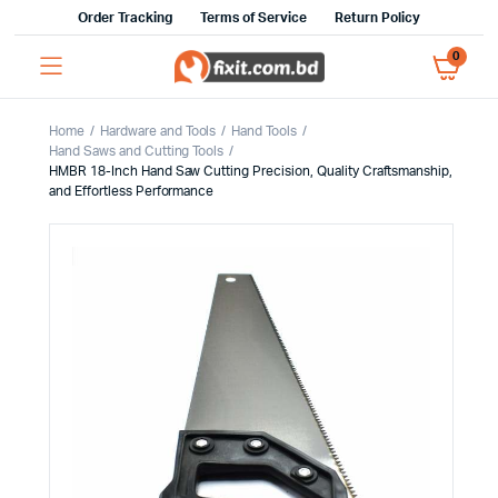
Order Tracking
Terms of Service
Return Policy
0
Home
Hardware and Tools
Hand Tools
Hand Saws and Cutting Tools
HMBR 18-Inch Hand Saw Cutting Precision, Quality Craftsmanship,
and Effortless Performance