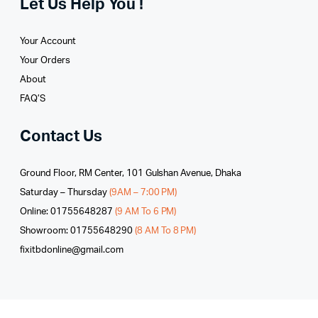
Let Us Help You !
Your Account
Your Orders
About
FAQ’S
Contact Us
Ground Floor, RM Center, 101 Gulshan Avenue, Dhaka
Saturday – Thursday
(9AM – 7:00 PM)
Online: 01755648287
(9 AM To 6 PM)
Showroom: 01755648290
(8 AM To 8 PM)
fixitbdonline@gmail.com