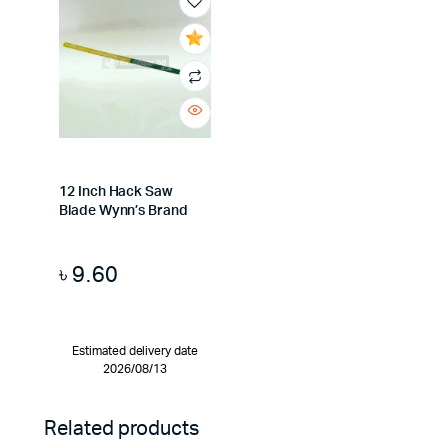
12 Inch Hack Saw
Blade Wynn’s Brand
৳
9.60
Estimated delivery date
2026/08/13
Related products