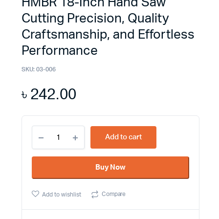
HMBR 18-Inch Hand Saw
Cutting Precision, Quality
Craftsmanship, and Effortless
Performance
SKU:
03-006
৳
242.00
HMBR
Add to cart
18-
Inch
Hand
Buy Now
Saw
Cutting
Precision,
Compare
Add to wishlist
Quality
Craftsmanship,
and