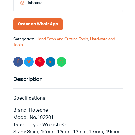
Effortless
inhouse
Performance
quantity
Order on WhatsApp
Categories:
Hand Saws and Cutting Tools
,
Hardware and
Tools
Description
Specifications:
Brand: Hoteche
Model: No.192201
Type: L-Type Wrench Set
Sizes: 8mm, 10mm, 12mm, 13mm, 17mm, 19mm