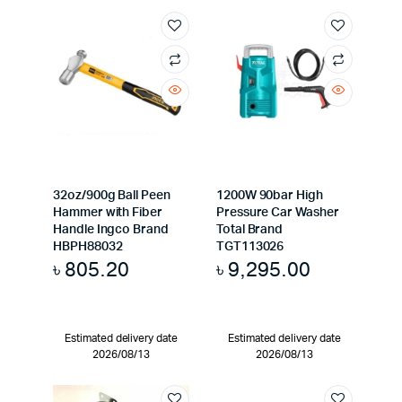
32oz/900g Ball Peen
1200W 90bar High
Hammer with Fiber
Pressure Car Washer
Handle Ingco Brand
Total Brand
HBPH88032
TGT113026
৳
805.20
৳
9,295.00
Estimated delivery date
Estimated delivery date
2026/08/13
2026/08/13