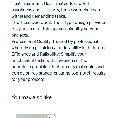
Heat Treatment: Heat-treated for added
toughness and longevity, these wrenches can
withstand demanding tasks.
Effortless Operation: The L-type design provides
easy access to tight spaces, simplifying your
projects.
Professional Quality: Trusted by professionals
who rely on precision and durability in their tools.
Efficiency and Reliability: Simplify your
mechanical tasks with a wrench set that
combines precision, high-quality materials, and
corrosion resistance, ensuring top-notch results
for your projects.
You may also like…