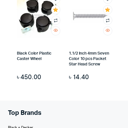
Black Color Plastic
1.1/2 Inch 4mm Seven
Caster Wheel
Color 10 pcs Packet
Star Head Screw
৳
450.00
৳
14.40
Top Brands
Black + Decker