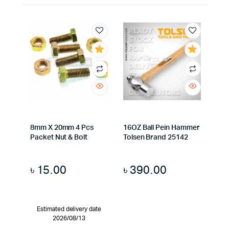
8mm X 20mm 4 Pcs
16OZ Ball Pein Hammer
Packet Nut & Bolt
Tolsen Brand 25142
৳
15.00
৳
390.00
Estimated delivery date
2026/08/13