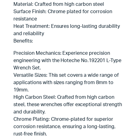
Material: Crafted from high carbon steel
Surface Finish: Chrome plated for corrosion
resistance
Heat Treatment: Ensures long-lasting durability
and reliability
Benefits:
Precision Mechanics: Experience precision
engineering with the Hoteche No.192201 L-Type
Wrench Set.
Versatile Sizes: This set covers a wide range of
applications with sizes ranging from 8mm to
19mm.
High Carbon Steel: Crafted from high carbon
steel, these wrenches offer exceptional strength
and durability.
Chrome Plating: Chrome-plated for superior
corrosion resistance, ensuring a long-lasting,
rust-free finish.