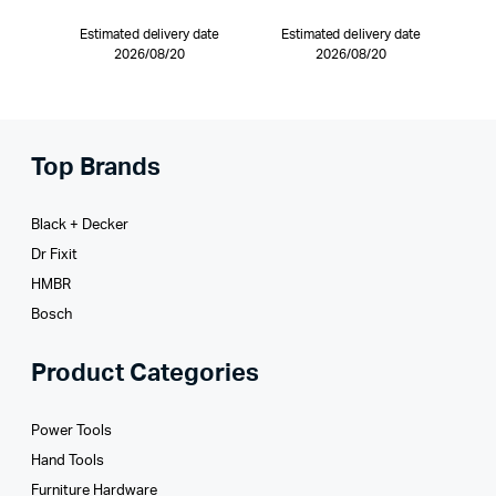
Estimated delivery date
Estimated delivery date
2026/08/20
2026/08/20
Top Brands
Black + Decker
Dr Fixit
HMBR
Bosch
Product Categories
Power Tools
Hand Tools
Furniture Hardware