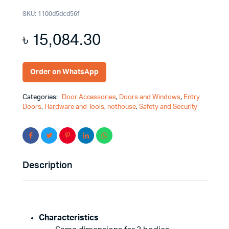
SKU:
1100d5dcd56f
৳
15,084.30
Order on WhatsApp
Categories:
Door Accessories
,
Doors and Windows
,
Entry
Doors
,
Hardware and Tools
,
nothouse
,
Safety and Security
Description
Characteristics