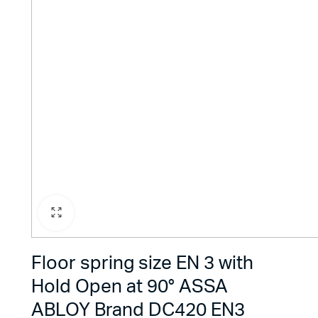
Floor spring size EN 3 with
Hold Open at 90° ASSA
ABLOY Brand DC420 EN3