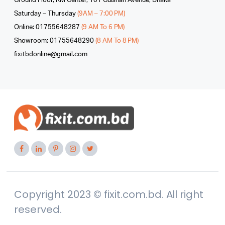
Ground Floor, RM Center, 101 Gulshan Avenue, Dhaka
Saturday – Thursday
(9AM – 7:00 PM)
Online: 01755648287
(9 AM To 6 PM)
Showroom: 01755648290
(8 AM To 8 PM)
fixitbdonline@gmail.com
Copyright 2023 © fixit.com.bd. All right
reserved.