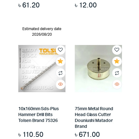
৳
61.20
৳
12.00
Estimated delivery date
2026/08/20
10x160mm Sds-Plus
75mm Metal Round
Hammer Drill Bits
Head Glass Cutter
Tolsen Brand 75326
Douniushi Matador
Brand
৳
110.50
৳
671.00