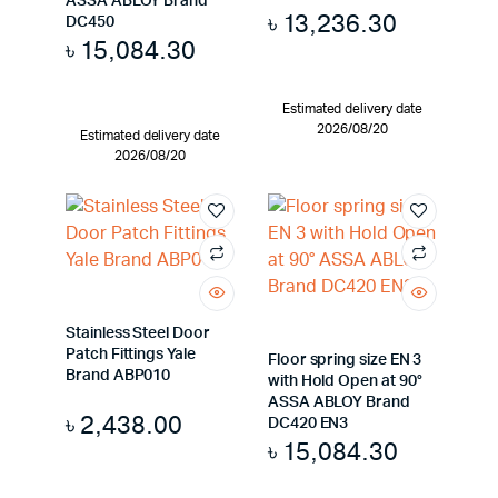
ASSA ABLOY Brand
৳
13,236.30
DC450
৳
15,084.30
Estimated delivery date
2026/08/20
Estimated delivery date
2026/08/20
Stainless Steel Door
Patch Fittings Yale
Floor spring size EN 3
Brand ABP010
with Hold Open at 90°
ASSA ABLOY Brand
৳
2,438.00
DC420 EN3
৳
15,084.30