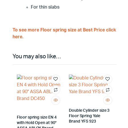
For thin slabs
To see more Floor spring size at Best Price click
here.
You may also like…
Double Cylinder size 3
Floor Spring Yale
Floor spring size EN 4
Brand YFS 923
with Hold Open at 90°