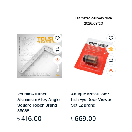
Estimated delivery date
2026/08/20
250mm -10 Inch
Antique Brass Color
Aluminium Alloy Angle
Fish Eye Door Viewer
Square Tolsen Brand
Set EZ Brand
35038
৳
416.00
৳
669.00