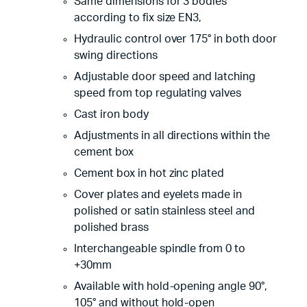
Same dimensions for 3 bodies
according to fix size EN3,
Hydraulic control over 175° in both door
swing directions
Adjustable door speed and latching
speed from top regulating valves
Cast iron body
Adjustments in all directions within the
cement box
Cement box in hot zinc plated
Cover plates and eyelets made in
polished or satin stainless steel and
polished brass
Interchangeable spindle from 0 to
+30mm
Available with hold-opening angle 90°,
105° and without hold-open