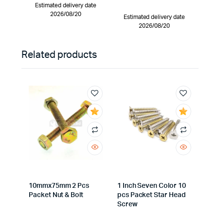
Estimated delivery date
2026/08/20
Estimated delivery date
2026/08/20
Related products
10mmx75mm 2 Pcs
1 Inch Seven Color 10
Packet Nut & Bolt
pcs Packet Star Head
Screw