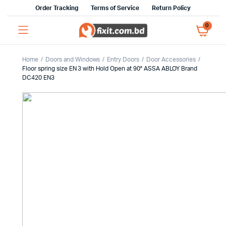
Order Tracking
Terms of Service
Return Policy
0
Home
Doors and Windows
Entry Doors
Door Accessories
Floor spring size EN 3 with Hold Open at 90° ASSA ABLOY Brand
DC420 EN3