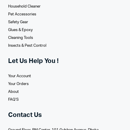
Household Cleaner
Pet Accessories
Safety Gear
Glues­ & Epoxy
Cleaning Tools
Insects & Pest Control
Let Us Help You !
Your Account
Your Orders
About
FAQ’S
Contact Us