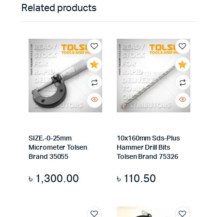
Related products
SIZE.-0-25mm
10x160mm Sds-Plus
Micrometer Tolsen
Hammer Drill Bits
Brand 35055
Tolsen Brand 75326
৳
1,300.00
৳
110.50