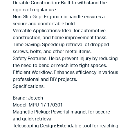
Durable Construction: Built to withstand the
rigors of regular use.
Non-Slip Grip: Ergonomic handle ensures a
secure and comfortable hold.
Versatile Applications: Ideal for automotive,
construction, and home improvement tasks.
Time-Saving: Speeds up retrieval of dropped
screws, bolts, and other metal items.
Safety Features: Helps prevent injury by reducing
the need to bend or reach into tight spaces.
Efficient Workflow: Enhances efficiency in various
professional and DIY projects.
Specifications:
Brand: Jetech
Model: MPU-17 170301
Magnetic Pickup: Powerful magnet for secure
and quick retrieval
Telescoping Design: Extendable tool for reaching