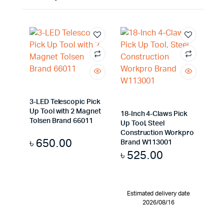
3-LED Telescopic Pick
Up Tool with 2 Magnet
18-Inch 4-Claws Pick
Tolsen Brand 66011
Up Tool, Steel
Construction Workpro
৳
650.00
Brand W113001
৳
525.00
Estimated delivery date
2026/08/16