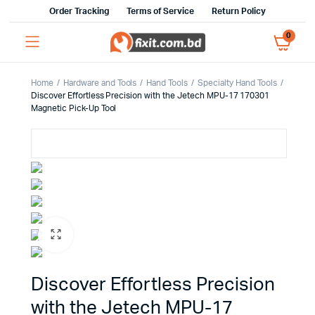
Order Tracking
Terms of Service
Return Policy
0
Home
Hardware and Tools
Hand Tools
Specialty Hand Tools
Discover Effortless Precision with the Jetech MPU-17 170301
Magnetic Pick-Up Tool
Discover Effortless Precision
with the Jetech MPU-17