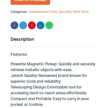
Categories:
Hardware and Tools
,
Specialty Hand Tools
Description
Features:
Powerful Magnetic Pickup: Quickly and securely
retrieve metallic objects with ease.
Jetech Quality: Renowned brand known for
superior tools and reliability.
Telescoping Design: Extendable tool for
accessing hard-to-reach areas effortlessly.
Compact and Portable: Easy to carry in your
pocket or toolbox.