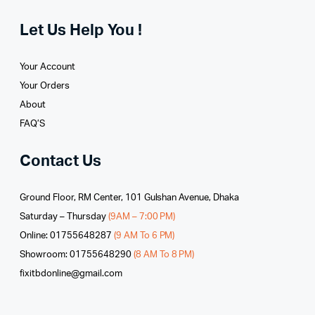
Let Us Help You !
Your Account
Your Orders
About
FAQ’S
Contact Us
Ground Floor, RM Center, 101 Gulshan Avenue, Dhaka
Saturday – Thursday
(9AM – 7:00 PM)
Online: 01755648287
(9 AM To 6 PM)
Showroom: 01755648290
(8 AM To 8 PM)
fixitbdonline@gmail.com