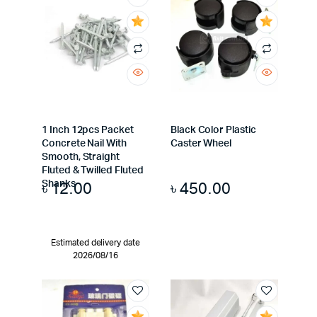
1 Inch 12pcs Packet
Black Color Plastic
Concrete Nail With
Caster Wheel
Smooth, Straight
Fluted & Twilled Fluted
৳
12.00
৳
450.00
Shanks
Estimated delivery date
2026/08/16