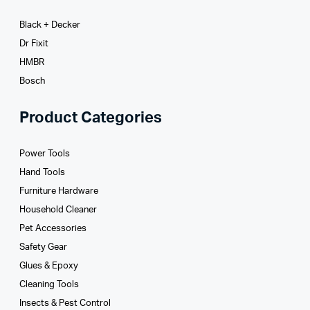
Black + Decker
Dr Fixit
HMBR
Bosch
Product Categories
Power Tools
Hand Tools
Furniture Hardware
Household Cleaner
Pet Accessories
Safety Gear
Glues­ & Epoxy
Cleaning Tools
Insects & Pest Control