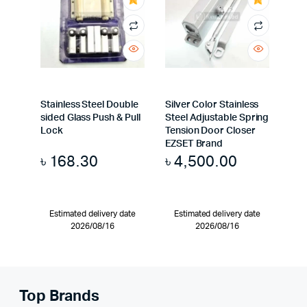
Stainless Steel Double
Silver Color Stainless
sided Glass Push & Pull
Steel Adjustable Spring
Lock
Tension Door Closer
EZSET Brand
৳
168.30
৳
4,500.00
Estimated delivery date
Estimated delivery date
2026/08/16
2026/08/16
Top Brands