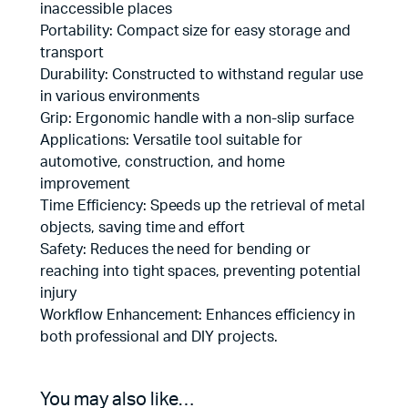
inaccessible places
Portability: Compact size for easy storage and
transport
Durability: Constructed to withstand regular use
in various environments
Grip: Ergonomic handle with a non-slip surface
Applications: Versatile tool suitable for
automotive, construction, and home
improvement
Time Efficiency: Speeds up the retrieval of metal
objects, saving time and effort
Safety: Reduces the need for bending or
reaching into tight spaces, preventing potential
injury
Workflow Enhancement: Enhances efficiency in
both professional and DIY projects.
You may also like…