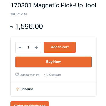
170301 Magnetic Pick-Up Tool
SKU:
01-116
৳
1,596.00
Discover
Add to cart
Effortless
Precision
with
Buy Now
the
Jetech
MPU-
Compare
Add to wishlist
17
170301
Magnetic
Pick-
inhouse
Up
Tool
quantity
Order on WhatsApp