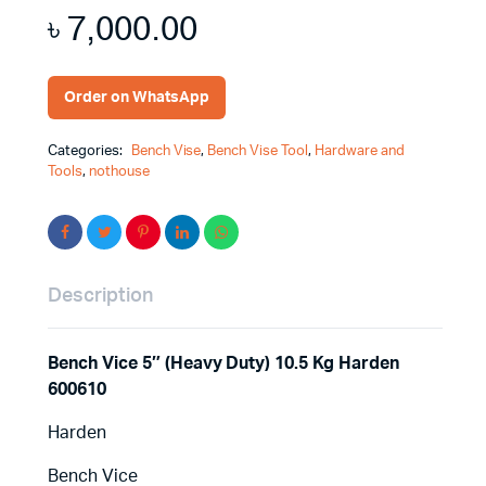
৳
7,000.00
Order on WhatsApp
Categories:
Bench Vise
,
Bench Vise Tool
,
Hardware and
Tools
,
nothouse
Description
Bench Vice 5″ (Heavy Duty) 10.5 Kg Harden
600610
Harden
Bench Vice