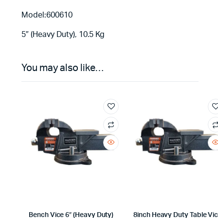
Model:600610
5″ (Heavy Duty), 10.5 Kg
You may also like…
Bench Vice 6″ (Heavy Duty)
8inch Heavy Duty Table Vi