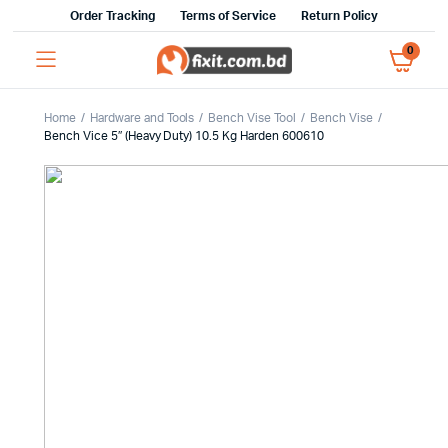
Order Tracking
Terms of Service
Return Policy
0
Home
Hardware and Tools
Bench Vise Tool
Bench Vise
Bench Vice 5″ (Heavy Duty) 10.5 Kg Harden 600610