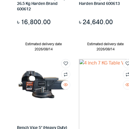
26.5 Kg Harden Brand
Harden Brand 600613
600612
৳
16,800.00
৳
24,640.00
Estimated delivery date
Estimated delivery date
2026/08/14
2026/08/14
Bench Vice 5″ (Heavy Duty)