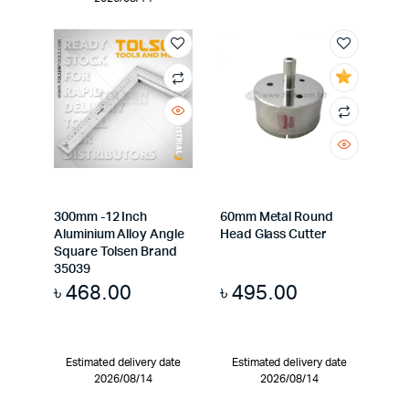
300mm -12 Inch
60mm Metal Round
Aluminium Alloy Angle
Head Glass Cutter
Square Tolsen Brand
35039
৳
468.00
৳
495.00
Estimated delivery date
Estimated delivery date
2026/08/14
2026/08/14