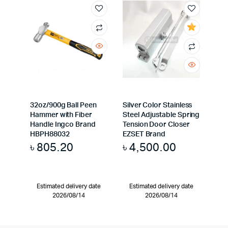
32oz/900g Ball Peen
Silver Color Stainless
Hammer with Fiber
Steel Adjustable Spring
Handle Ingco Brand
Tension Door Closer
HBPH88032
EZSET Brand
৳
805.20
৳
4,500.00
Estimated delivery date
Estimated delivery date
2026/08/14
2026/08/14