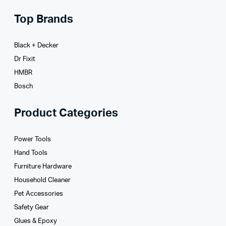
Top Brands
Black + Decker
Dr Fixit
HMBR
Bosch
Product Categories
Power Tools
Hand Tools
Furniture Hardware
Household Cleaner
Pet Accessories
Safety Gear
Glues­ & Epoxy