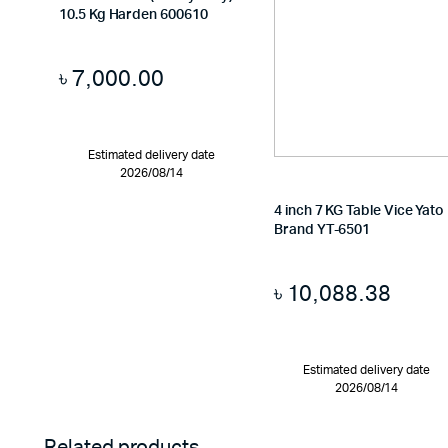
10.5 Kg Harden 600610
৳
7,000.00
Estimated delivery date
2026/08/14
4 inch 7 KG Table Vice Yato
Brand YT-6501
৳
10,088.38
Estimated delivery date
2026/08/14