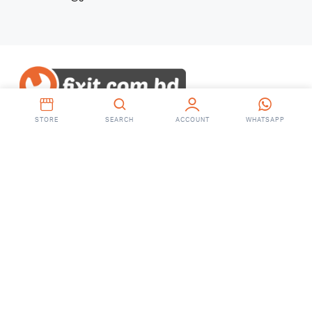
STORE
SEARCH
ACCOUNT
WHATSAPP
Copyright 2023 © fixit.com.bd. All right
reserved.