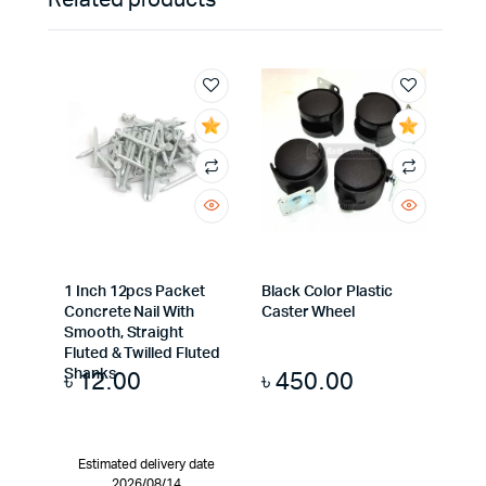
Related products
1 Inch 12pcs Packet
Black Color Plastic
Concrete Nail With
Caster Wheel
Smooth, Straight
Fluted & Twilled Fluted
৳
12.00
৳
450.00
Shanks
Estimated delivery date
2026/08/14