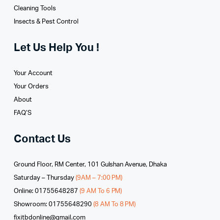
Cleaning Tools
Insects & Pest Control
Let Us Help You !
Your Account
Your Orders
About
FAQ’S
Contact Us
Ground Floor, RM Center, 101 Gulshan Avenue, Dhaka
Saturday – Thursday
(9AM – 7:00 PM)
Online: 01755648287
(9 AM To 6 PM)
Showroom: 01755648290
(8 AM To 8 PM)
fixitbdonline@gmail.com