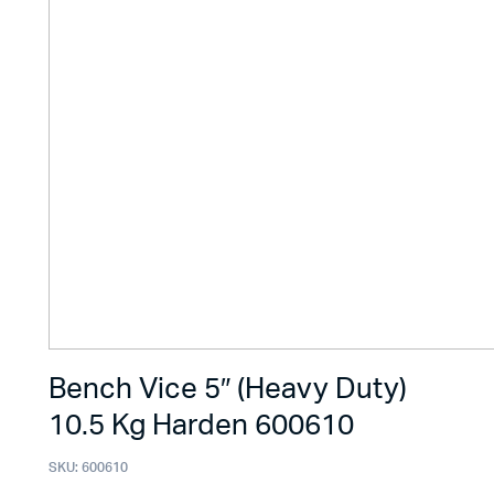
Bench Vice 5″ (Heavy Duty)
10.5 Kg Harden 600610
SKU:
600610