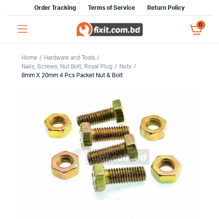
Order Tracking
Terms of Service
Return Policy
0
Home
Hardware and Tools
Nails, Screws, Nut Bolt, Royal Plug
Nuts
8mm X 20mm 4 Pcs Packet Nut & Bolt