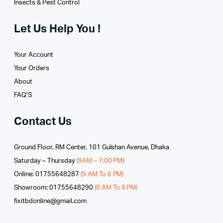
Insects & Pest Control
Let Us Help You !
Your Account
Your Orders
About
FAQ’S
Contact Us
Ground Floor, RM Center, 101 Gulshan Avenue, Dhaka
Saturday – Thursday
(9AM – 7:00 PM)
Online: 01755648287
(9 AM To 6 PM)
Showroom: 01755648290
(8 AM To 8 PM)
fixitbdonline@gmail.com