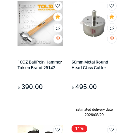
16OZ Ball Pein Hammer
60mm Metal Round
Tolsen Brand 25142
Head Glass Cutter
৳
390.00
৳
495.00
Estimated delivery date
2026/08/20
14%