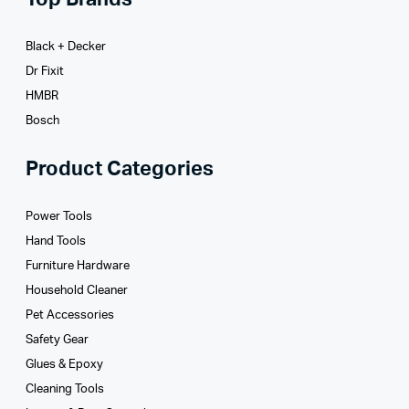
Black + Decker
Dr Fixit
HMBR
Bosch
Product Categories
Power Tools
Hand Tools
Furniture Hardware
Household Cleaner
Pet Accessories
Safety Gear
Glues­ & Epoxy
Cleaning Tools