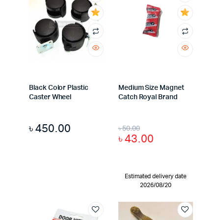
Black Color Plastic
Medium Size Magnet
Caster Wheel
Catch Royal Brand
৳
450.00
৳
50.00
৳
43.00
Estimated delivery date
2026/08/20