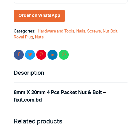
Order on WhatsApp
Categories:
Hardware and Tools
,
Nails, Screws, Nut Bolt,
Royal Plug
,
Nuts
Description
8mm X 20mm 4 Pcs Packet Nut & Bolt –
fixit.com.bd
Related products