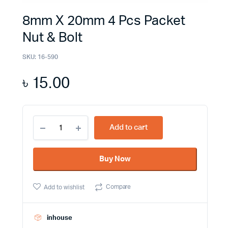
8mm X 20mm 4 Pcs Packet
Nut & Bolt
SKU:
16-590
৳
15.00
8mm
Add to cart
X
20mm
4
Buy Now
Pcs
Packet
Nut
Compare
Add to wishlist
&
Bolt
quantity
inhouse