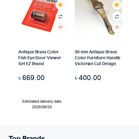
Antique Brass Color
96 mm Antique Brass
Fish Eye Door Viewer
Color Furniture Handle
Set EZ Brand
Victorian Cut Design
৳
669.00
৳
400.00
Estimated delivery date
2026/08/20
Top Brands