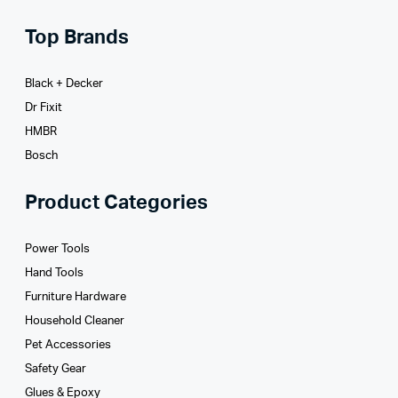
Top Brands
Black + Decker
Dr Fixit
HMBR
Bosch
Product Categories
Power Tools
Hand Tools
Furniture Hardware
Household Cleaner
Pet Accessories
Safety Gear
Glues­ & Epoxy