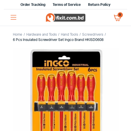
Order Tracking
Terms of Service
Return Policy
0
Home
Hardware and Tools
Hand Tools
Screwdrivers
6 Pcs Insulated Screwdriver Set Ingco Brand HKISD0608