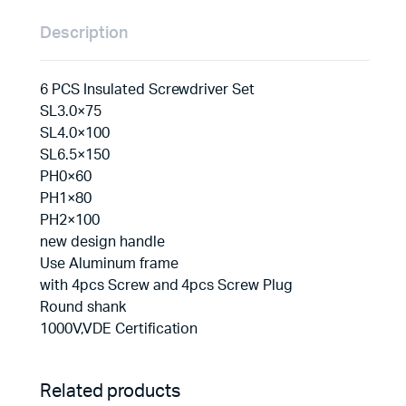
Description
6 PCS Insulated Screwdriver Set
SL3.0×75
SL4.0×100
SL6.5×150
PH0×60
PH1×80
PH2×100
new design handle
Use Aluminum frame
with 4pcs Screw and 4pcs Screw Plug
Round shank
1000V,VDE Certification
Related products