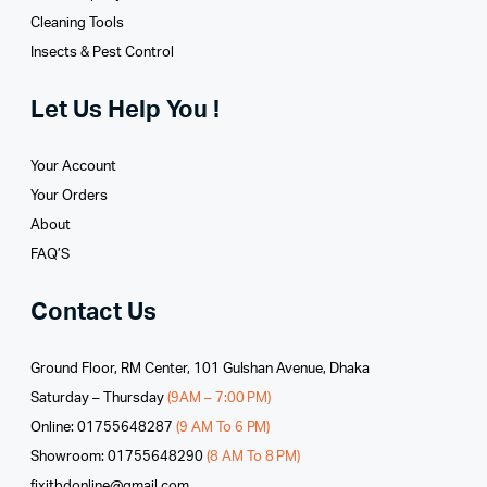
Cleaning Tools
Insects & Pest Control
Let Us Help You !
Your Account
Your Orders
About
FAQ’S
Contact Us
Ground Floor, RM Center, 101 Gulshan Avenue, Dhaka
Saturday – Thursday
(9AM – 7:00 PM)
Online: 01755648287
(9 AM To 6 PM)
Showroom: 01755648290
(8 AM To 8 PM)
fixitbdonline@gmail.com