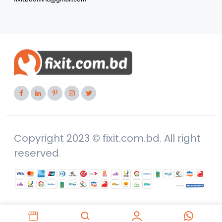
Copyright 2023 © fixit.com.bd. All right
reserved.