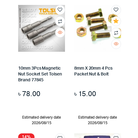
10mm 3Pcs Magnetic
8mm X 20mm 4 Pcs
Nut Socket Set Tolsen
Packet Nut & Bolt
Brand 77845
৳
78.00
৳
15.00
Estimated delivery date
Estimated delivery date
2026/08/15
2026/08/15
14%