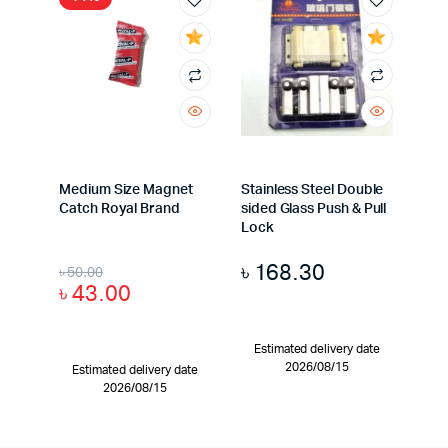
Medium Size Magnet
Stainless Steel Double
Catch Royal Brand
sided Glass Push & Pull
Lock
৳
168.30
৳
50.00
৳
43.00
Estimated delivery date
2026/08/15
Estimated delivery date
2026/08/15