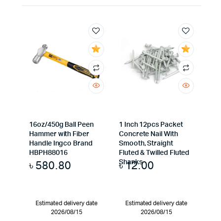
16oz/450g Ball Peen
1 Inch 12pcs Packet
Hammer with Fiber
Concrete Nail With
Handle Ingco Brand
Smooth, Straight
HBPH88016
Fluted & Twilled Fluted
৳
580.80
৳
12.00
Shanks
Estimated delivery date
Estimated delivery date
2026/08/15
2026/08/15