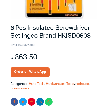
6 Pcs Insulated Screwdriver
Set Ingco Brand HKISD0608
SKU:
193da253fccf
৳
863.50
Order on WhatsApp
Categories:
Hand Tools
,
Hardware and Tools
,
nothouse
,
Screwdrivers