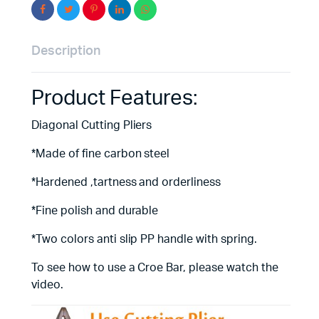
Description
Product Features:
Diagonal Cutting Pliers
*Made of fine carbon steel
*Hardened ,tartness and orderliness
*Fine polish and durable
*Two colors anti slip PP handle with spring.
To see how to use a Croe Bar, please watch the
video.