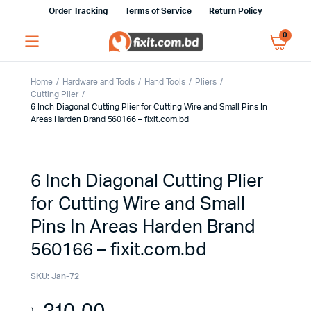
Order Tracking
Terms of Service
Return Policy
0
Home
Hardware and Tools
Hand Tools
Pliers
Cutting Plier
6 Inch Diagonal Cutting Plier for Cutting Wire and Small Pins In
Areas Harden Brand 560166 – fixit.com.bd
6 Inch Diagonal Cutting Plier
for Cutting Wire and Small
Pins In Areas Harden Brand
560166 – fixit.com.bd
SKU:
Jan-72