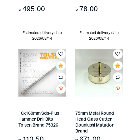
৳
495.00
৳
78.00
Estimated delivery date
Estimated delivery date
2026/08/14
2026/08/14
10x160mm Sds-Plus
75mm Metal Round
Hammer Drill Bits
Head Glass Cutter
Tolsen Brand 75326
Douniushi Matador
Brand
৳
110.50
৳
671.00