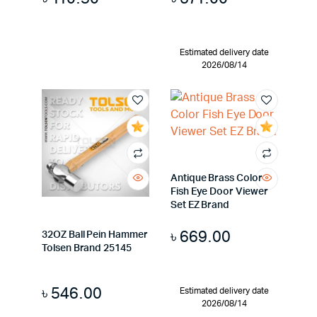
Estimated delivery date
2026/08/14
Antique Brass Color
Fish Eye Door Viewer
Set EZ Brand
৳
669.00
32OZ Ball Pein Hammer
Tolsen Brand 25145
৳
546.00
Estimated delivery date
2026/08/14