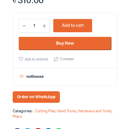
৳
310.00
6
Add to cart
Inch
Diagonal
Cutting
Buy Now
Plier
for
Cutting
Compare
Add to wishlist
Wire
and
Small
Pins
nothouse
In
Areas
Harden
Order on WhatsApp
Brand
560166
-
Categories:
Cutting Plier
,
Hand Tools
,
Hardware and Tools
,
fixit.com.bd
Pliers
quantity