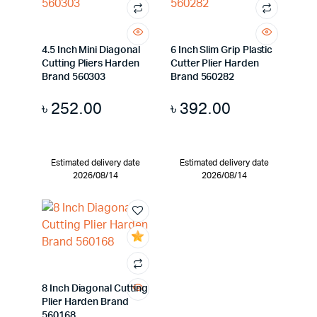
4.5 Inch Mini Diagonal
6 Inch Slim Grip Plastic
Cutting Pliers Harden
Cutter Plier Harden
Brand 560303
Brand 560282
৳
252.00
৳
392.00
Estimated delivery date
Estimated delivery date
2026/08/14
2026/08/14
8 Inch Diagonal Cutting
Plier Harden Brand
560168