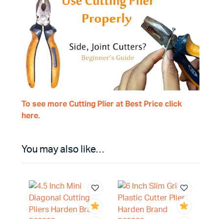
To see more Cutting Plier at Best Price click
here.
You may also like…