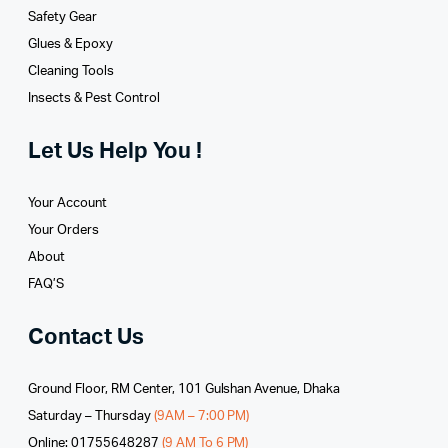
Safety Gear
Glues­ & Epoxy
Cleaning Tools
Insects & Pest Control
Let Us Help You !
Your Account
Your Orders
About
FAQ’S
Contact Us
Ground Floor, RM Center, 101 Gulshan Avenue, Dhaka
Saturday – Thursday
(9AM – 7:00 PM)
Online: 01755648287
(9 AM To 6 PM)