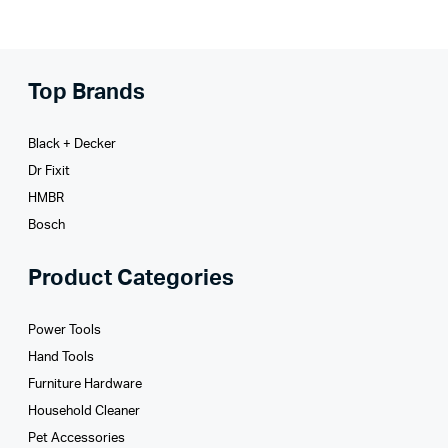
Top Brands
Black + Decker
Dr Fixit
HMBR
Bosch
Product Categories
Power Tools
Hand Tools
Furniture Hardware
Household Cleaner
Pet Accessories