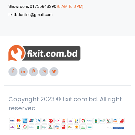
Showroom: 01755648290
(8 AM To 8 PM)
fixitbdonline@gmail.com
Copyright 2023 © fixit.com.bd. All right
reserved.