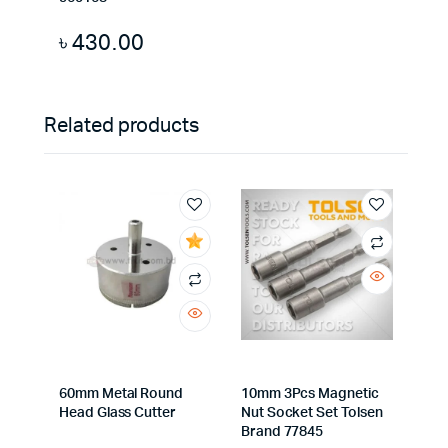
৳
430.00
Related products
60mm Metal Round
10mm 3Pcs Magnetic
Head Glass Cutter
Nut Socket Set Tolsen
Brand 77845