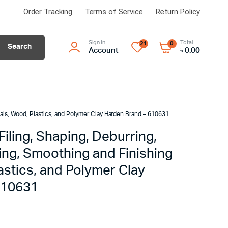
Order Tracking
Terms of Service
Return Policy
Sign In
Total
21
0
Search
Account
৳
0.00
tals, Wood, Plastics, and Polymer Clay Harden Brand – 610631
 Filing, Shaping, Deburring,
ing, Smoothing and Finishing
astics, and Polymer Clay
610631