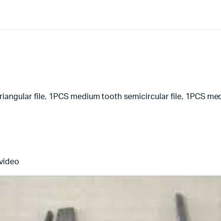
-
610631
quantity
iangular file, 1PCS medium tooth semicircular file, 1PCS med
 video