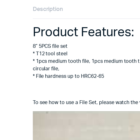
Description
Product Features:
8” 5PCS file set
* T12 tool steel
* 1pcs medium tooth file, 1pcs medium tooth tr
circular file,
* File hardness up to HRC62-65
To see how to use a File Set, please watch the