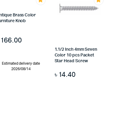
ntique Brass Color
urniture Knob
৳
166.00
1.1/2 Inch 4mm Seven
Color 10 pcs Packet
Star Head Screw
Estimated delivery date
2026/08/14
৳
14.40