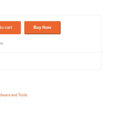
to cart
Buy Now
re
dware and Tools