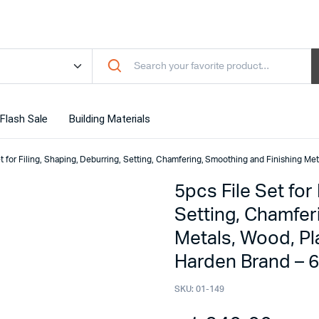
Flash Sale
Building Materials
t for Filing, Shaping, Deburring, Setting, Chamfering, Smoothing and Finishing Me
5pcs File Set for
Setting, Chamfer
Metals, Wood, Pl
Harden Brand – 
SKU:
01-149