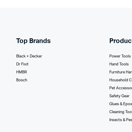
Top Brands
Produc
Black + Decker
Power Tools
Dr Fixit
Hand Tools
HMBR
Furniture Ha
Bosch
Household C
Pet Accesso
Safety Gear
Glues­ & Epo
Cleaning Too
Insects & Pe