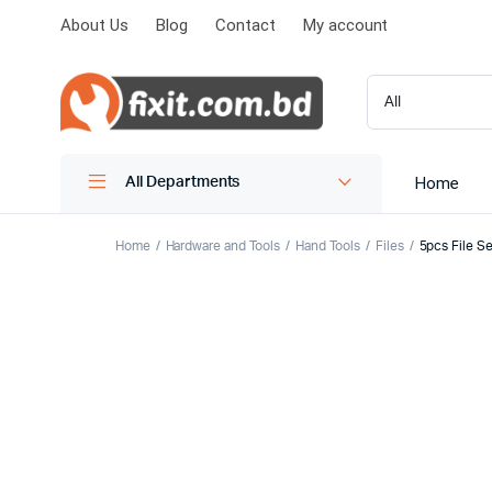
About Us
Blog
Contact
My account
Home
All Departments
Home
Hardware and Tools
Hand Tools
Files
5pcs File Se