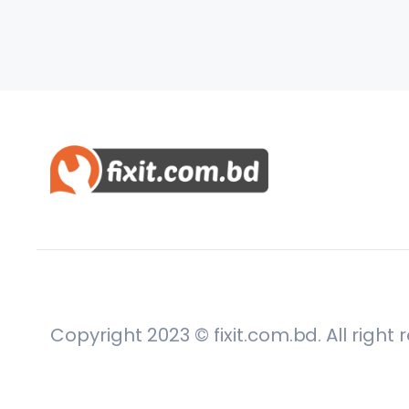
Copyright 2023 © fixit.com.bd. All right 