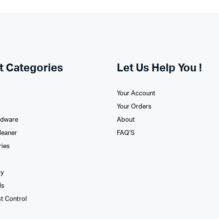
t Categories
Let Us Help You !
Your Account
Your Orders
rdware
About
leaner
FAQ’S
ries
xy
ls
st Control