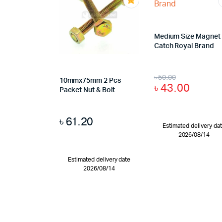
Medium Size Magnet
Catch Royal Brand
৳
50.00
10mmx75mm 2 Pcs
৳
43.00
Packet Nut & Bolt
৳
61.20
Estimated delivery da
2026/08/14
Estimated delivery date
2026/08/14