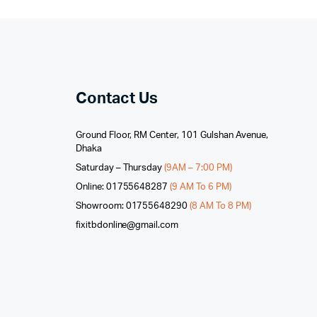
Contact Us
Ground Floor, RM Center, 101 Gulshan Avenue,
Dhaka
Saturday – Thursday
(9AM – 7:00 PM)
Online: 01755648287
(9 AM To 6 PM)
Showroom: 01755648290
(8 AM To 8 PM)
fixitbdonline@gmail.com