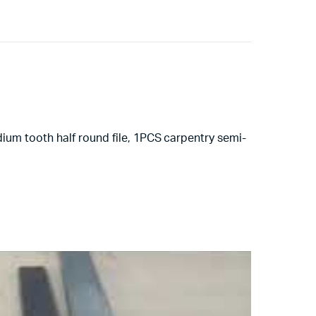
ium tooth half round file, 1PCS carpentry semi-