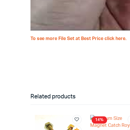
To see more
File Set at Best Price click here.
Related products
14%