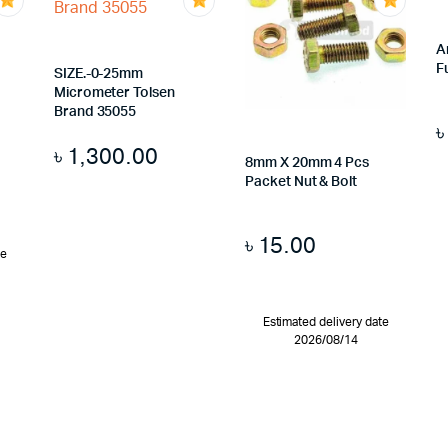
A
F
SIZE.-0-25mm
Micrometer Tolsen
Brand 35055
৳
1,300.00
8mm X 20mm 4 Pcs
Packet Nut & Bolt
৳
15.00
te
Estimated delivery date
2026/08/14