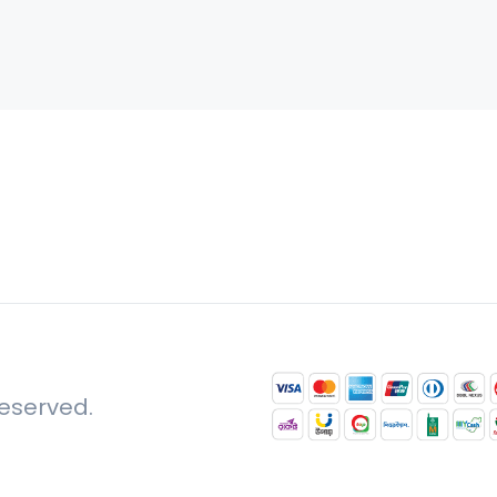
reserved.