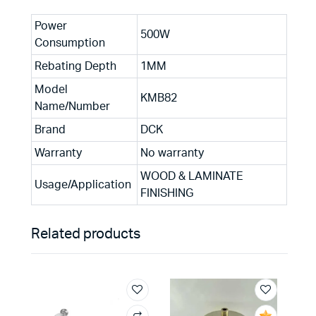
Power
500W
Consumption
Rebating Depth
1MM
Model
KMB82
Name/Number
Brand
DCK
Warranty
No warranty
WOOD & LAMINATE
Usage/Application
FINISHING
Related products