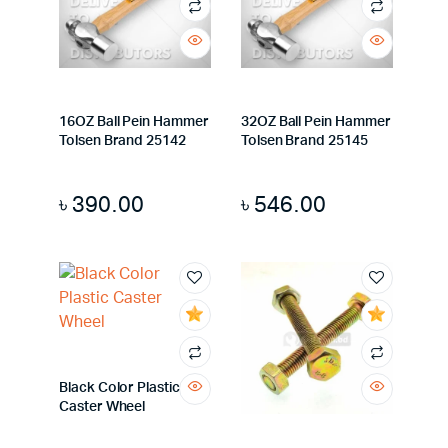
16OZ Ball Pein Hammer
32OZ Ball Pein Hammer
Tolsen Brand 25142
Tolsen Brand 25145
৳
390.00
৳
546.00
Black Color Plastic
Caster Wheel