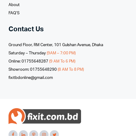
About
FAQ’S
Contact Us
Ground Floor, RM Center, 101 Gulshan Avenue, Dhaka
Saturday – Thursday
(9AM – 7:00 PM)
Online: 01755648287
(9 AM To 6 PM)
Showroom: 01755648290
(8 AM To 8 PM)
fixitbdonline@gmail.com