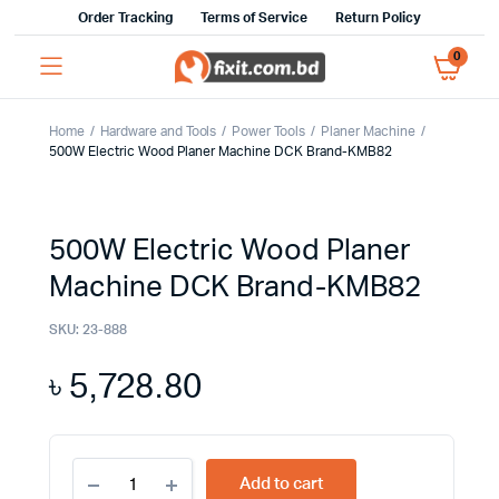
Order Tracking
Terms of Service
Return Policy
0
Home
Hardware and Tools
Power Tools
Planer Machine
500W Electric Wood Planer Machine DCK Brand-KMB82
500W Electric Wood Planer
Machine DCK Brand-KMB82
SKU:
23-888
৳
5,728.80
500W
Add to cart
Electric