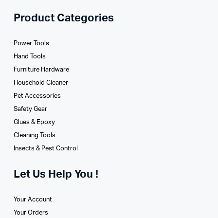
Product Categories
Power Tools
Hand Tools
Furniture Hardware
Household Cleaner
Pet Accessories
Safety Gear
Glues­ & Epoxy
Cleaning Tools
Insects & Pest Control
Let Us Help You !
Your Account
Your Orders