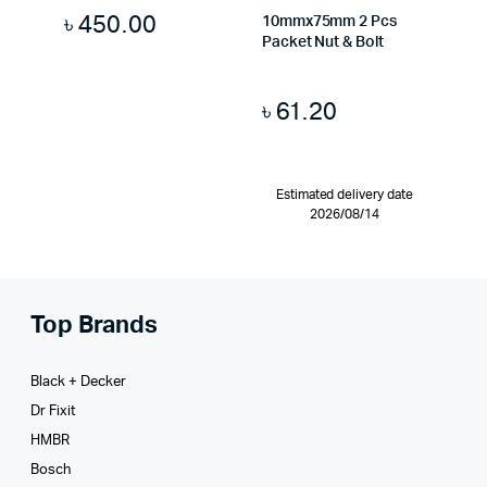
৳
450.00
10mmx75mm 2 Pcs
Packet Nut & Bolt
৳
61.20
Estimated delivery date
2026/08/14
Top Brands
Black + Decker
Dr Fixit
HMBR
Bosch