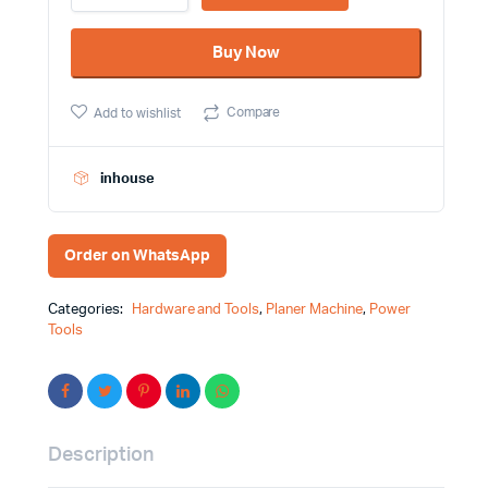
Wood
Planer
Buy Now
Machine
DCK
Brand-
Compare
Add to wishlist
KMB82
quantity
inhouse
Order on WhatsApp
Categories:
Hardware and Tools
,
Planer Machine
,
Power
Tools
Description