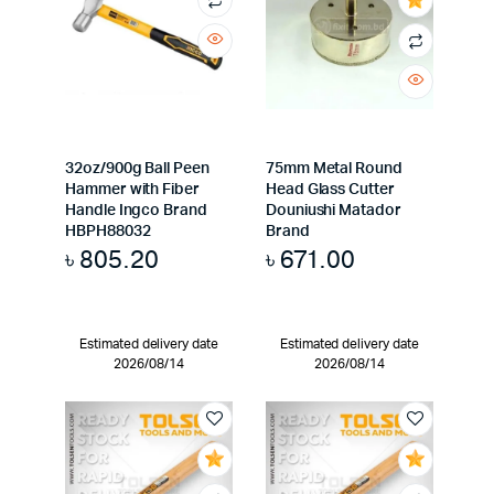
32oz/900g Ball Peen
75mm Metal Round
Hammer with Fiber
Head Glass Cutter
Handle Ingco Brand
Douniushi Matador
HBPH88032
Brand
৳
805.20
৳
671.00
Estimated delivery date
Estimated delivery date
2026/08/14
2026/08/14