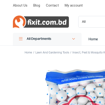
About Us
Blog
Contact
My account
Home
All Departments
Home
Lawn And Gardening Tools
Insect, Pest & Mosquito Ki