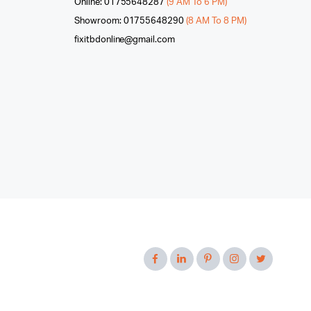
Online: 01755648287
(9 AM To 6 PM)
Showroom: 01755648290
(8 AM To 8 PM)
fixitbdonline@gmail.com