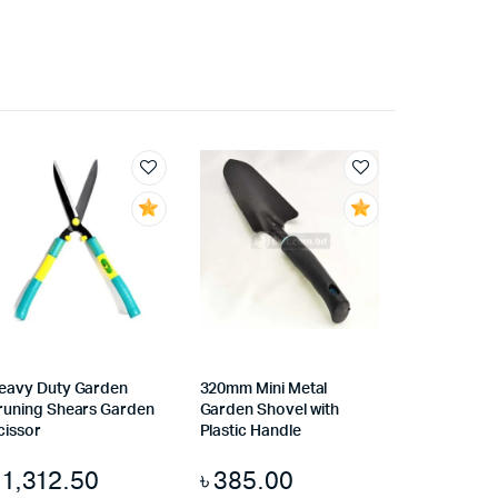
eavy Duty Garden
320mm Mini Metal
runing Shears Garden
Garden Shovel with
cissor
Plastic Handle
৳
1,312.50
৳
385.00