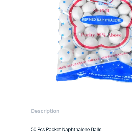
Description
50 Pcs Packet Naphthalene Balls