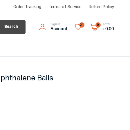
Order Tracking
Terms of Service
Return Policy
Sign In
Total
21
0
Search
Account
৳
0.00
phthalene Balls