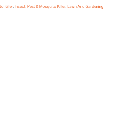
o Killer
,
Insect, Pest & Mosquito Killer
,
Lawn And Gardening