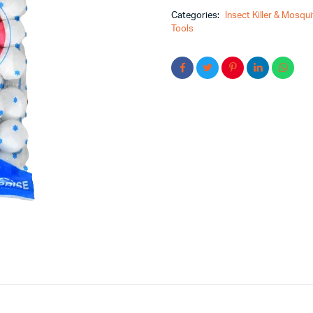
Categories:
Insect Killer & Mosquit
Tools