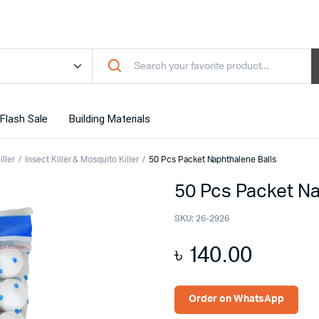
Flash Sale
Building Materials
ller
Insect Killer & Mosquito Killer
50 Pcs Packet Naphthalene Balls
50 Pcs Packet Na
SKU:
26-2926
৳
140.00
Order on WhatsApp