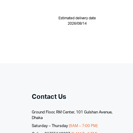
Estimated delivery date
2026/08/14
Contact Us
Ground Floor, RM Center, 101 Gulshan Avenue,
Dhaka
Saturday – Thursday
(9AM – 7:00 PM)