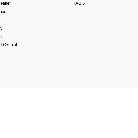
leaner
FAQ’S
ries
xy
ls
st Control