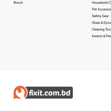
Bosch
Household C
Pet Accesso
Safety Gear
Glues­ & Epo
Cleaning Too
Insects & Pe