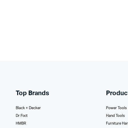
Top Brands
Produc
Black + Decker
Power Tools
Dr Fixit
Hand Tools
HMBR
Furniture Ha