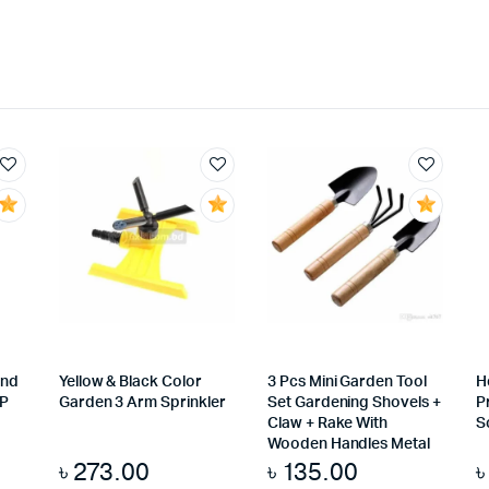
And
Yellow & Black Color
3 Pcs Mini Garden Tool
H
IP
Garden 3 Arm Sprinkler
Set Gardening Shovels +
P
Claw + Rake With
S
Wooden Handles Metal
৳
273.00
৳
135.00