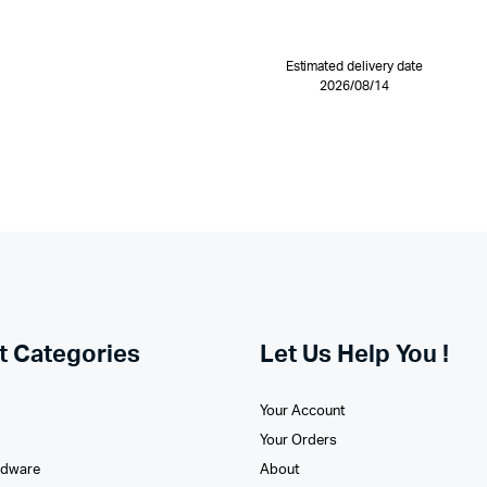
Estimated delivery date
2026/08/14
t Categories
Let Us Help You !
Your Account
Your Orders
rdware
About