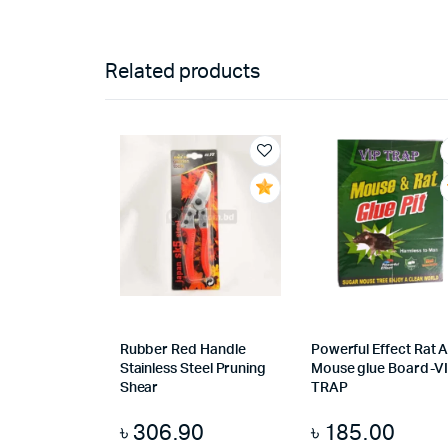
Related products
Rubber Red Handle
Powerful Effect Rat 
Stainless Steel Pruning
Mouse glue Board-V
Shear
TRAP
৳
306.90
৳
185.00